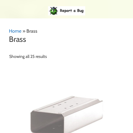
Home
»
Brass
Brass
Showing all 25 results