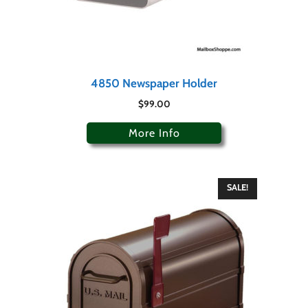
4850 Newspaper Holder
$
99.00
More Info
SALE!