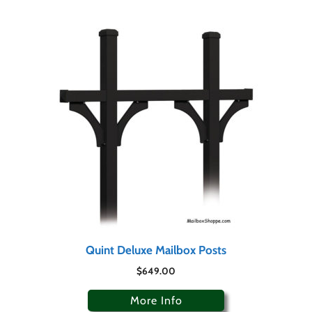
Quint Deluxe Mailbox Posts
$
649.00
More Info