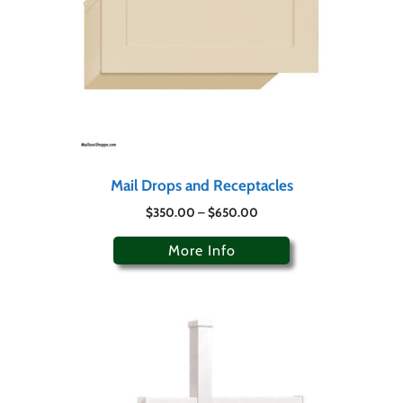
Mail Drops and Receptacles
$
350.00
–
$
650.00
More Info