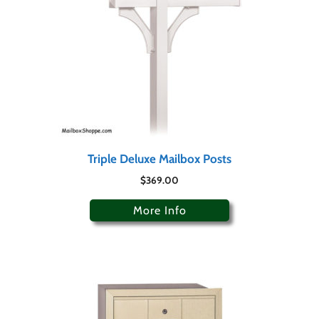
Triple Deluxe Mailbox Posts
$
369.00
More Info