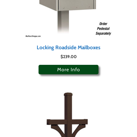
Locking Roadside Mailboxes
$
239.00
More Info