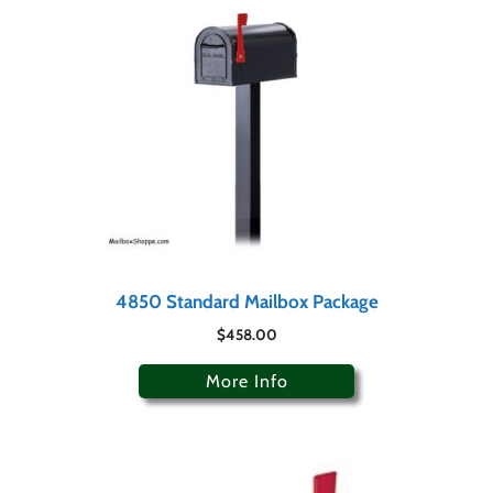
4850 Standard Mailbox Package
$
458.00
More Info