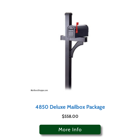
4850 Deluxe Mailbox Package
$
558.00
More Info