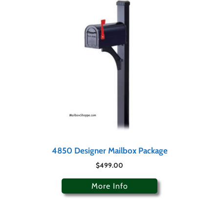
4850 Designer Mailbox Package
$
499.00
More Info