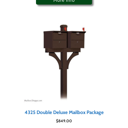
More Info
4325 Double Deluxe Mailbox Package
$
849.00