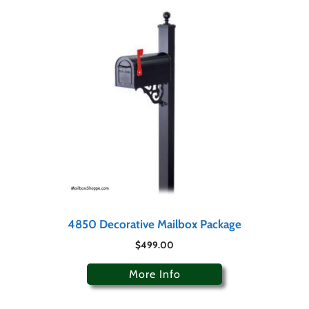
4850 Decorative Mailbox Package
$
499.00
More Info