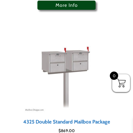
More Info
0
4325 Double Standard Mailbox Package
$
869.00