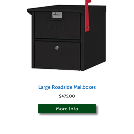
Large Roadside Mailboxes
$
475.00
More Info