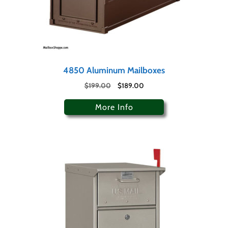
4850 Aluminum Mailboxes
$
199.00
$
189.00
More Info