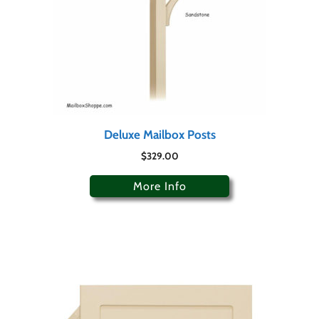
Deluxe Mailbox Posts
$
329.00
More Info