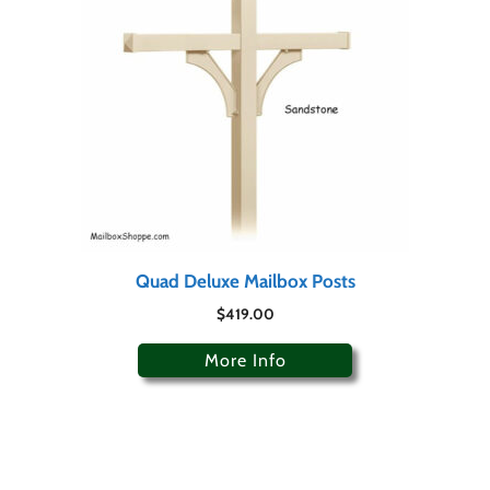
Quad Deluxe Mailbox Posts
$
419.00
More Info