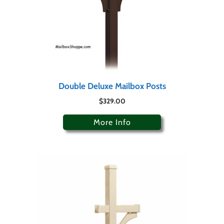
Double Deluxe Mailbox Posts
$
329.00
More Info