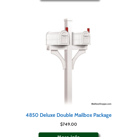
4850 Deluxe Double Mailbox Package
$
749.00