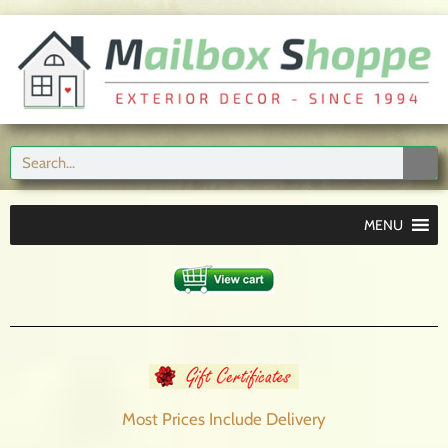
MENU
Most Prices Include
Delivery