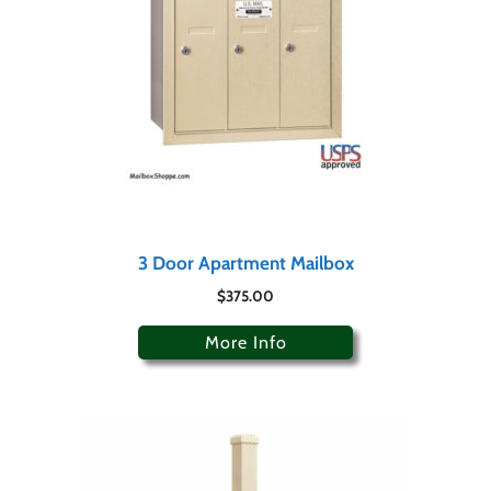
3 Door Apartment Mailbox
$
375.00
More Info