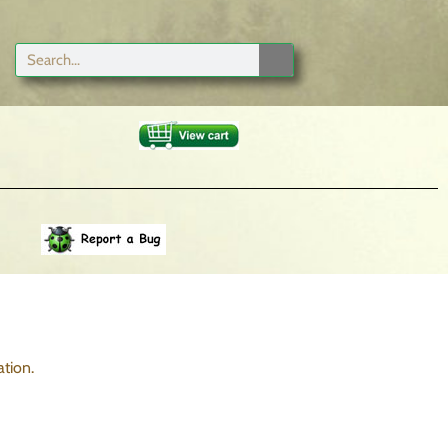
tion.