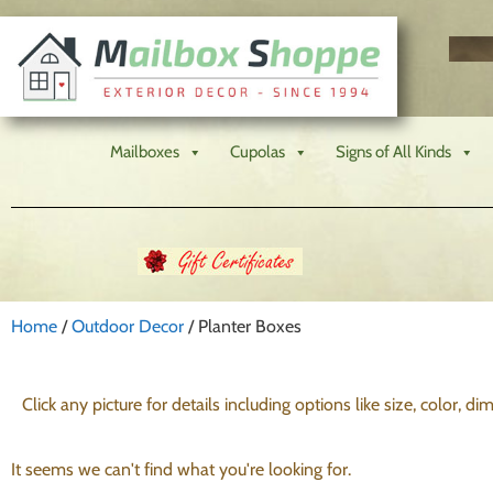
Mailboxes
Cupolas
Signs of All Kinds
Home
/
Outdoor Decor
/ Planter Boxes
Click any picture for details including options like size, color, d
It seems we can't find what you're looking for.