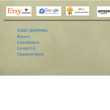
START SHOPPING
Returns
Cancellations
Contact Us
Clearance Items