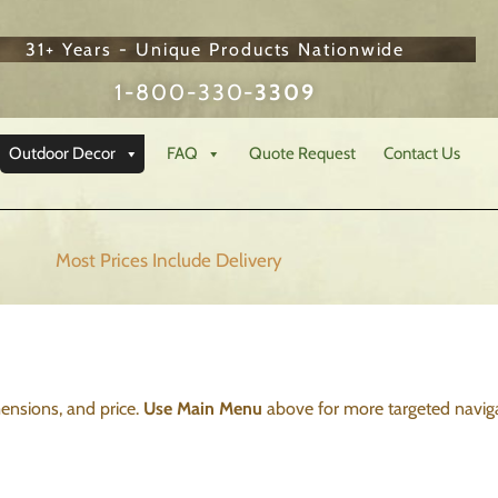
31+ Years - Unique Products Nationwide
1-800-330-
3309
Outdoor Decor
FAQ
Quote Request
Contact Us
Most Prices Include
Delivery
imensions, and price.
Use Main Menu
above for more targeted naviga