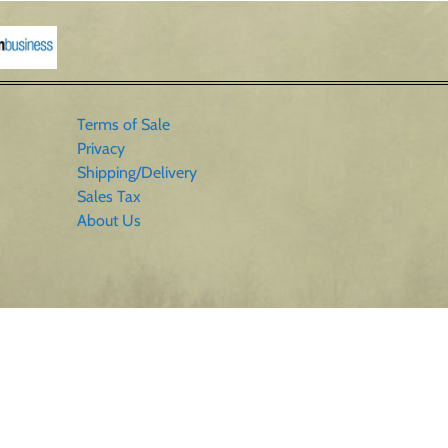
Terms of Sale
Privacy
Shipping/Delivery
Sales Tax
About Us