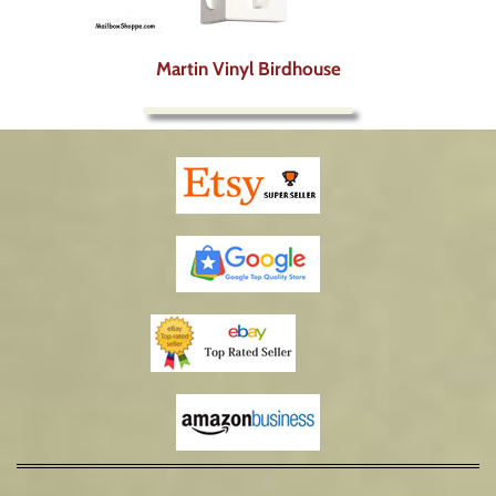
Martin Vinyl Birdhouse