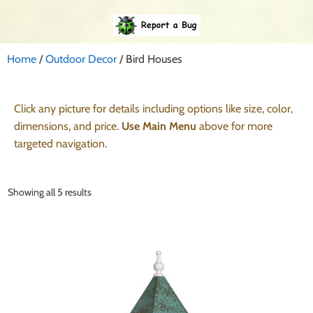
Home
/
Outdoor Decor
/ Bird Houses
Click any picture for details including options like size, color,
dimensions, and price.
Use Main Menu
above for more
targeted navigation.
Showing all 5 results