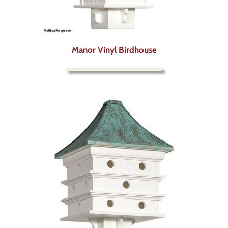
Manor Vinyl Birdhouse