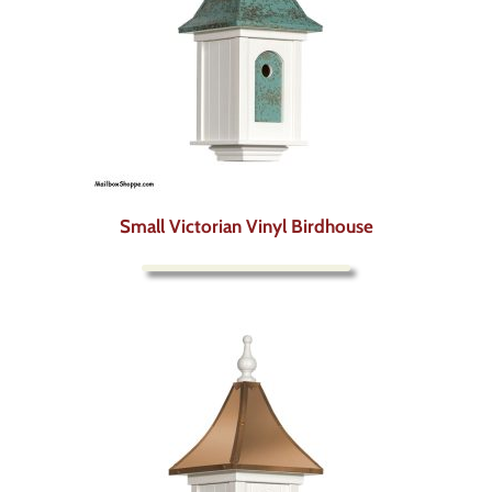
Small Victorian Vinyl Birdhouse