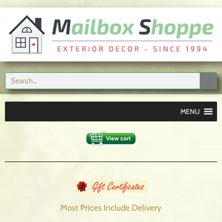
MENU
Most Prices Include
Delivery