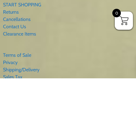
START SHOPPING
Returns
0
Cancellations
Contact Us
Clearance Items
Terms of Sale
Privacy
Shipping/Delivery
Sales Tax
About Us