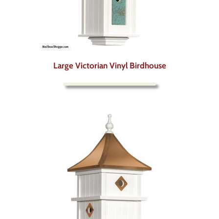
Large Victorian Vinyl Birdhouse