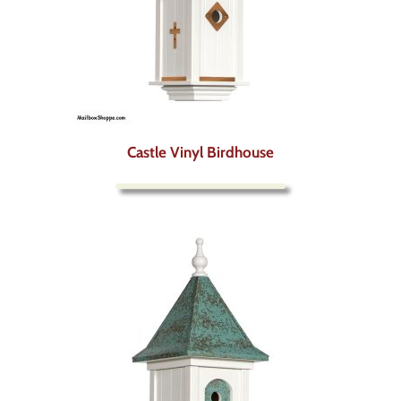
Castle Vinyl Birdhouse