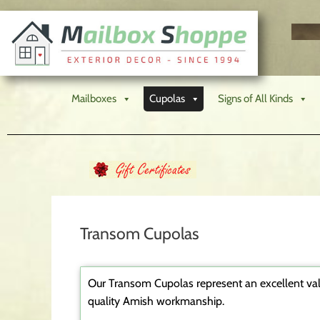
Mailboxes
Cupolas
Signs of All Kinds
Transom Cupolas
Our Transom Cupolas represent an excellent val
quality Amish workmanship.