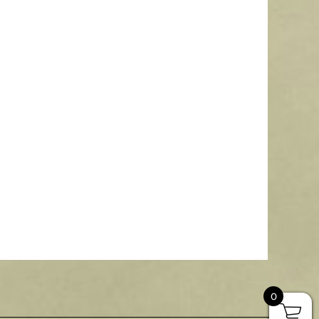
 Transom Cupola with Copper Roof
435.00
–
$
3,386.00
More Info
0