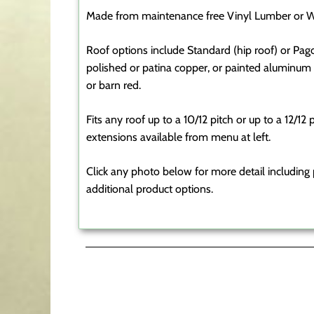
Made from maintenance free Vinyl Lumber or W
Roof options include Standard (hip roof) or Pag
polished or patina copper, or painted aluminum a
or barn red.
Fits any roof up to a 10/12 pitch or up to a 12/12
extensions available from menu at left.
Click any photo below for more detail including p
additional product options.
Transom Cupolas