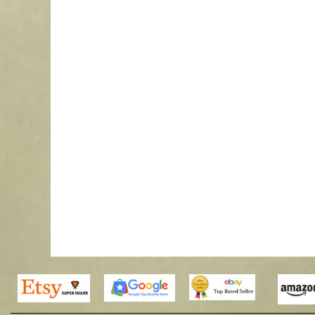
Waterford Select Transom Cupola 
$
435.00
–
$
3,386.
More Info