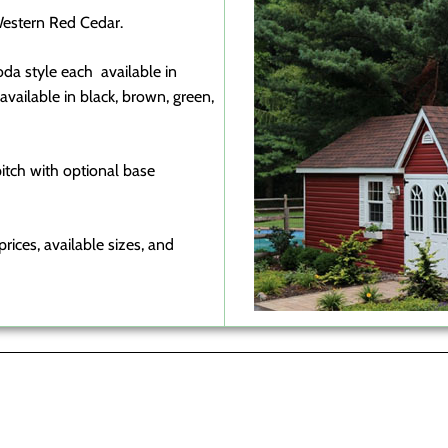
estern Red Cedar.
oda style each available in
vailable in black, brown, green,
 pitch with optional base
rices, available sizes, and