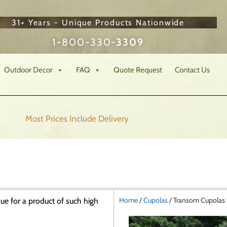
31+ Years - Unique Products Nationwide
1-800-330-
3309
Outdoor Decor
FAQ
Quote Request
Contact Us
Most Prices Include
Delivery
Home
/
Cupolas
/ Transom Cupolas
ue for a product of such high