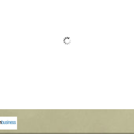
with Aluminum Roof
Waterford Select
00
$