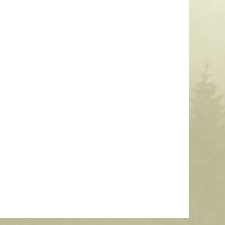
3″ Clamp-On Light Pole Number Sign
$
99.00
More Info