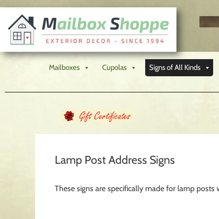
Mailboxes
Cupolas
Signs of All Kinds
Lamp Post Address Signs
These signs are specifically made for lamp posts 