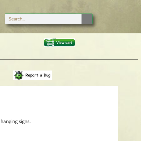
 hanging signs.