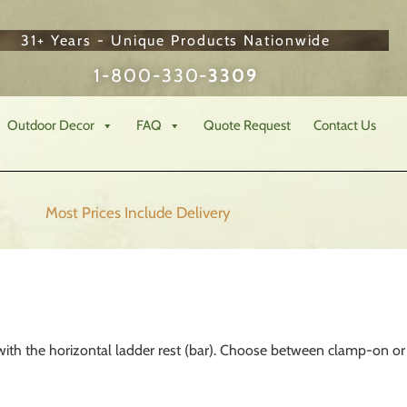
31+ Years - Unique Products Nationwide
1-800-330-
3309
Outdoor Decor
FAQ
Quote Request
Contact Us
Most Prices Include
Delivery
with the horizontal ladder rest (bar). Choose between clamp-on or