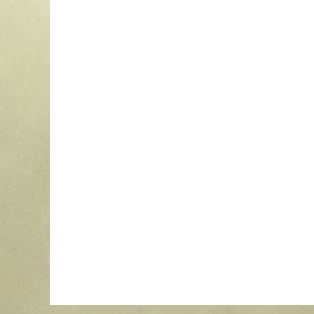
1-Line Clamp-On Light Pole Sign
$
79.00
More Info