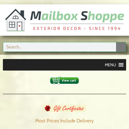
MENU
Most Prices Include
Delivery