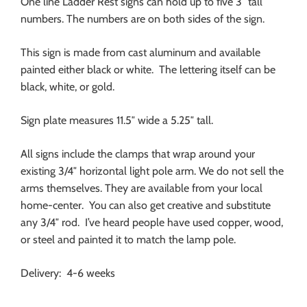
One line Ladder Rest signs can hold up to five 3″ tall
numbers. The numbers are on both sides of the sign.
This sign is made from cast aluminum and available
painted either black or white. The lettering itself can be
black, white, or gold.
Sign plate measures 11.5″ wide a 5.25″ tall.
All signs include the clamps that wrap around your
existing 3/4″ horizontal light pole arm. We do not sell the
arms themselves. They are available from your local
home-center. You can also get creative and substitute
any 3/4″ rod. I’ve heard people have used copper, wood,
or steel and painted it to match the lamp pole.
Delivery: 4-6 weeks