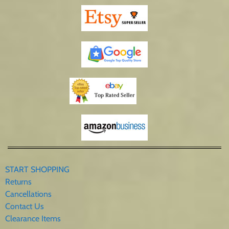
START SHOPPING
Returns
Cancellations
Contact Us
Clearance Items