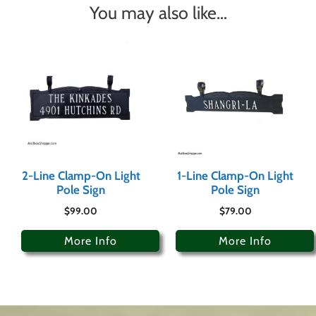
You may also like…
2-Line Clamp-On Light
1-Line Clamp-On Light
Pole Sign
Pole Sign
$
99.00
$
79.00
More Info
More Info