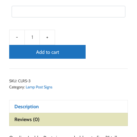
Add to cart
SKU:
CLRS-3
Category:
Lamp Post Signs
Description
Reviews (0)