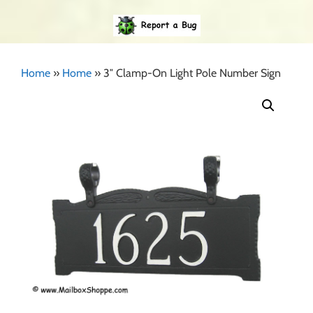
Home
»
Home
»
3″ Clamp-On Light Pole Number Sign