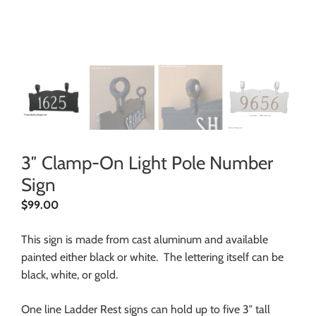
3″ Clamp-On Light Pole Number
Sign
$
99.00
This sign is made from cast aluminum and available
painted either black or white. The lettering itself can be
black, white, or gold.
One line Ladder Rest signs can hold up to five 3″ tall