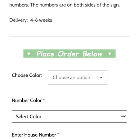
numbers. The numbers are on both sides of the sign.
Delivery: 4-6 weeks
Choose Color:
Number Color
*
Enter House Number
*