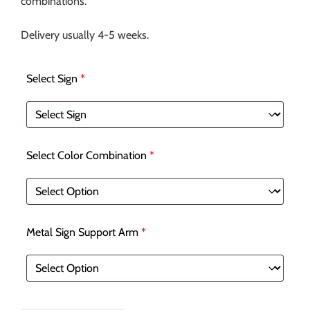
combinations.
Delivery usually 4-5 weeks.
Select Sign
*
Select Color Combination
*
Metal Sign Support Arm
*