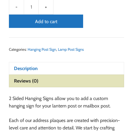
Add to cart
Categories:
Hanging Post Sign
,
Lamp Post Signs
Description
Reviews (0)
2 Sided Hanging Signs allow you to add a custom
hanging sign for your lantern post or mailbox post.
Each of our address plaques are created with precision-
level care and attention to detail. We start by crafting