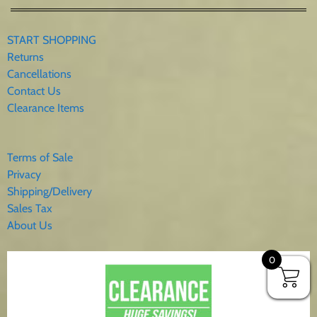
START SHOPPING
Returns
Cancellations
Contact Us
Clearance Items
Terms of Sale
Privacy
Shipping/Delivery
Sales Tax
About Us
0