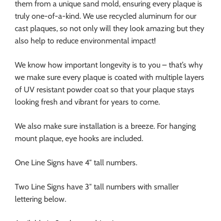
them from a unique sand mold, ensuring every plaque is
truly one-of-a-kind. We use recycled aluminum for our
cast plaques, so not only will they look amazing but they
also help to reduce environmental impact!
We know how important longevity is to you – that’s why
we make sure every plaque is coated with multiple layers
of UV resistant powder coat so that your plaque stays
looking fresh and vibrant for years to come.
We also make sure installation is a breeze. For hanging
mount plaque, eye hooks are included.
One Line Signs have 4″ tall numbers.
Two Line Signs have 3″ tall numbers with smaller
lettering below.