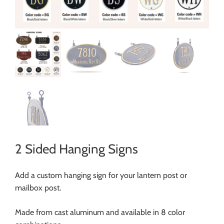
2 Sided Hanging Signs
Add a custom hanging sign for your lantern post or
mailbox post.
Made from cast aluminum and available in 8 color