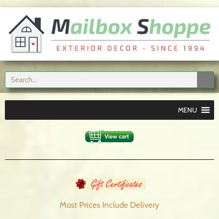
MENU
Most Prices Include
Delivery