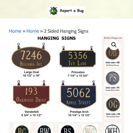
Home
»
Home
»
2 Sided Hanging Signs