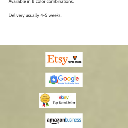
Available in 8 color combinations.
Delivery usually 4-5 weeks.