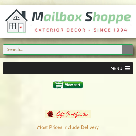
MENU
Most Prices Include
Delivery