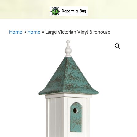
Home
»
Home
»
Large Victorian Vinyl Birdhouse