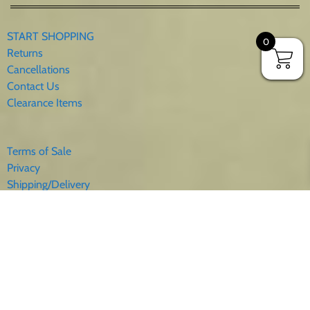
START SHOPPING
0
Returns
Cancellations
Contact Us
Clearance Items
Terms of Sale
Privacy
Shipping/Delivery
Sales Tax
About Us