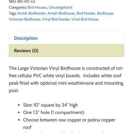
SKU:
BH-VIC-LG
Categories:
Bird Houses
,
Uncategorized
Tags:
Amish Birdfeeder
,
Amish Birdhouse
,
Bird Feeder
,
Birdhouse
,
Victorian Birdhouse
,
Vinyl Bird feeder
,
Vinyl Bird House
Description
Reviews (0)
The Large Victorian Vinyl Birdhouse is constructed of rot-
free cellular PVC white vinyl boards. Includes white roof
peak finial with optional mini weathervane and mounting
post.
Size: 10″ square by 24″ high
One 1.5″ hole (1 compartment)
Choose between raw copper or patina copper
roof