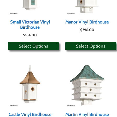
Small Victorian Vinyl
Manor Vinyl Birdhouse
Birdhouse
$
296.00
$
184.00
Select Options
Select Options
Castle Vinyl Birdhouse
Martin Vinyl Birdhouse