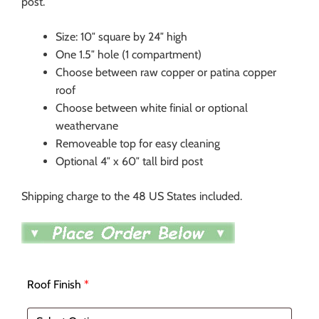
post.
Size: 10″ square by 24″ high
One 1.5″ hole (1 compartment)
Choose between raw copper or patina copper
roof
Choose between white finial or optional
weathervane
Removeable top for easy cleaning
Optional 4″ x 60″ tall bird post
Shipping charge to the 48 US States included.
Roof Finish
*