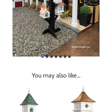
You may also like…