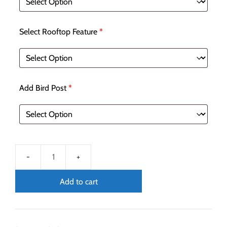
Select Rooftop Feature
*
Add Bird Post
*
Add to cart