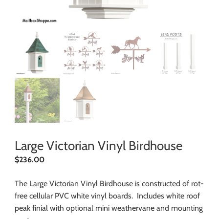
Large Victorian Vinyl Birdhouse
$
236.00
The Large Victorian Vinyl Birdhouse is constructed of rot-
free cellular PVC white vinyl boards. Includes white roof
peak finial with optional mini weathervane and mounting