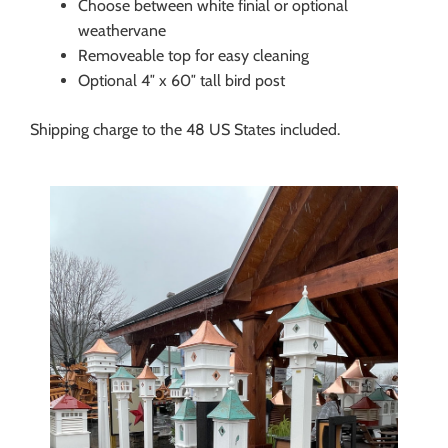
Choose between white finial or optional
weathervane
Removeable top for easy cleaning
Optional 4″ x 60″ tall bird post
Shipping charge to the 48 US States included.