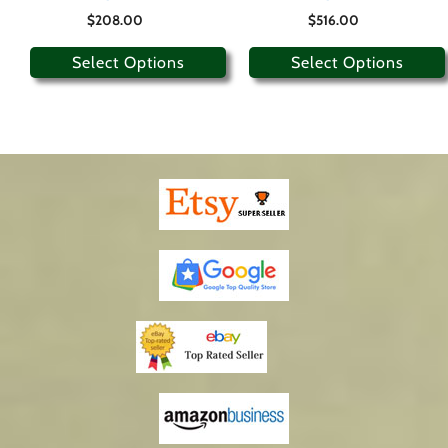
$
208.00
$
516.00
Select Options
Select Options