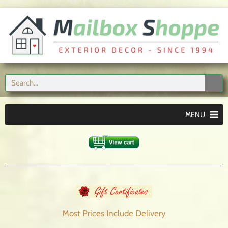
MENU
Most Prices Include
Delivery