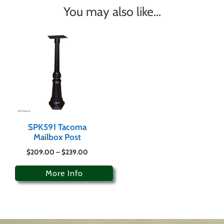
You may also like…
SPK591 Tacoma
Mailbox Post
$
209.00
–
$
239.00
More Info