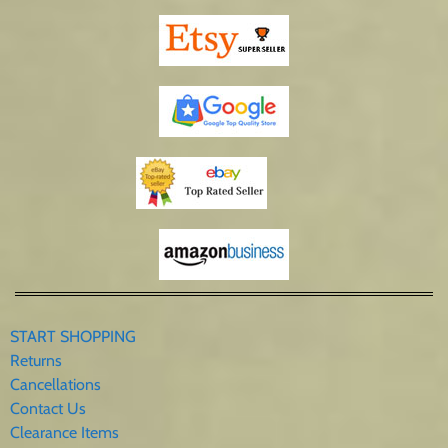
START SHOPPING
Returns
Cancellations
Contact Us
Clearance Items