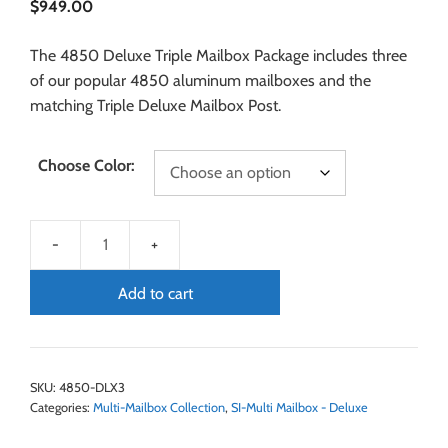
$
949.00
The 4850 Deluxe Triple Mailbox Package includes three
of our popular 4850 aluminum mailboxes and the
matching Triple Deluxe Mailbox Post.
Choose Color:
Add to cart
SKU:
4850-DLX3
Categories:
Multi-Mailbox Collection
,
SI-Multi Mailbox - Deluxe