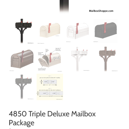
4850 Triple Deluxe Mailbox
Package