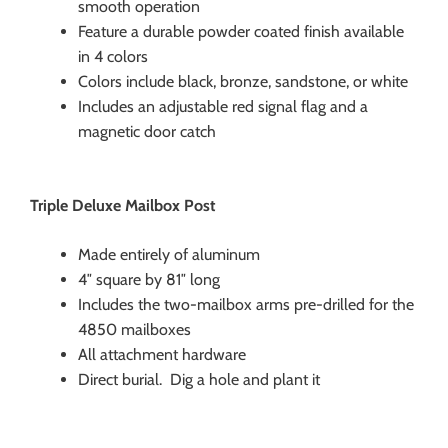
smooth operation
Feature a durable powder coated finish available
in 4 colors
Colors include black, bronze, sandstone, or white
Includes an adjustable red signal flag and a
magnetic door catch
Triple Deluxe Mailbox Post
Made entirely of aluminum
4″ square by 81″ long
Includes the two-mailbox arms pre-drilled for the
4850 mailboxes
All attachment hardware
Direct burial. Dig a hole and plant it