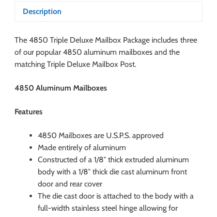
Description
The 4850 Triple Deluxe Mailbox Package includes three
of our popular 4850 aluminum mailboxes and the
matching Triple Deluxe Mailbox Post.
4850 Aluminum Mailboxes
Features
4850 Mailboxes are U.S.P.S. approved
Made entirely of aluminum
Constructed of a 1/8″ thick extruded aluminum
body with a 1/8″ thick die cast aluminum front
door and rear cover
The die cast door is attached to the body with a
full-width stainless steel hinge allowing for