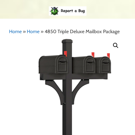
Home
»
Home
»
4850 Triple Deluxe Mailbox Package