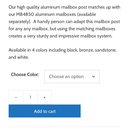
Our high quality aluminum mailbox post matches up with
our MB4850 aluminum mailboxes (available
separately). A handy person can adapt this mailbox post
for any any mailbox, but using the matching mailboxes
creates a very sturdy and impressive mailbox system.
Available in 4 colors including black, bronze, sandstone,
and white.
Choose Color:
Add to cart