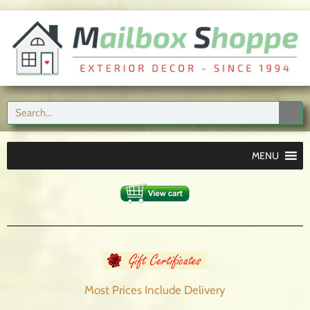
MENU
Most Prices Include
Delivery