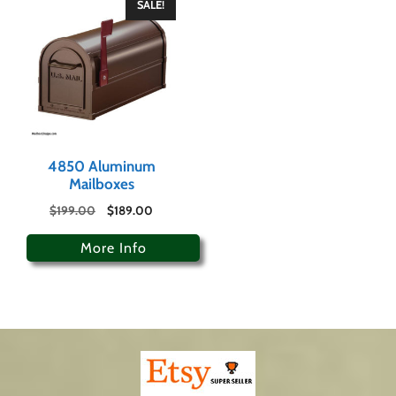
SALE!
4850 Aluminum
Mailboxes
$
199.00
$
189.00
More Info