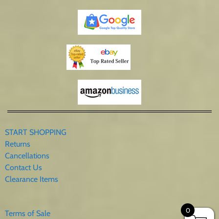
START SHOPPING
Returns
Cancellations
Contact Us
Clearance Items
0
Terms of Sale