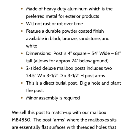
Made of heavy duty aluminum which is the
preferred metal for exterior products
Will not rust or rot over time
Feature a durable powder coated finish
available in black, bronze, sandstone, and
white
Dimensions: Post is 4″ square – 54″ Wide – 81″
tall (allows for approx 24″ below ground).
2-sided deluxe mailbox posts includes two
24.5″ W x 3-1/2″ D x 3-1/2″ H post arms
This is a direct burial post. Dig a hole and plant
the post.
Minor assembly is required
We sell this post to match-up with our mailbox
MB4850. The post “arms” where the mailboxes sits
are essentially flat surfaces with threaded holes that