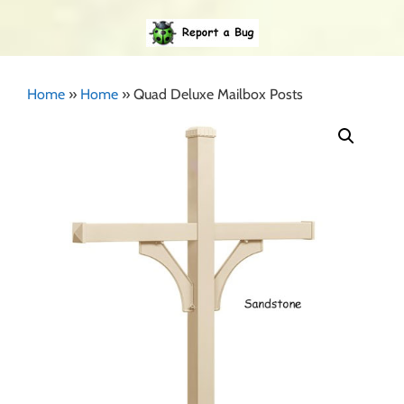
Home
»
Home
»
Quad Deluxe Mailbox Posts