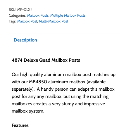
SKU:
MP-DLX4
Categories:
Mailbox Posts
,
Multiple Mailbox Posts
Tags:
Mailbox Post
,
Multi-Mailbox Post
Description
4874 Deluxe Quad Mailbox Posts
Our high quality aluminum mailbox post matches up
with our MB4850 aluminum mailbox (available
separately). A handy person can adapt this mailbox
post for any any mailbox, but using the matching
mailboxes creates a very sturdy and impressive
mailbox system.
Features