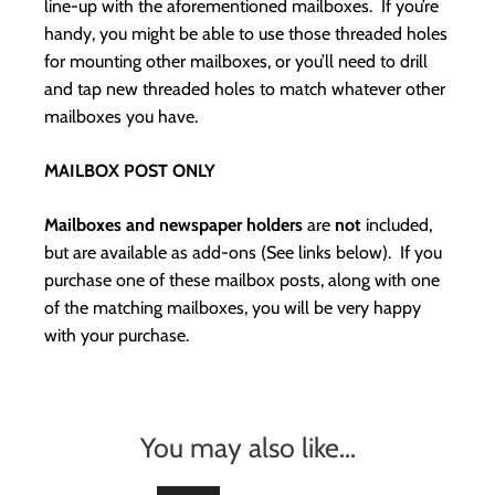
line-up with the aforementioned mailboxes. If you’re
handy, you might be able to use those threaded holes
for mounting other mailboxes, or you’ll need to drill
and tap new threaded holes to match whatever other
mailboxes you have.
MAILBOX POST ONLY
Mailboxes and newspaper holders
are
not
included,
but are available as add-ons (See links below). If you
purchase one of these mailbox posts, along with one
of the matching mailboxes, you will be very happy
with your purchase.
You may also like…