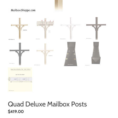
Quad Deluxe Mailbox Posts
$
419.00