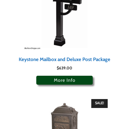
Keystone Mailbox and Deluxe Post Package
$
639.00
More Info
SALE!