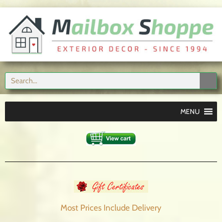
MENU
Most Prices Include
Delivery