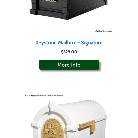
Keystone Mailbox – Signature
$
329.00
More Info