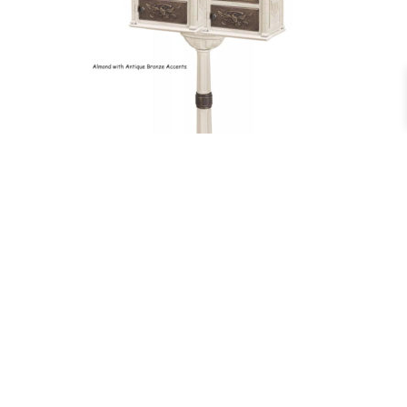
Double Classic Pedestal Mailbox
$
979.00
–
$
1,049.00
More Info