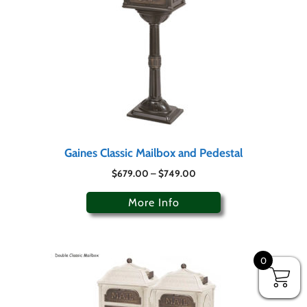
Gaines Classic Mailbox and Pedestal
$
679.00
–
$
749.00
More Info
0