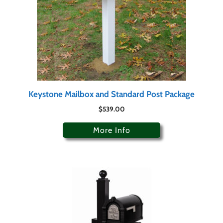
Keystone Mailbox and Standard Post Package
$
539.00
More Info