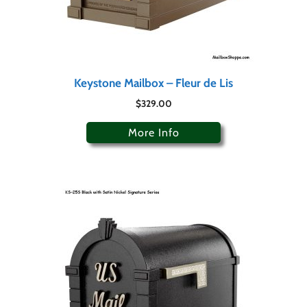
Keystone Mailbox – Fleur de Lis
$
329.00
More Info