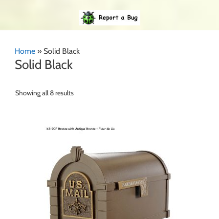
Home
»
Solid Black
Solid Black
Showing all 8 results