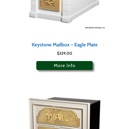
Keystone Mailbox – Eagle Plate
$
329.00
More Info