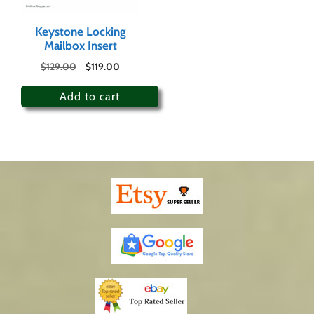
Keystone Locking
Mailbox Insert
$
129.00
$
119.00
Add to cart