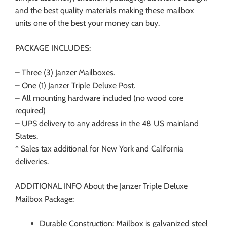
and the best quality materials making these mailbox
units one of the best your money can buy.
PACKAGE INCLUDES:
–
Three (3) Janzer Mailboxes.
– One (1) Janzer Triple Deluxe Post.
– All mounting hardware included (no wood core
required)
– UPS delivery to any address in the 48 US mainland
States.
* Sales tax additional for New York and California
deliveries.
ADDITIONAL INFO About the Janzer Triple Deluxe
Mailbox Package:
Durable Construction: Mailbox is galvanized steel