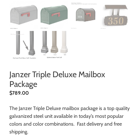
Janzer Triple Deluxe Mailbox
Package
$
789.00
The Janzer Triple Deluxe mailbox package is a top quality
galvanized steel unit available in today’s most popular
colors and color combinations. Fast delivery and free
shipping.