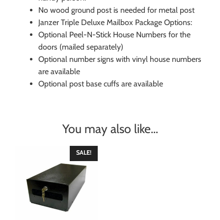
No wood ground post is needed for metal post
Janzer Triple Deluxe Mailbox Package Options:
Optional Peel-N-Stick House Numbers for the
doors (mailed separately)
Optional number signs with vinyl house numbers
are available
Optional post base cuffs are available
You may also like…
SALE!