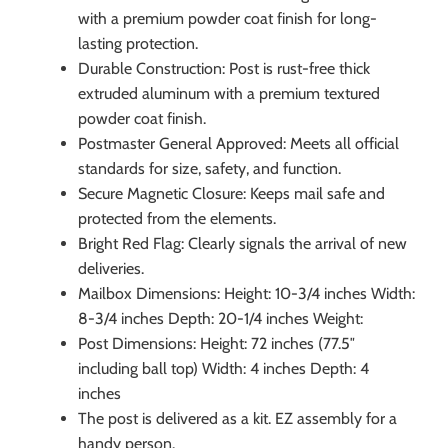
with a premium powder coat finish for long-
lasting protection.
Durable Construction: Post is rust-free thick
extruded aluminum with a premium textured
powder coat finish.
Postmaster General Approved: Meets all official
standards for size, safety, and function.
Secure Magnetic Closure: Keeps mail safe and
protected from the elements.
Bright Red Flag: Clearly signals the arrival of new
deliveries.
Mailbox Dimensions: Height: 10-3/4 inches Width:
8-3/4 inches Depth: 20-1/4 inches Weight:
Post Dimensions: Height: 72 inches (77.5″
including ball top) Width: 4 inches Depth: 4
inches
The post is delivered as a kit. EZ assembly for a
handy person.