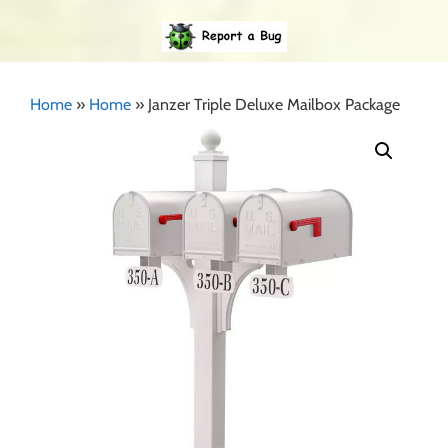
Home
»
Home
»
Janzer Triple Deluxe Mailbox Package