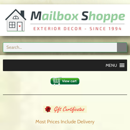
MENU
Most Prices Include
Delivery