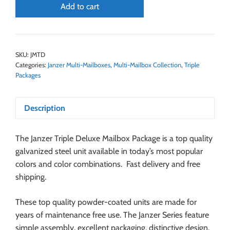
Add to cart
SKU:
JMTD
Categories:
Janzer Multi-Mailboxes
,
Multi-Mailbox Collection
,
Triple
Packages
Description
The Janzer Triple Deluxe Mailbox Package is a top quality
galvanized steel unit available in today’s most popular
colors and color combinations. Fast delivery and free
shipping.
These top quality powder-coated units are made for
years of maintenance free use. The Janzer Series feature
simple assembly, excellent packaging, distinctive design,