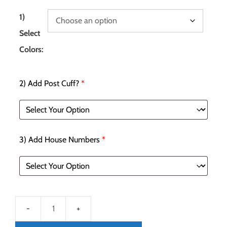
1)
Select
Colors:
2) Add Post Cuff?
*
3) Add House Numbers
*