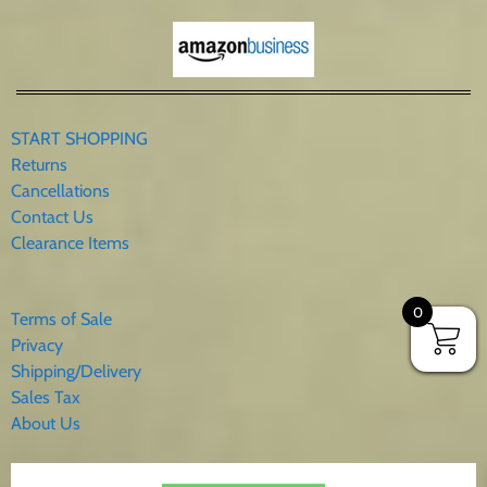
START SHOPPING
Returns
Cancellations
Contact Us
Clearance Items
0
Terms of Sale
Privacy
Shipping/Delivery
Sales Tax
About Us