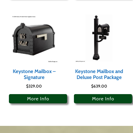
Keystone Mailbox –
Keystone Mailbox and
Signature
Deluxe Post Package
$
329.00
$
639.00
More Info
More Info