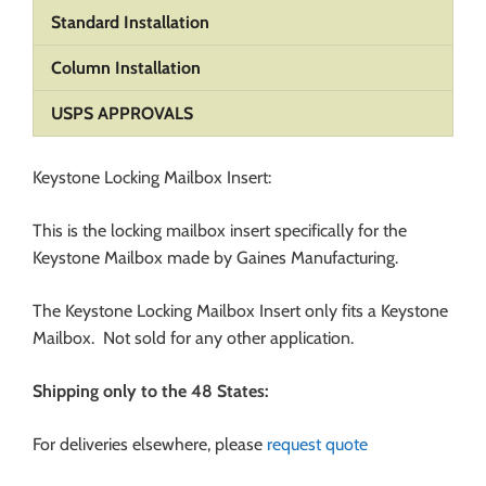
Standard Installation
Column Installation
USPS APPROVALS
Keystone Locking Mailbox Insert:
This is the locking mailbox insert specifically for the
Keystone Mailbox made by Gaines Manufacturing.
The Keystone Locking Mailbox Insert only fits a Keystone
Mailbox. Not sold for any other application.
Shipping only to the 48 States:
For deliveries elsewhere, please
request quote