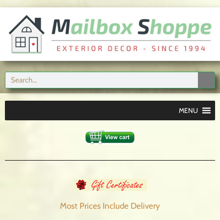
MENU
Most Prices Include
Delivery