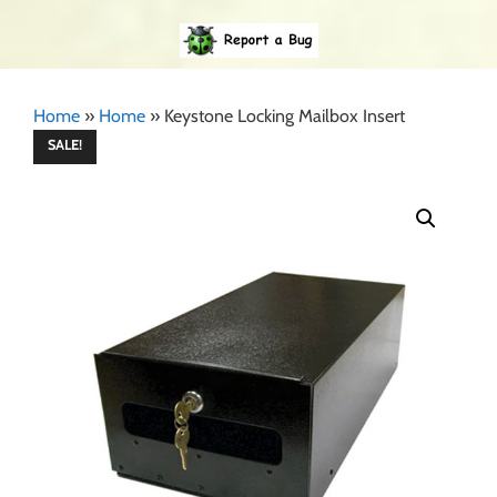
Home
»
Home
»
Keystone Locking Mailbox Insert
SALE!