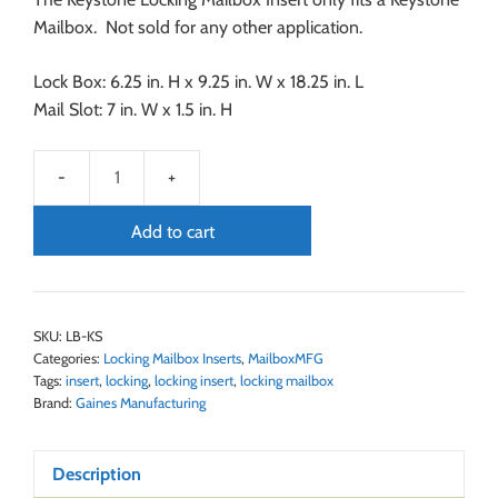
Mailbox. Not sold for any other application.
Lock Box: 6.25 in. H x 9.25 in. W x 18.25 in. L
Mail Slot: 7 in. W x 1.5 in. H
Add to cart
SKU:
LB-KS
Categories:
Locking Mailbox Inserts
,
MailboxMFG
Tags:
insert
,
locking
,
locking insert
,
locking mailbox
Brand:
Gaines Manufacturing
Description