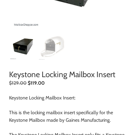
Keystone Locking Mailbox Insert
$
129.00
$
119.00
Keystone Locking Mailbox Insert:
This is the locking mailbox insert specifically for the
Keystone Mailbox made by Gaines Manufacturing.
The Keystone Locking Mailbox Insert only fits a Keystone