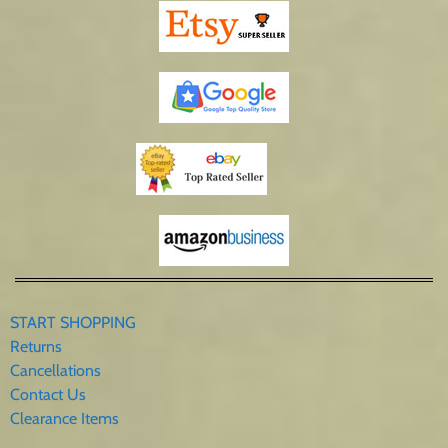
START SHOPPING
Returns
Cancellations
Contact Us
Clearance Items