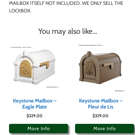
MAILBOX ITSELF NOT INCLUDED. WE ONLY SELL THE
LOCKBOX.
You may also like…
Keystone Mailbox –
Keystone Mailbox –
Eagle Plate
Fleur de Lis
$
329.00
$
329.00
More Info
More Info