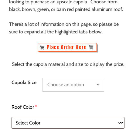
looking to purchase an upscale cupola. Choose from
black, brown, green, or barn red painted aluminum roof.
There’s a lot of information on this page, so please be
sure to expand all the highlighted tabs below.
Select the cupola material and size to display the price.
Cupola Size
Roof Color
*