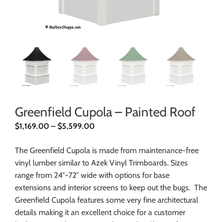
Greenfield Cupola – Painted Roof
$
1,169.00
–
$
5,599.00
The Greenfield Cupola is made from maintenance-free
vinyl lumber similar to Azek Vinyl Trimboards. Sizes
range from 24″-72″ wide with options for base
extensions and interior screens to keep out the bugs. The
Greenfield Cupola features some very fine architectural
details making it an excellent choice for a customer