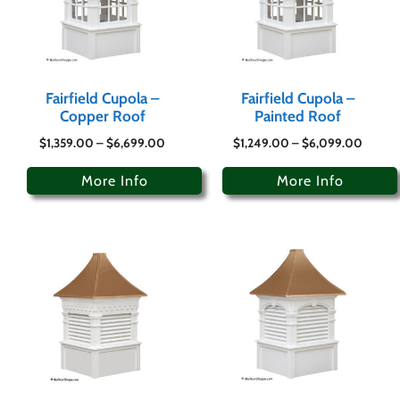
Fairfield Cupola –
Fairfield Cupola –
Copper Roof
Painted Roof
$
1,359.00
–
$
6,699.00
$
1,249.00
–
$
6,099.00
More Info
More Info