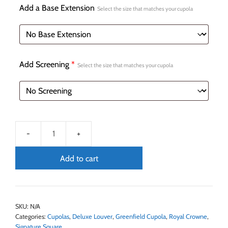
Add a Base Extension
Select the size that matches your cupola
Add Screening
*
Select the size that matches your cupola
Add to cart
SKU:
N/A
Categories:
Cupolas
,
Deluxe Louver
,
Greenfield Cupola
,
Royal Crowne
,
Signature Square