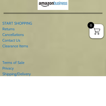
START SHOPPING
0
Returns
Cancellations
Contact Us
Clearance Items
Terms of Sale
Privacy
Shipping/Delivery
Sales Tax
About Us