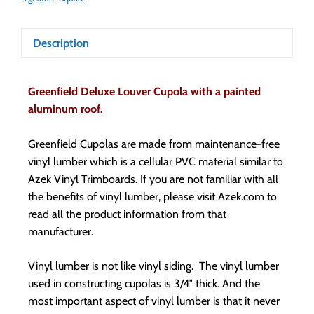
Description
Greenfield Deluxe Louver Cupola with a painted
aluminum roof.
Greenfield Cupolas are made from maintenance-free
vinyl lumber which is a cellular PVC material similar to
Azek Vinyl Trimboards. If you are not familiar with all
the benefits of vinyl lumber, please visit Azek.com to
read all the product information from that
manufacturer.
Vinyl lumber is not like vinyl siding. The vinyl lumber
used in constructing cupolas is 3/4″ thick. And the
most important aspect of vinyl lumber is that it never