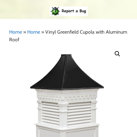
Home
»
Home
»
Vinyl Greenfield Cupola with Aluminum
Roof