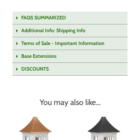
FAQS SUMMARIZED
Additional Info: Shipping Info
Terms of Sale - Important Information
Base Extensions
DISCOUNTS
You may also like…