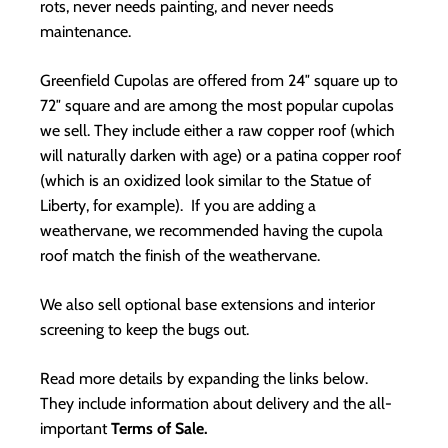
rots, never needs painting, and never needs
maintenance.
Greenfield Cupolas are offered from 24″ square up to
72″ square and are among the most popular cupolas
we sell. They include either a raw copper roof (which
will naturally darken with age) or a patina copper roof
(which is an oxidized look similar to the Statue of
Liberty, for example). If you are adding a
weathervane, we recommended having the cupola
roof match the finish of the weathervane.
We also sell optional base extensions and interior
screening to keep the bugs out.
Read more details by expanding the links below.
They include information about delivery and the all-
important
Terms of Sale.