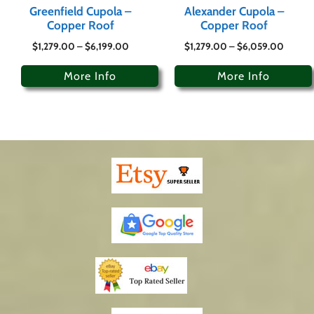
Greenfield Cupola –
Alexander Cupola –
Copper Roof
Copper Roof
$
1,279.00
–
$
6,199.00
$
1,279.00
–
$
6,059.00
More Info
More Info