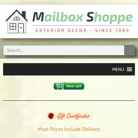
MENU
Most Prices Include
Delivery