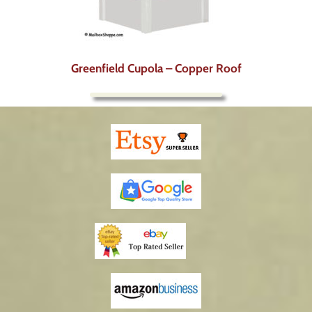
Greenfield Cupola – Copper Roof