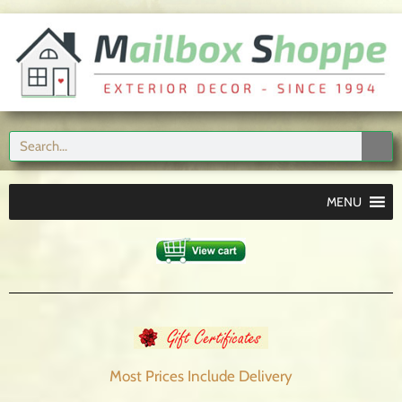
MENU
Most Prices Include
Delivery