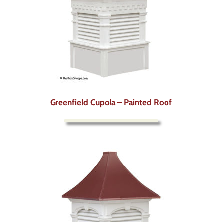
Greenfield Cupola – Painted Roof