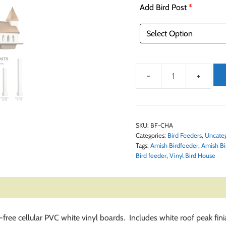
Add Bird Post
*
SKU:
BF-CHA
Categories:
Bird Feeders
,
Uncate
Tags:
Amish Birdfeeder
,
Amish Bi
Bird feeder
,
Vinyl Bird House
t-free cellular PVC white vinyl boards. Includes white roof peak f