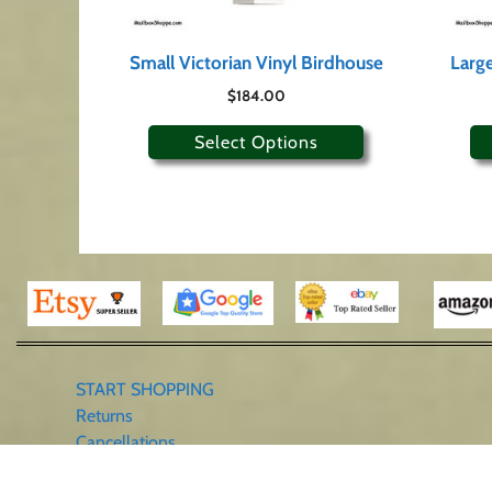
Small Victorian Vinyl Birdhouse
Large
$
184.00
Select Options
START SHOPPING
Returns
Cancellations
Contact Us