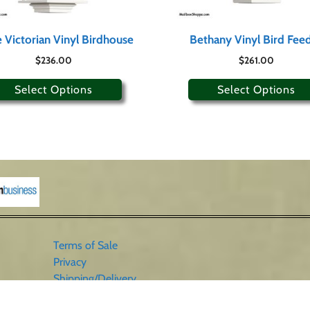
 Victorian Vinyl Birdhouse
Bethany Vinyl Bird Fee
$
236.00
$
261.00
Select Options
Select Options
Terms of Sale
Privacy
Shipping/Delivery
Sales Tax