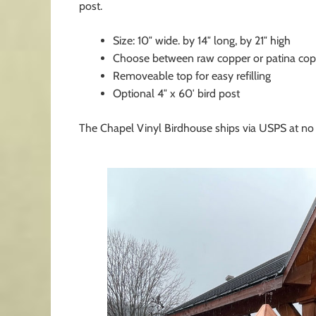
post.
Size: 10″ wide. by 14″ long, by 21″ high
Choose between raw copper or patina cop
Removeable top for easy refilling
Optional 4″ x 60′ bird post
The Chapel Vinyl Birdhouse ships via USPS at no 