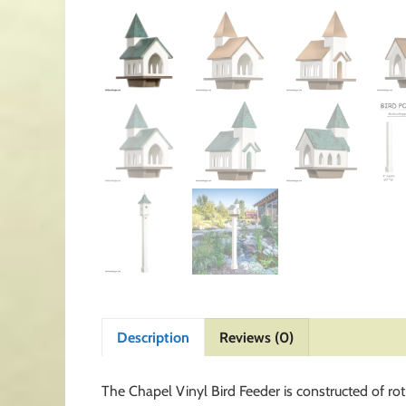
Description
Reviews (0)
The Chapel Vinyl Bird Feeder is constructed of ro