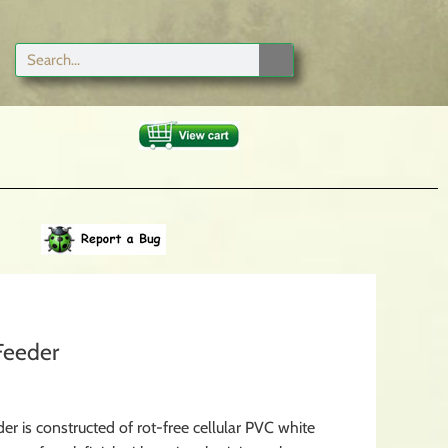
Feeder
er is constructed of rot-free cellular PVC white