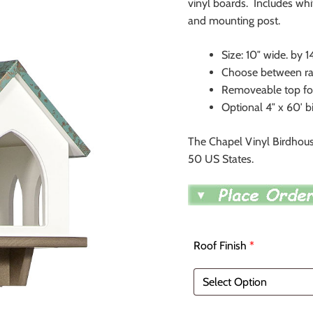
vinyl boards. Includes whi
and mounting post.
Size: 10″ wide. by 1
Choose between raw
Removeable top for
Optional 4″ x 60′ b
The Chapel Vinyl Birdhous
50 US States.
Roof Finish
*