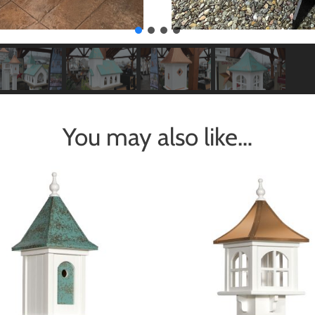
You may also like…