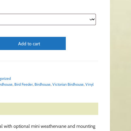
Add to cart
gorized
rdhouse
,
Bird Feeder
,
Birdhouse
,
Victorian Birdhouse
,
Vinyl
inial with optional mini weathervane and mounting