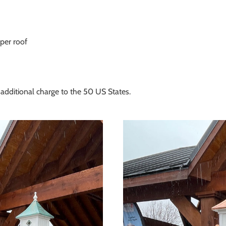
per roof
additional charge to the 50 US States.