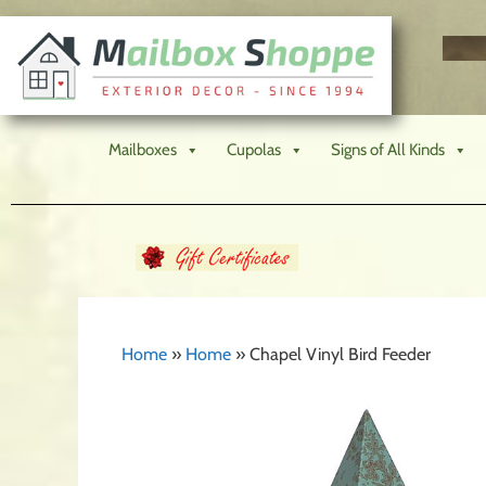
Mailboxes
Cupolas
Signs of All Kinds
Home
»
Home
»
Chapel Vinyl Bird Feeder