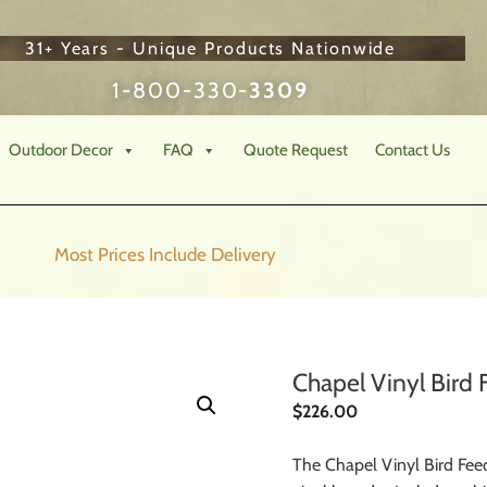
31+ Years - Unique Products Nationwide
1-800-330-
3309
Outdoor Decor
FAQ
Quote Request
Contact Us
Most Prices Include
Delivery
Chapel Vinyl Bird 
$
226.00
The Chapel Vinyl Bird Feed