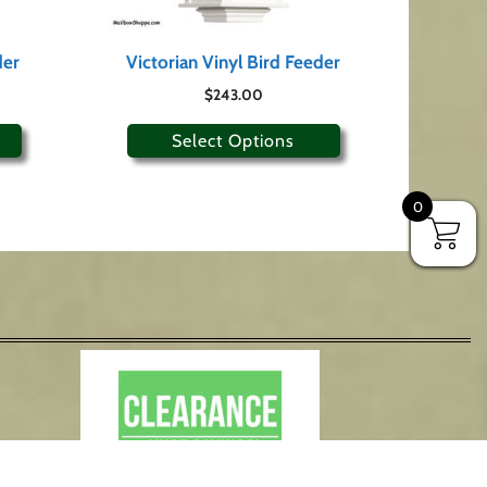
der
Victorian Vinyl Bird Feeder
$
243.00
Select Options
0