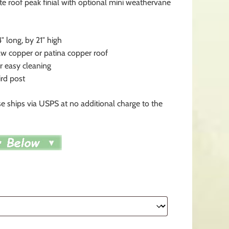
te roof peak finial with optional mini weathervane
4″ long, by 21″ high
 copper or patina copper roof
 easy cleaning
ird post
e ships via USPS at no additional charge to the