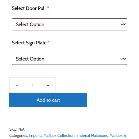
Select Door Pull
*
Select Sign Plate
*
Add to cart
SKU:
N/A
Categories:
Imperial Mailbox Collection
,
Imperial Mailboxes
,
Mailbox &