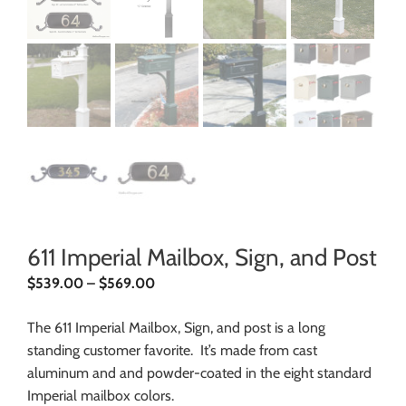
611 Imperial Mailbox, Sign, and Post
$
539.00
–
$
569.00
The 611 Imperial Mailbox, Sign, and post is a long
standing customer favorite. It’s made from cast
aluminum and and powder-coated in the eight standard
Imperial mailbox colors.