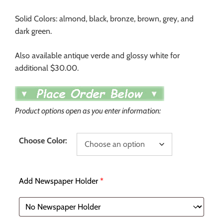
Solid Colors: almond, black, bronze, brown, grey, and
dark green.
Also available antique verde and glossy white for
additional $30.00.
Product options open as you enter information:
Choose Color:
Add Newspaper Holder
*