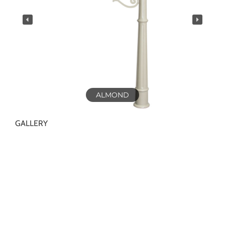
ALMOND
GALLERY