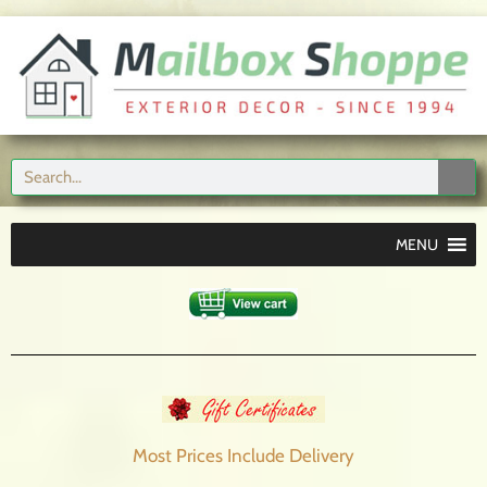
MENU
Most Prices Include
Delivery