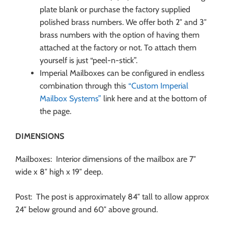
plate blank or purchase the factory supplied
polished brass numbers. We offer both 2″ and 3″
brass numbers with the option of having them
attached at the factory or not. To attach them
yourself is just “peel-n-stick”.
Imperial Mailboxes can be configured in endless
combination through this
“Custom Imperial
Mailbox Systems”
link here and at the bottom of
the page.
DIMENSIONS
Mailboxes: Interior dimensions of the mailbox are 7″
wide x 8″ high x 19″ deep.
Post: The post is approximately 84″ tall to allow approx
24″ below ground and 60″ above ground.