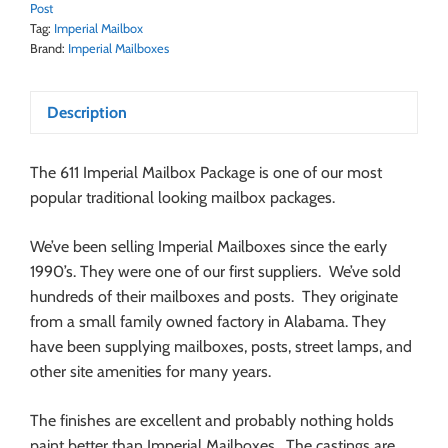
Post
Tag:
Imperial Mailbox
Brand:
Imperial Mailboxes
Description
The 611 Imperial Mailbox Package is one of our most
popular traditional looking mailbox packages.
We’ve been selling Imperial Mailboxes since the early
1990’s. They were one of our first suppliers. We’ve sold
hundreds of their mailboxes and posts. They originate
from a small family owned factory in Alabama. They
have been supplying mailboxes, posts, street lamps, and
other site amenities for many years.
The finishes are excellent and probably nothing holds
paint better than Imperial Mailboxes. The castings are