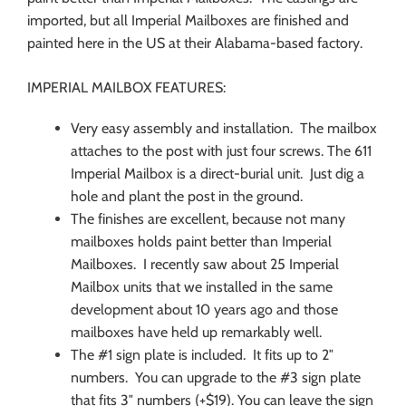
imported, but all Imperial Mailboxes are finished and
painted here in the US at their Alabama-based factory.
IMPERIAL MAILBOX FEATURES:
Very easy assembly and installation. The mailbox
attaches to the post with just four screws. The 611
Imperial Mailbox is a direct-burial unit. Just dig a
hole and plant the post in the ground.
The finishes are excellent, because not many
mailboxes holds paint better than Imperial
Mailboxes. I recently saw about 25 Imperial
Mailbox units that we installed in the same
development about 10 years ago and those
mailboxes have held up remarkably well.
The #1 sign plate is included. It fits up to 2″
numbers. You can upgrade to the #3 sign plate
that fits 3″ numbers (+$19). You can leave the sign