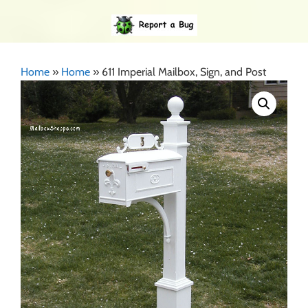
Home
»
Home
»
611 Imperial Mailbox, Sign, and Post