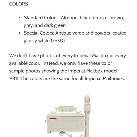
COLORS
Standard Colors: Almond, black, bronze, brown,
grey, and dark green
Special Colors: Antique verde and powder-coated
glossy white (+$30)
We don’t have photos of every Imperial Mailbox in every
available color. Instead, we only have these color
sample photos showing the Imperial Mailbox model
#311. The colors are the same for all Imperial Mailboxes.