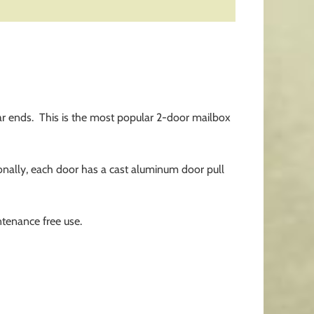
r ends. This is the most popular 2-door mailbox
tionally, each door has a cast aluminum door pull
tenance free use.