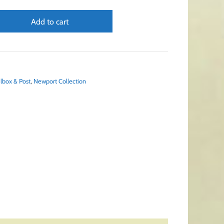
Add to cart
lbox & Post
,
Newport Collection