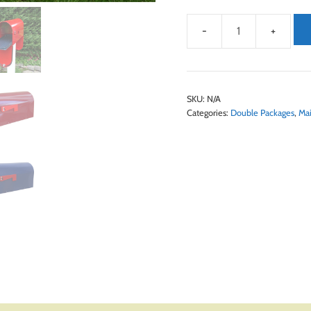
SKU:
N/A
Categories:
Double Packages
,
Mai