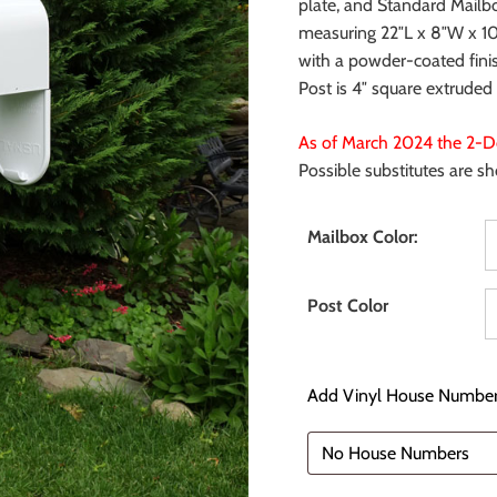
plate, and Standard Mailb
measuring 22″L x 8″W x 10″
with a powder-coated fini
Post is 4″ square extrude
As of March 2024 the 2-Do
Possible substitutes are s
Mailbox Color:
Post Color
Add Vinyl House Number