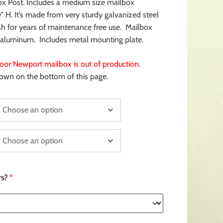
ox Post. Includes a medium size mailbox
 H. It’s made from very sturdy galvanized steel
sh for years of maintenance free use. Mailbox
d aluminum. Includes metal mounting plate.
or Newport mailbox is out of production.
hown on the bottom of this page.
s?
*