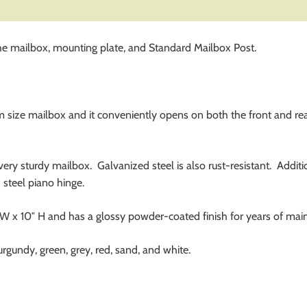
e mailbox, mounting plate, and Standard Mailbox Post.
ze mailbox and it conveniently opens on both the front and rea
 very sturdy mailbox. Galvanized steel is also rust-resistant. Addi
s steel piano hinge.
x 10″ H and has a glossy powder-coated finish for years of main
burgundy, green, grey, red, sand, and white.