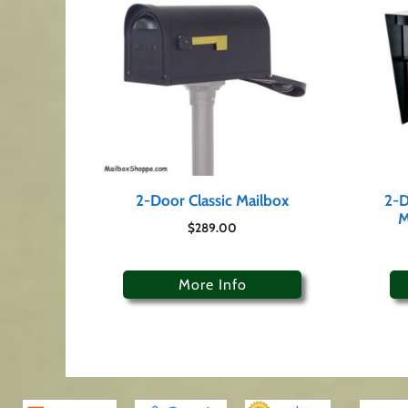
2-Door Classic Mailbox
2-D
M
$
289.00
More Info