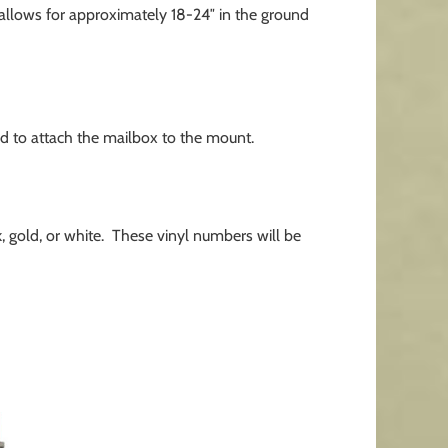
allows for approximately 18-24″ in the ground
d to attach the mailbox to the mount.
 gold, or white. These vinyl numbers will be