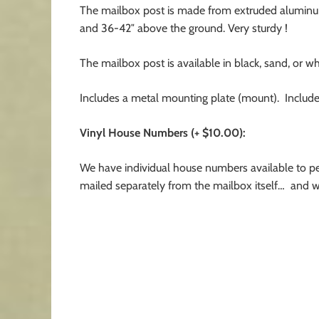
The mailbox post is made from extruded aluminum
and 36-42″ above the ground. Very sturdy !
The mailbox post is available in black, sand, or wh
Includes a metal mounting plate (mount). Include
Vinyl House Numbers (+ $10.00):
We have individual house numbers available to pe
mailed separately from the mailbox itself… and wil