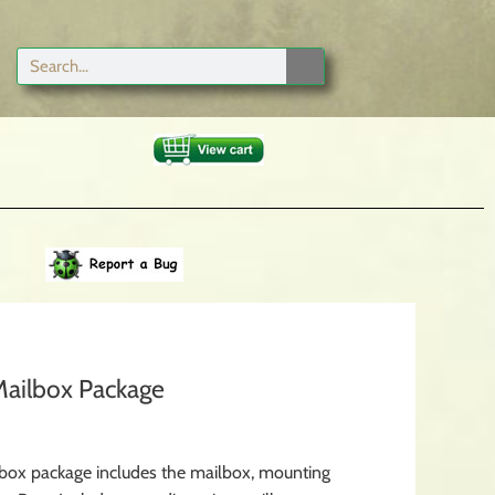
ailbox Package
box package includes the mailbox, mounting