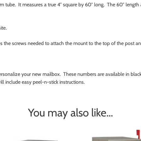
 tube. It measures a true 4″ square by 60″ long. The 60″ length 
ite.
s the screws needed to attach the mount to the top of the post an
rsonalize your new mailbox. These numbers are available in black,
l include easy peel-n-stick instructions.
You may also like…