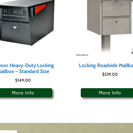
oor Heavy-Duty Locking
Locking Roadside Mailb
ailbox – Standard Size
$
239.00
$
149.00
More Info
More Info