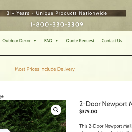
31+ Years - Unique Products Nationwide
1-800-330-
3309
Outdoor Decor
FAQ
Quote Request
Contact Us
Most Prices Include
Delivery
ge
2-Door Newport M
$
379.00
This 2-Door Newport Mail