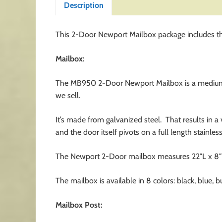
Description
This 2-Door Newport Mailbox package includes th
Mailbox:
The MB950 2-Door Newport Mailbox is a medium si
we sell.
It’s made from galvanized steel. That results in a
and the door itself pivots on a full length stainles
The Newport 2-Door mailbox measures 22″L x 8″W 
The mailbox is available in 8 colors: black, blue, 
Mailbox Post: