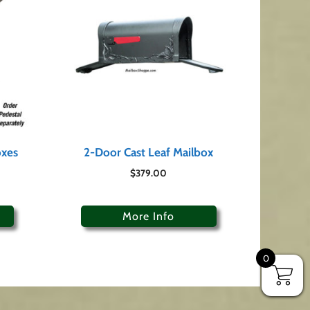
oxes
2-Door Cast Leaf Mailbox
$
379.00
More Info
0