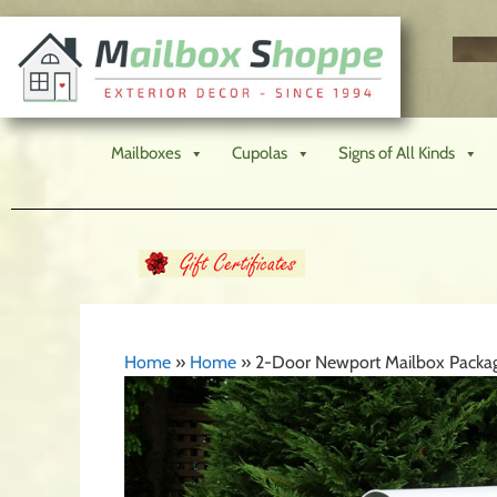
Mailboxes
Cupolas
Signs of All Kinds
Home
»
Home
»
2-Door Newport Mailbox Packa