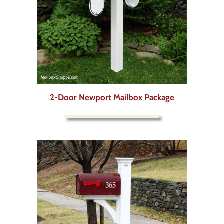
2-Door Newport Mailbox Package