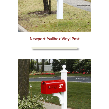
Newport Mailbox Vinyl Post