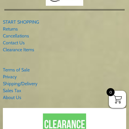
START SHOPPING
Returns
Cancellations
Contact Us
Clearance Items
Terms of Sale
Privacy
Shipping/Delivery
Sales Tax
0
About Us