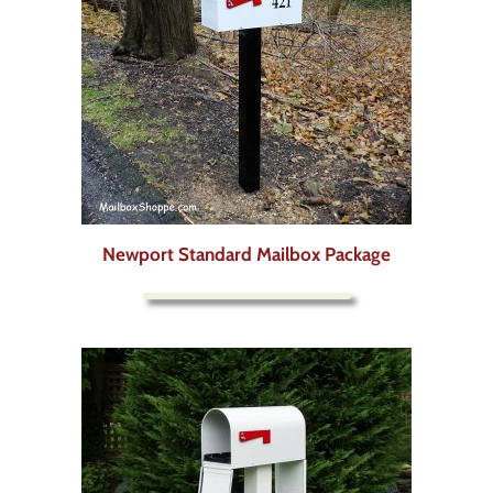
Newport Standard Mailbox Package