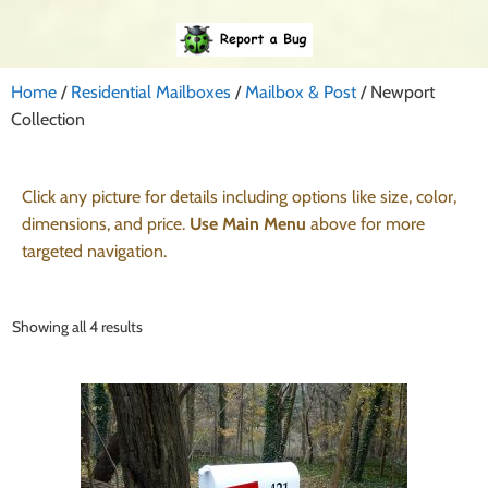
Home
/
Residential Mailboxes
/
Mailbox & Post
/ Newport
Collection
Click any picture for details including options like size, color,
dimensions, and price.
Use Main Menu
above for more
targeted navigation.
Showing all 4 results