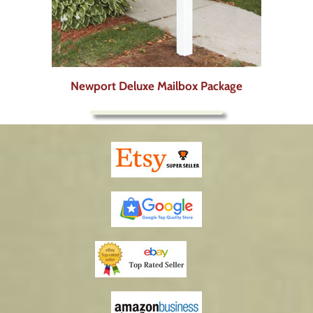
Newport Deluxe Mailbox Package