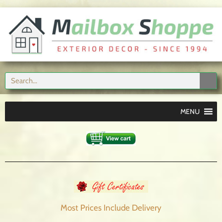
MENU
Most Prices Include
Delivery