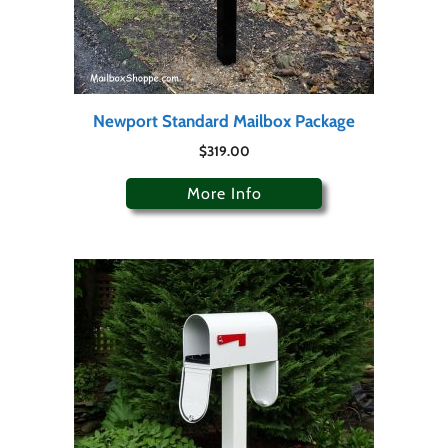
Newport Standard Mailbox Package
$
319.00
More Info