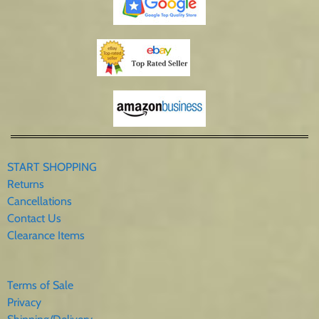
START SHOPPING
Returns
Cancellations
Contact Us
Clearance Items
Terms of Sale
Privacy