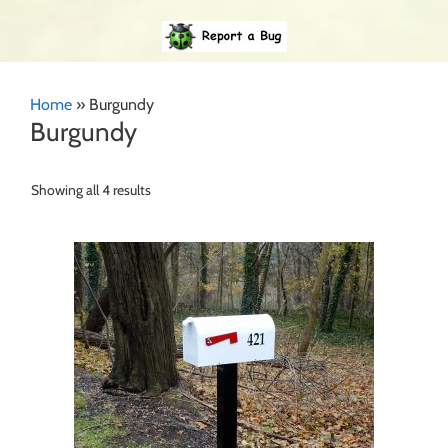
Home
»
Burgundy
Burgundy
Showing all 4 results