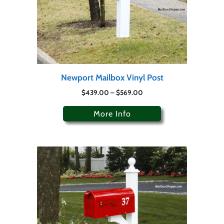
Newport Mailbox Vinyl Post
$
439.00
–
$
569.00
More Info