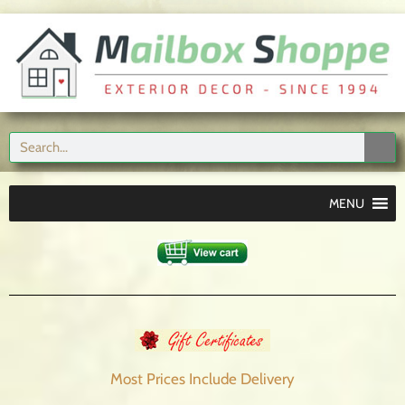
MENU
Most Prices Include
Delivery