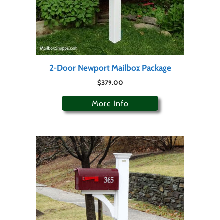
2-Door Newport Mailbox Package
$
379.00
More Info