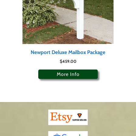
Newport Deluxe Mailbox Package
$
459.00
More Info