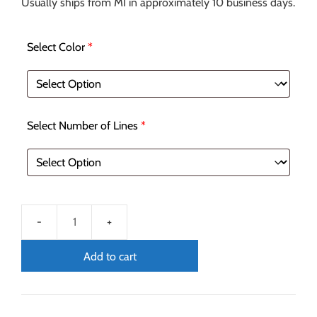
Usually ships from MI in approximately 10 business days.
Select Color
*
Select Number of Lines
*
Add to cart