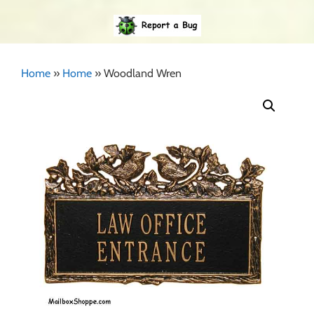
Home
»
Home
»
Woodland Wren