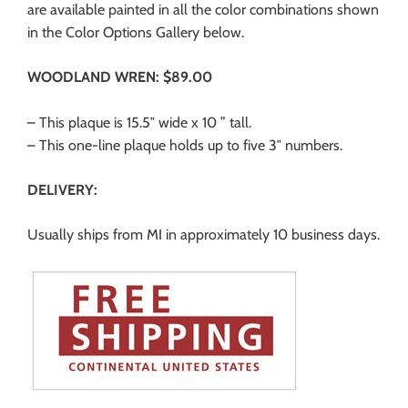
are available painted in all the color combinations shown
in the Color Options Gallery below.
WOODLAND WREN: $89.00
– This plaque is 15.5″ wide x 10 ” tall.
– This one-line plaque holds up to five 3″ numbers.
DELIVERY:
Usually ships from MI in approximately 10 business days.