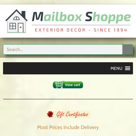
MENU
Most Prices Include
Delivery