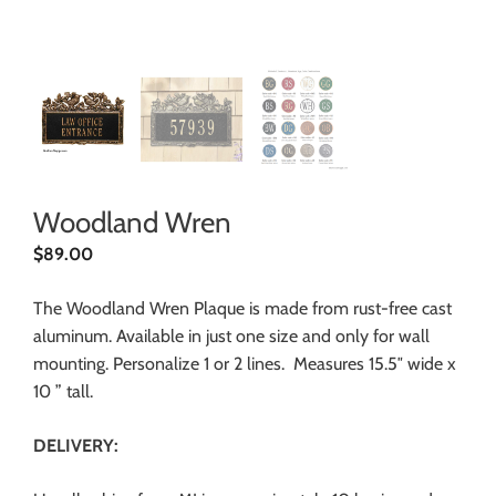
Woodland Wren
$
89.00
The Woodland Wren Plaque is made from rust-free cast
aluminum. Available in just one size and only for wall
mounting. Personalize 1 or 2 lines. Measures 15.5″ wide x
10 ” tall.
DELIVERY: