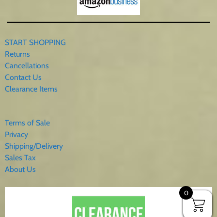
START SHOPPING
Returns
Cancellations
Contact Us
Clearance Items
Terms of Sale
Privacy
Shipping/Delivery
Sales Tax
About Us
0