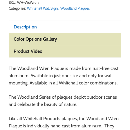
SKU:
WH-WoWren
Categories:
Whitehall Wall Signs
,
Woodland Plaques
Description
Color Options Gallery
Product Video
The Woodland Wren Plaque is made from rust-free cast
aluminum. Available in just one size and only for wall
mounting. Available in all Whitehall color combinations.
The Woodland Series of plaques depict outdoor scenes
and celebrate the beauty of nature.
Like all Whitehall Products plaques, the Woodland Wren
Plaque is individually hand cast from aluminum. They