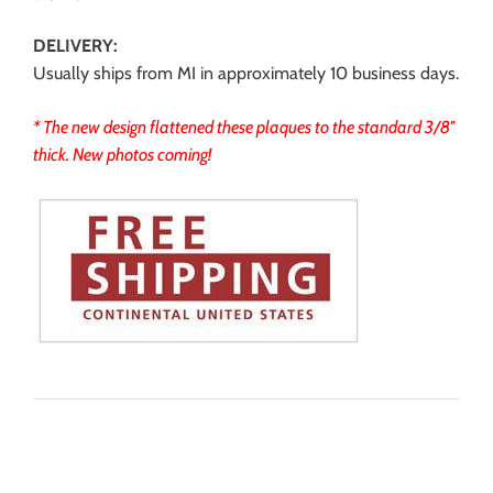
DELIVERY:
Usually ships from MI in approximately 10 business days.
* The new design flattened these plaques to the standard 3/8″
thick. New photos coming!