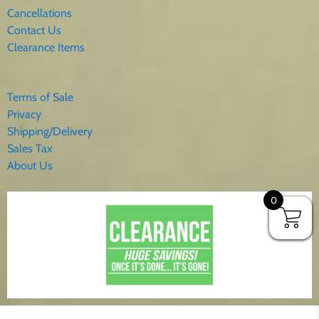
Cancellations
Contact Us
Clearance Items
Terms of Sale
Privacy
Shipping/Delivery
Sales Tax
About Us
0