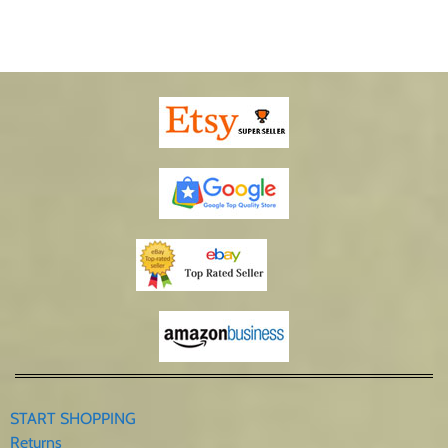
START SHOPPING
Returns