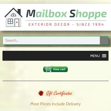
MENU
Most Prices Include
Delivery