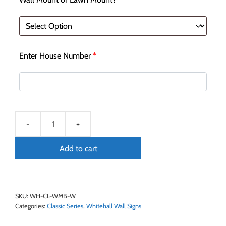
Enter House Number
*
Add to cart
SKU:
WH-CL-WMB-W
Categories:
Classic Series
,
Whitehall Wall Signs