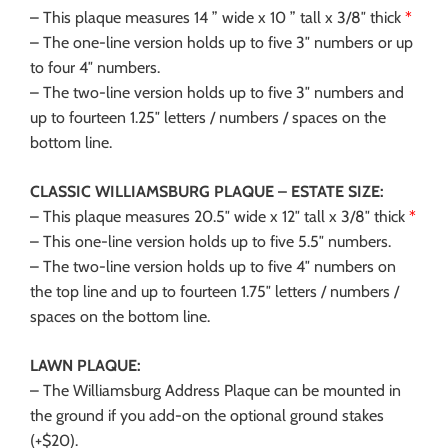
– This plaque measures 14 ” wide x 10 ” tall x 3/8″ thick
*
– The one-line version holds up to five 3″ numbers or up
to four 4″ numbers.
– The two-line version holds up to five 3″ numbers and
up to fourteen 1.25″ letters / numbers / spaces on the
bottom line.
CLASSIC WILLIAMSBURG PLAQUE – ESTATE SIZE:
– This plaque measures 20.5″ wide x 12″ tall x 3/8″ thick
*
– This one-line version holds up to five 5.5″ numbers.
– The two-line version holds up to five 4″ numbers on
the top line and up to fourteen 1.75″ letters / numbers /
spaces on the bottom line.
LAWN PLAQUE:
– The Williamsburg Address Plaque can be mounted in
the ground if you add-on the optional ground stakes
(+$20).