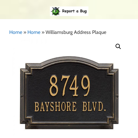
Home
»
Home
»
Williamsburg Address Plaque