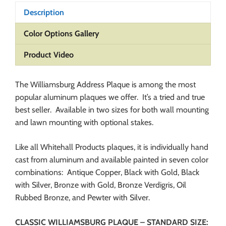
Description
Color Options Gallery
Product Video
The Williamsburg Address Plaque is among the most
popular aluminum plaques we offer. It’s a tried and true
best seller. Available in two sizes for both wall mounting
and lawn mounting with optional stakes.
Like all Whitehall Products plaques, it is individually hand
cast from aluminum and available painted in seven color
combinations: Antique Copper, Black with Gold, Black
with Silver, Bronze with Gold, Bronze Verdigris, Oil
Rubbed Bronze, and Pewter with Silver.
CLASSIC WILLIAMSBURG PLAQUE – STANDARD SIZE: