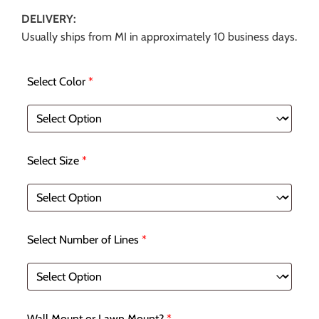
DELIVERY:
Usually ships from MI in approximately 10 business days.
Select Color
*
Select Size
*
Select Number of Lines
*
Wall Mount or Lawn Mount?
*