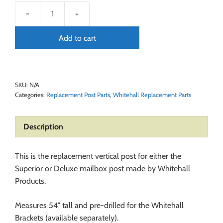
Add to cart
SKU:
N/A
Categories:
Replacement Post Parts
,
Whitehall Replacement Parts
Description
This is the replacement vertical post for either the
Superior or Deluxe mailbox post made by Whitehall
Products.
Measures 54″ tall and pre-drilled for the Whitehall
Brackets (available separately).