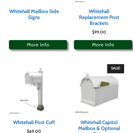
Whitehall Mailbox Side
Whitehall
Signs
Replacement Post
Brackets
$
99.00
More Info
More Info
SALE!
Whitehall Post Cuff
Whitehall Capitol
Mailbox & Optional
$
69.00