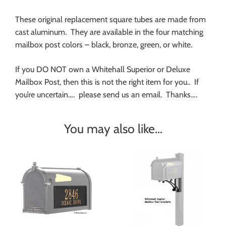
These original replacement square tubes are made from
cast aluminum. They are available in the four matching
mailbox post colors – black, bronze, green, or white.
If you DO NOT own a Whitehall Superior or Deluxe
Mailbox Post, then this is not the right item for you.. If
you’re uncertain…. please send us an email. Thanks….
You may also like…