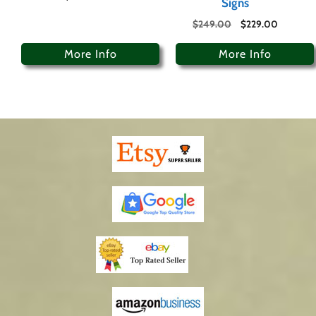
Signs
$
249.00
$
229.00
More Info
More Info