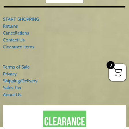
START SHOPPING
Returns
Cancellations
Contact Us
Clearance Items
0
Terms of Sale
Privacy
Shipping/Delivery
Sales Tax
About Us