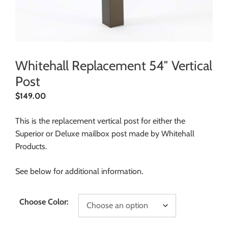
Whitehall Replacement 54″ Vertical
Post
$
149.00
This is the replacement vertical post for either the
Superior or Deluxe mailbox post made by Whitehall
Products.
See below for additional information.
Choose Color: