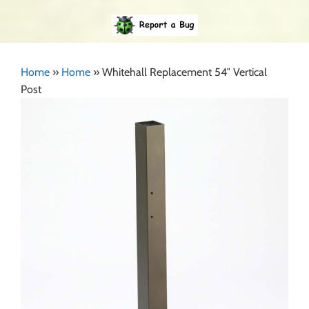
Home
»
Home
»
Whitehall Replacement 54″ Vertical
Post