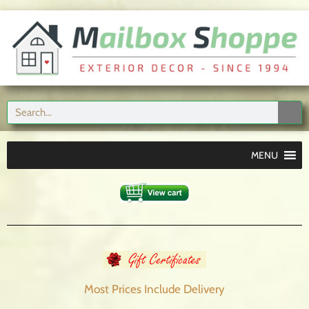
MENU
Most Prices Include
Delivery