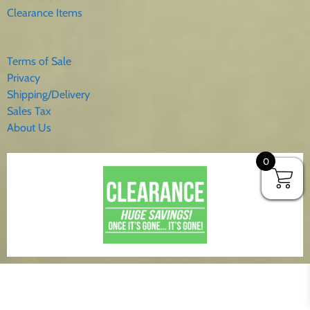
Clearance Items
Terms of Sale
Privacy
Shipping/Delivery
Sales Tax
About Us
0