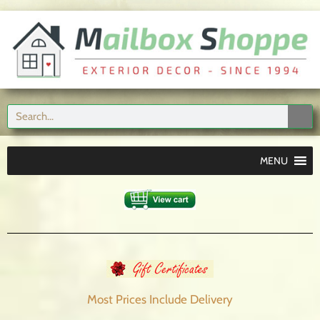
MENU
Most Prices Include
Delivery