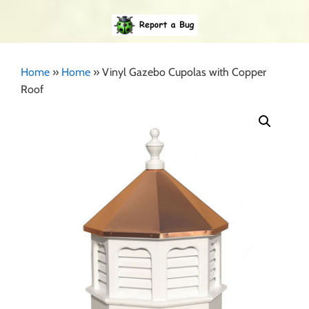
Home
»
Home
»
Vinyl Gazebo Cupolas with Copper
Roof