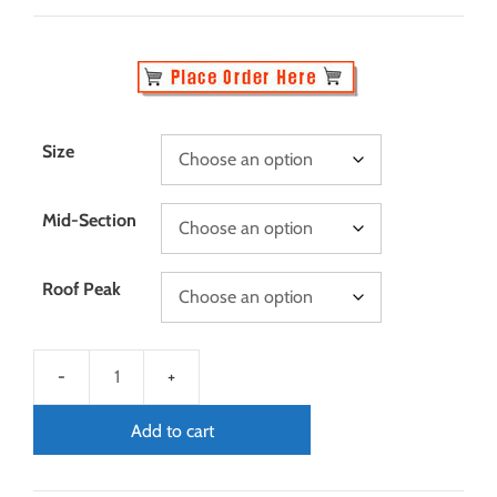
Size
Mid-Section
Roof Peak
Add to cart