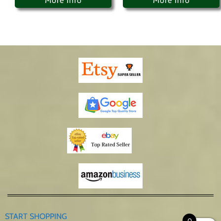
More Info
More Info
START SHOPPING
0