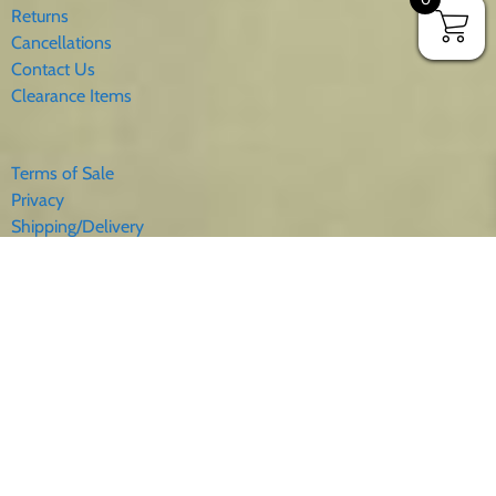
Returns
Cancellations
Contact Us
Clearance Items
Terms of Sale
Privacy
Shipping/Delivery
Sales Tax
About Us