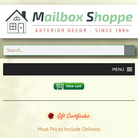
MENU
Most Prices Include
Delivery