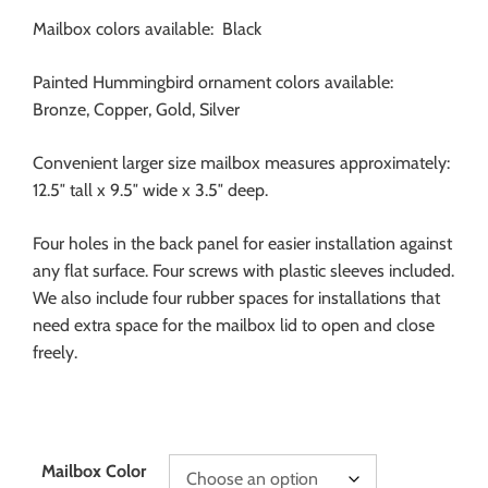
Mailbox colors available: Black
Painted Hummingbird ornament colors available:
Bronze, Copper, Gold, Silver
Convenient larger size mailbox measures approximately:
12.5″ tall x 9.5″ wide x 3.5″ deep.
Four holes in the back panel for easier installation against
any flat surface. Four screws with plastic sleeves included.
We also include four rubber spaces for installations that
need extra space for the mailbox lid to open and close
freely.
Mailbox Color