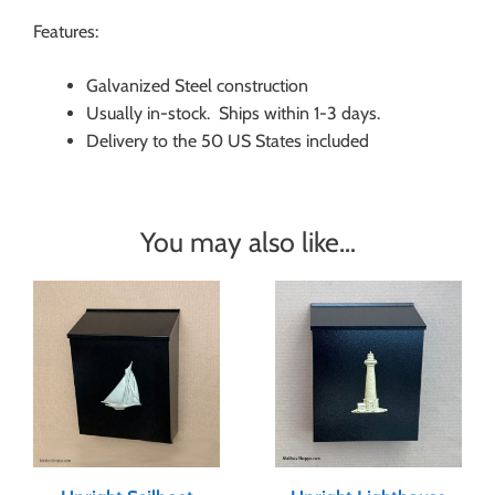
Features:
Galvanized Steel construction
Usually in-stock. Ships within 1-3 days.
Delivery to the 50 US States included
You may also like…