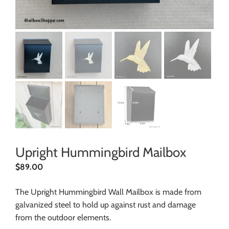
Upright Hummingbird Mailbox
$
89.00
The Upright Hummingbird Wall Mailbox is made from
galvanized steel to hold up against rust and damage
from the outdoor elements.