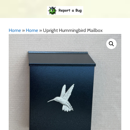
Home
»
Home
»
Upright Hummingbird Mailbox