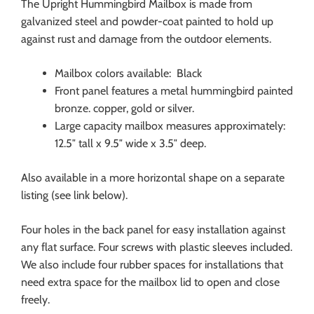
The Upright Hummingbird Mailbox is made from
galvanized steel and powder-coat painted to hold up
against rust and damage from the outdoor elements.
Mailbox colors available: Black
Front panel features a metal hummingbird painted
bronze. copper, gold or silver.
Large capacity mailbox measures approximately:
12.5″ tall x 9.5″ wide x 3.5″ deep.
Also available in a more horizontal shape on a separate
listing (see link below).
Four holes in the back panel for easy installation against
any flat surface. Four screws with plastic sleeves included.
We also include four rubber spaces for installations that
need extra space for the mailbox lid to open and close
freely.