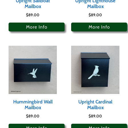
Upright Sailboat
Upright Lighthouse
Mailbox
Mailbox
$
89.00
$
89.00
More Info
More Info
Hummingbird Wall
Upright Cardinal
Mailbox
Mailbox
$
89.00
$
89.00