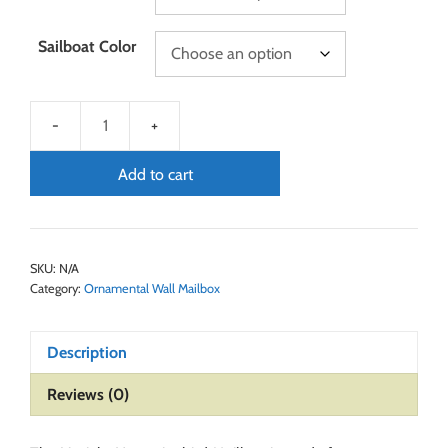
Sailboat Color
Add to cart
SKU:
N/A
Category:
Ornamental Wall Mailbox
Description
Reviews (0)