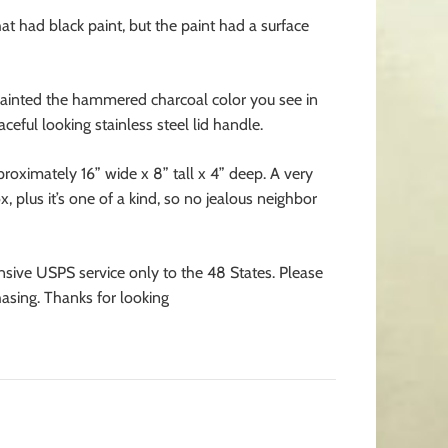
t had black paint, but the paint had a surface
painted the hammered charcoal color you see in
ceful looking stainless steel lid handle.
oximately 16” wide x 8” tall x 4” deep. A very
 plus it’s one of a kind, so no jealous neighbor
nsive USPS service only to the 48 States. Please
asing. Thanks for looking