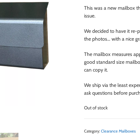
This was a new mailbox tha
issue.
We decided to have it re-
the photos… with a nice gra
The mailbox measures appr
good standard size mailbox,
can copy it.
We ship via the least expe
ask questions before purch
Out of stock
Category:
Clearance Mailboxes