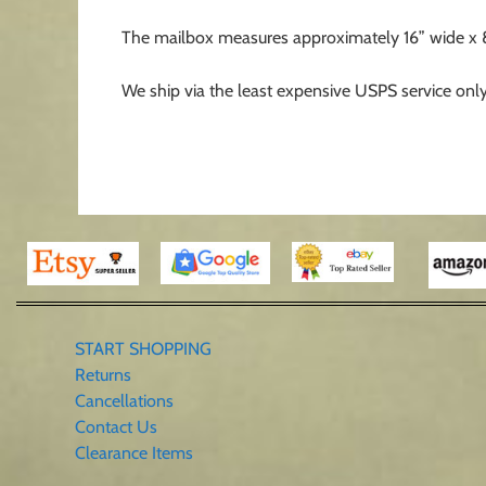
The mailbox measures approximately 16” wide x 8” t
We ship via the least expensive USPS service only
START SHOPPING
Returns
Cancellations
Contact Us
Clearance Items