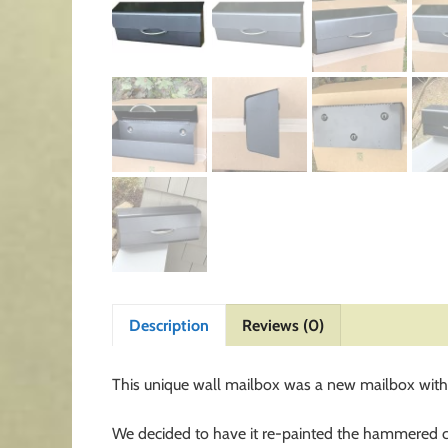
Description
Reviews (0)
This unique wall mailbox was a new mailbox with b
We decided to have it re-painted the hammered cha