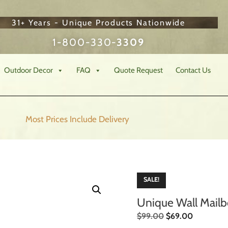
31+ Years - Unique Products Nationwide
1-800-330-
3309
Outdoor Decor
FAQ
Quote Request
Contact Us
Most Prices Include
Delivery
SALE!
Unique Wall Mail
$
99.00
$
69.00