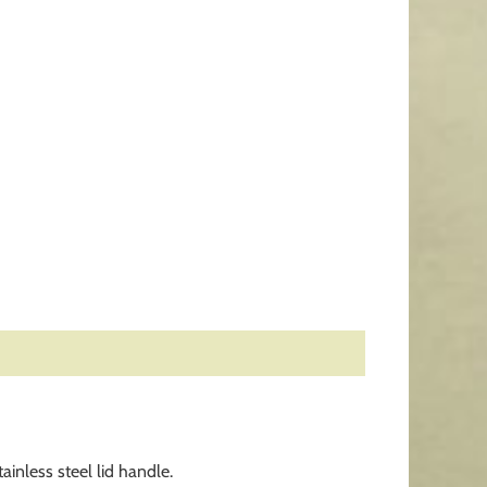
inless steel lid handle.