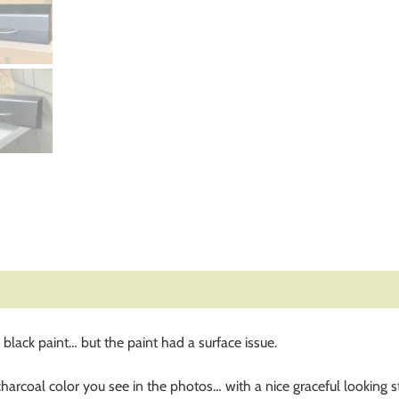
lack paint… but the paint had a surface issue.
rcoal color you see in the photos… with a nice graceful looking sta