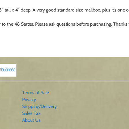
all x 4” deep. A very good standard size mailbox, plus it’s one of 
 to the 48 States. Please ask questions before purchasing. Thanks 
Terms of Sale
Privacy
Shipping/Delivery
Sales Tax
About Us