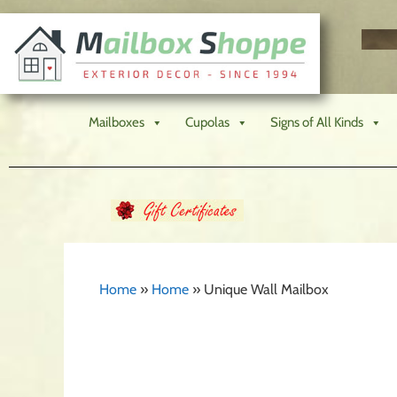
Mailboxes
Cupolas
Signs of All Kinds
Home
»
Home
»
Unique Wall Mailbox