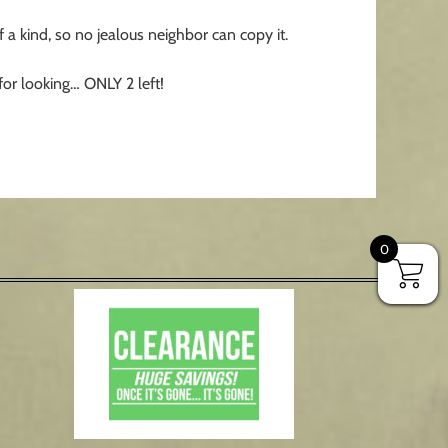
a kind, so no jealous neighbor can copy it.
for looking… ONLY 2 left!
0