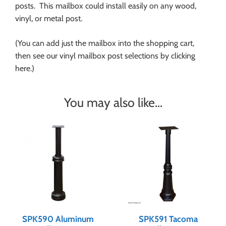
posts. This mailbox could install easily on any wood,
vinyl, or metal post.
(You can add just the mailbox into the shopping cart,
then see our vinyl mailbox post selections by clicking
here.)
You may also like…
SPK590 Aluminum
SPK591 Tacoma