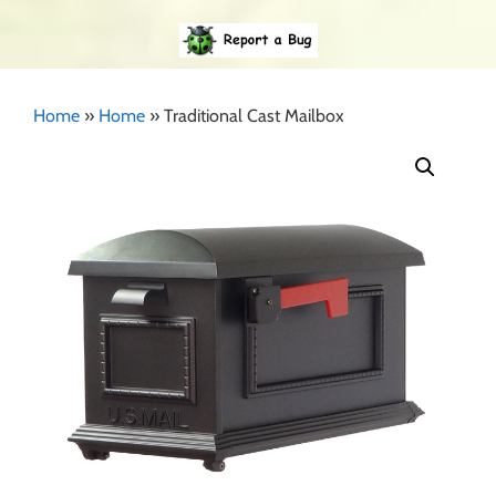
Home
»
Home
»
Traditional Cast Mailbox