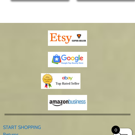
START SHOPPING
0
Returns