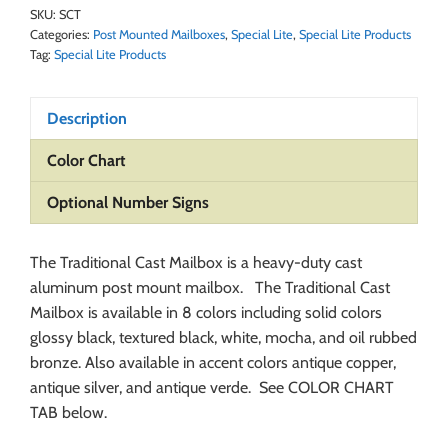
SKU:
SCT
Categories:
Post Mounted Mailboxes
,
Special Lite
,
Special Lite Products
Tag:
Special Lite Products
Description
Color Chart
Optional Number Signs
The Traditional Cast Mailbox is a heavy-duty cast
aluminum post mount mailbox. The Traditional Cast
Mailbox is available in 8 colors including solid colors
glossy black, textured black, white, mocha, and oil rubbed
bronze. Also available in accent colors antique copper,
antique silver, and antique verde. See COLOR CHART
TAB below.