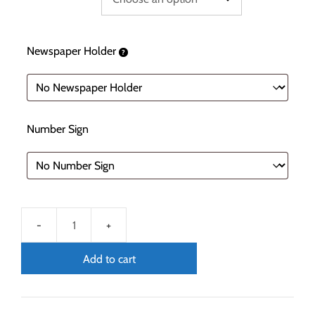
Newspaper Holder
Number Sign
Add to cart