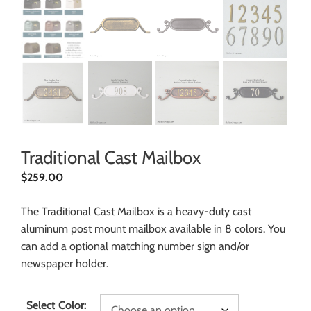
Traditional Cast Mailbox
$
259.00
The Traditional Cast Mailbox is a heavy-duty cast
aluminum post mount mailbox available in 8 colors. You
can add a optional matching number sign and/or
newspaper holder.
Select Color: