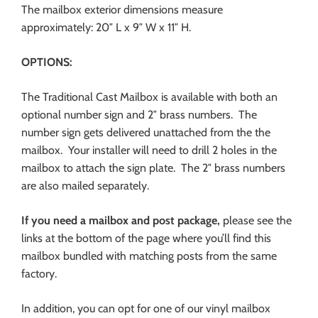
The mailbox exterior dimensions measure
approximately: 20″ L x 9″ W x 11″ H.
OPTIONS:
The Traditional Cast Mailbox is available with both an
optional number sign and 2″ brass numbers. The
number sign gets delivered unattached from the the
mailbox. Your installer will need to drill 2 holes in the
mailbox to attach the sign plate. The 2″ brass numbers
are also mailed separately.
If you need a mailbox and post package,
please see the
links at the bottom of the page where you’ll find this
mailbox bundled with matching posts from the same
factory.
In addition, you can opt for one of our vinyl mailbox