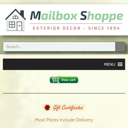
MENU
Most Prices Include
Delivery