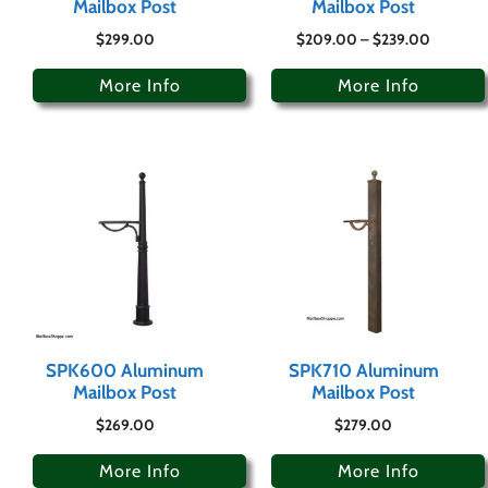
Mailbox Post
Mailbox Post
$
299.00
$
209.00
–
$
239.00
More Info
More Info
SPK600 Aluminum
SPK710 Aluminum
Mailbox Post
Mailbox Post
$
269.00
$
279.00
More Info
More Info