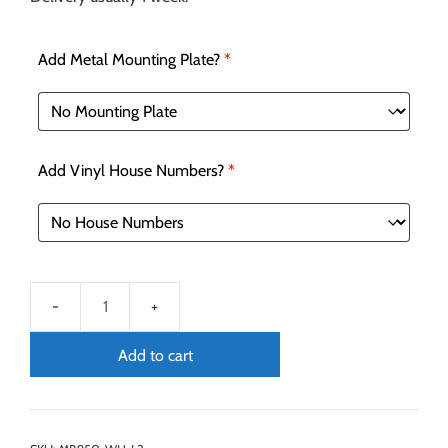
Add Metal Mounting Plate?
*
Add Vinyl House Numbers?
*
Add to cart