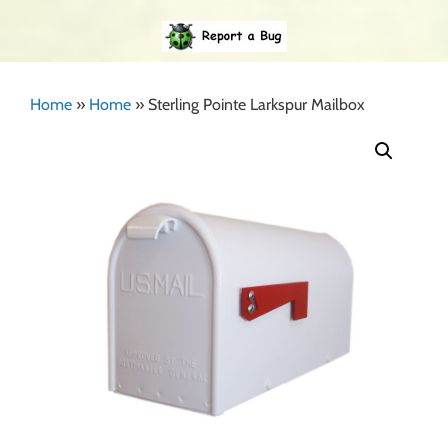
Home
»
Home
»
Sterling Pointe Larkspur Mailbox