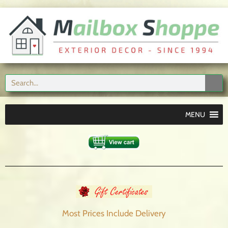
MENU
Most Prices Include
Delivery