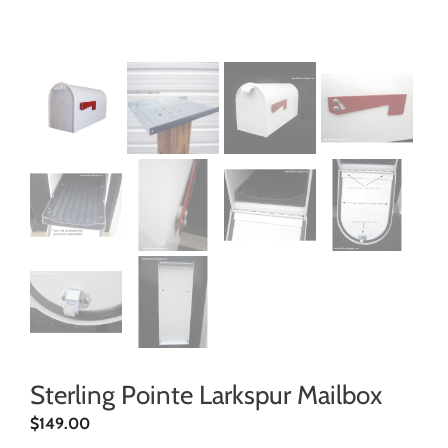
Sterling Pointe Larkspur Mailbox
$
149.00