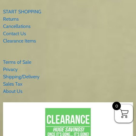
START SHOPPING
Returns
Cancellations
Contact Us
Clearance Items
Terms of Sale
Privacy
Shipping/Delivery
Sales Tax
About Us
0