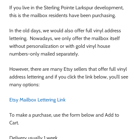
If you live in the Sterling Pointe Larkspur development,
this is the mailbox residents have been purchasing.
In the old days, we would also offer full vinyl address
lettering. Nowadays, we only offer the mailbox itself
without personalization or with gold vinyl house
numbers-only mailed separately.
However, there are many Etsy sellers that offer full vinyl
address lettering and if you click the link below, you’ll see
many options:
Etsy Mailbox Lettering Link
To make a purchase, use the form below and Add to
Cart.
Delivery usually 1 week.