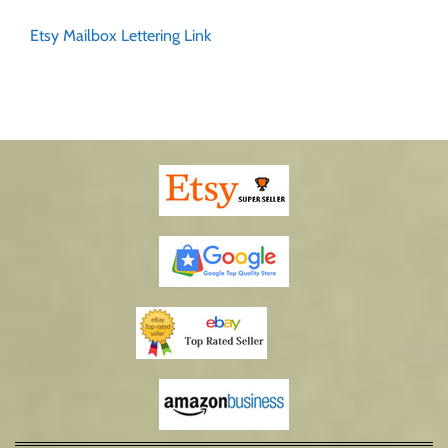
Etsy Mailbox Lettering Link