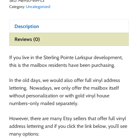
SKU:
MB950-WH-L3
Category:
Uncategorized
Description
Reviews (0)
If you live in the Sterling Pointe Larkspur development,
this is the mailbox residents have been purchasing.
In the old days, we would also offer full vinyl address
lettering. Nowadays, we only offer the mailbox itself
without personalization or with gold vinyl house
numbers-only mailed separately.
However, there are many Etsy sellers that offer full vinyl
address lettering and if you click the link below, you’ll see
many options: