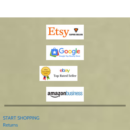
START SHOPPING
Returns