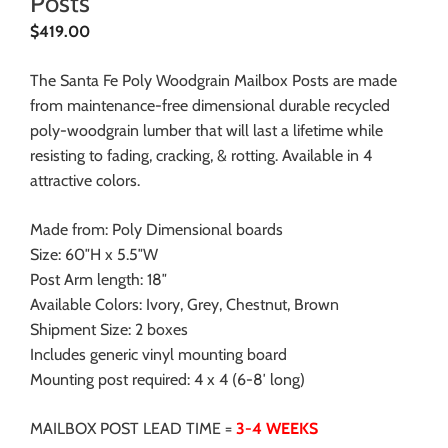
Posts
$
419.00
The Santa Fe Poly Woodgrain Mailbox Posts are made
from maintenance-free dimensional durable recycled
poly-woodgrain lumber that will last a lifetime while
resisting to fading, cracking, & rotting. Available in 4
attractive colors.
Made from: Poly Dimensional boards
Size: 60″H x 5.5″W
Post Arm length: 18″
Available Colors: Ivory, Grey, Chestnut, Brown
Shipment Size: 2 boxes
Includes generic vinyl mounting board
Mounting post required: 4 x 4 (6-8′ long)
MAILBOX POST LEAD TIME =
3-4 WEEKS