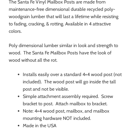
The Santa Fe Vinyl Mailbox Posts are made from
maintenance-free dimensional durable recycled poly-
woodgrain lumber that will last a lifetime while resisting
to fading, cracking, & rotting. Available in 4 attractive
colors.
Poly dimensional lumber similar in look and strength to
wood. The Santa Fe Mailbox Posts have the look of
wood without all the rot.
Installs easily over a standard 4×4 wood post (not
included). The wood post will go inside the tall
post and not be visible.
Simple attachment assembly required. Screw
bracket to post. Attach mailbox to bracket.
Note: 4×4 wood post, mailbox, and mailbox
mounting hardware NOT included.
Made in the USA