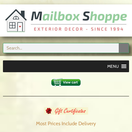
MENU
Most Prices Include
Delivery