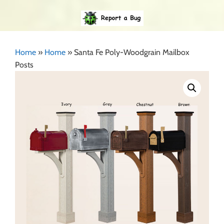
Home
»
Home
»
Santa Fe Poly-Woodgrain Mailbox
Posts