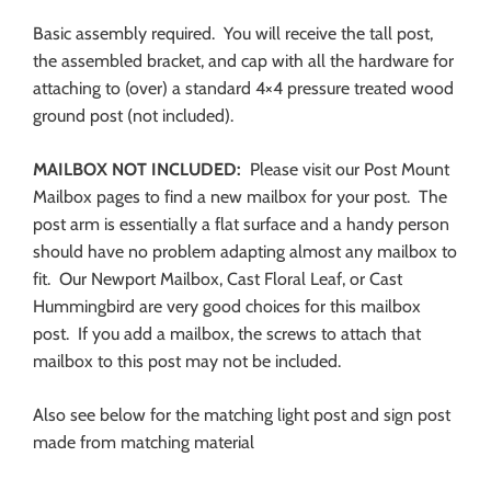
Basic assembly required. You will receive the tall post,
the assembled bracket, and cap with all the hardware for
attaching to (over) a standard 4×4 pressure treated wood
ground post (not included).
MAILBOX NOT INCLUDED:
Please visit our Post Mount
Mailbox pages to find a new mailbox for your post. The
post arm is essentially a flat surface and a handy person
should have no problem adapting almost any mailbox to
fit. Our Newport Mailbox, Cast Floral Leaf, or Cast
Hummingbird are very good choices for this mailbox
post. If you add a mailbox, the screws to attach that
mailbox to this post may not be included.
Also see below for the matching light post and sign post
made from matching material