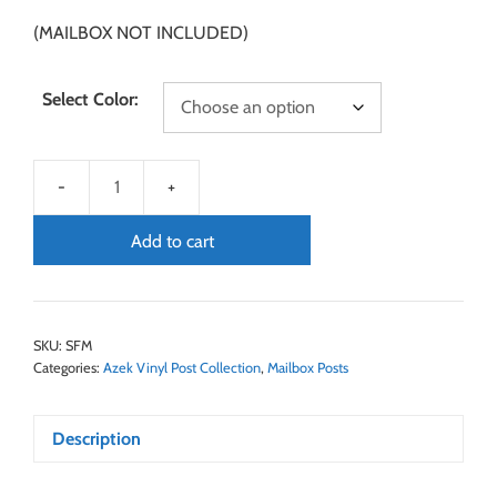
(MAILBOX NOT INCLUDED)
Select Color:
Add to cart
SKU:
SFM
Categories:
Azek Vinyl Post Collection
,
Mailbox Posts
Description