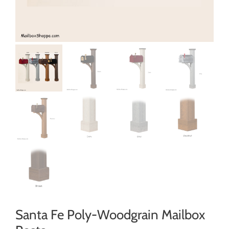
Santa Fe Poly-Woodgrain Mailbox