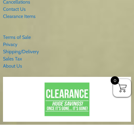
Cancellations
Contact Us
Clearance Items
Terms of Sale
Privacy
Shipping/Delivery
Sales Tax
About Us
0