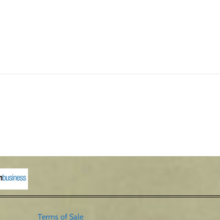
Terms of Sale