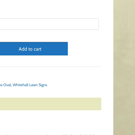
Add to cart
ns Oval
,
Whitehall Lawn Signs