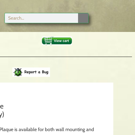
ue
y)
laque is available for both wall mounting and