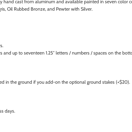
dually hand cast from aluminum and available painted in seven color
ris, Oil Rubbed Bronze, and Pewter with Silver.
s.
s and up to seventeen 1.25″ letters / numbers / spaces on the bott
 in the ground if you add-on the optional ground stakes (+$20).
ss days.