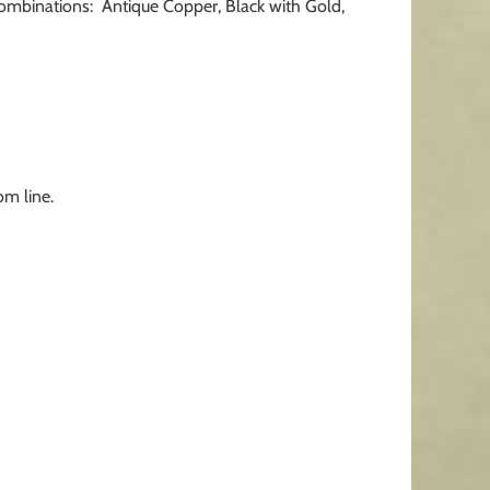
 combinations: Antique Copper, Black with Gold,
om line.