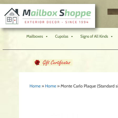
Mailboxes
Cupolas
Signs of All Kinds
Home
»
Home
»
Monte Carlo Plaque (Standard si