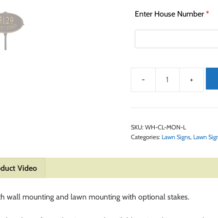
Enter House Number
*
SKU:
WH-CL-MON-L
Categories:
Lawn Signs
,
Lawn Sig
duct Video
th wall mounting and lawn mounting with optional stakes.