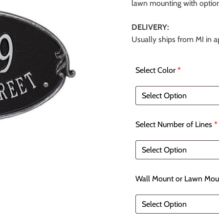
lawn mounting with optiona
DELIVERY:
Usually ships from MI in 
Select Color
*
Select Number of Lines
*
Wall Mount or Lawn Mou