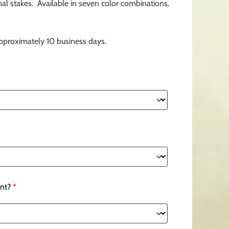
l stakes. Available in seven color combinations.
approximately 10 business days.
nt?
*