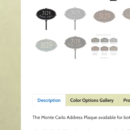
Description
Color Options Gallery
Pro
The Monte Carlo Address Plaque available for bo