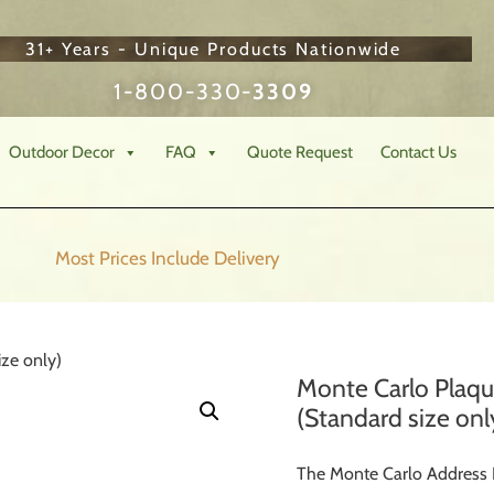
31+ Years - Unique Products Nationwide
1-800-330-
3309
Outdoor Decor
FAQ
Quote Request
Contact Us
Most Prices Include
Delivery
ze only)
Monte Carlo Plaq
(Standard size onl
The Monte Carlo Address P