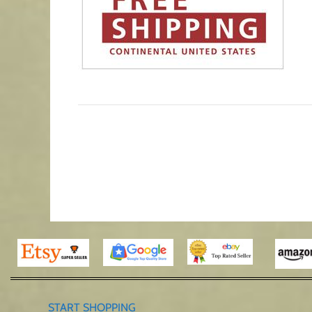
START SHOPPING