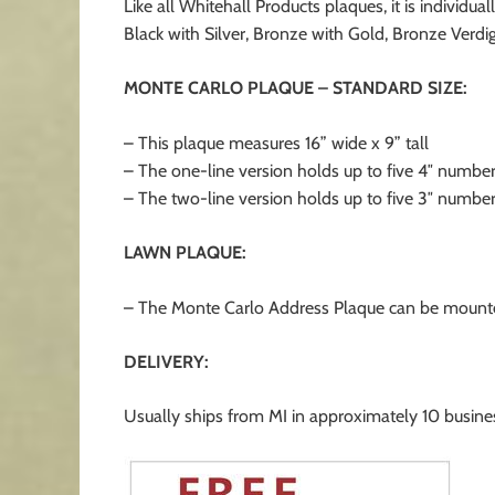
Like all Whitehall Products plaques, it is indivi
Black with Silver, Bronze with Gold, Bronze Verdig
MONTE CARLO PLAQUE – STANDARD SIZE:
– This plaque measures 16” wide x 9” tall
– The one-line version holds up to five 4″ number
– The two-line version holds up to five 3″ number
LAWN PLAQUE:
– The Monte Carlo Address Plaque can be mounted
DELIVERY:
Usually ships from MI in approximately 10 busine