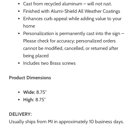
Cast from recycled aluminum – will not rust.
Finished with Alumi-Shield All Weather Coatings
Enhances curb appeal while adding value to your
home
Personalization is permanently cast into the sign –
Please check for accuracy; personalized orders
cannot be modified, cancelled, or returned after
being placed
Includes two Brass screws
Product Dimensions
Wide:
8.75″
High:
8.75″
DELIVERY:
Usually ships from MI in approximately 10 business days.