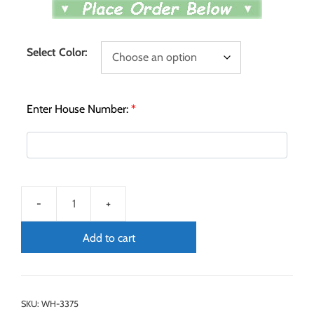
Select Color:
Enter House Number:
*
Add to cart
SKU:
WH-3375