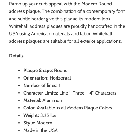
Ramp up your curb appeal with the Modern Round
address plaque. The combination of a contemporary font
and subtle border give this plaque its modern look.
Whitehall address plaques are proudly handcrafted in the
USA using American materials and labor. Whitehall
address plaques are suitable for all exterior applications.
Details
Plaque Shape:
Round
Orientation:
Horizontal
Number of lines:
1
Character Limits:
Line 1: Three – 4″ Characters
Material:
Aluminum
Color:
Available in all Modern Plaque Colors
Weight:
3.25 lbs
Style:
Modern
Made in the USA