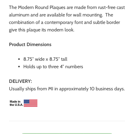
The Modern Round Plaques are made from rust-free cast
aluminum and are available for wall mounting. The
combination of a contemporary font and subtle border
give this plaque its modern look.
Product Dimensions
8.75″ wide x 8.75″ tall
Holds up to three 4″ numbers
DELIVERY:
Usually ships from MI in approximately 10 business days.