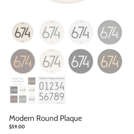
Modern Round Plaque
$
59.00