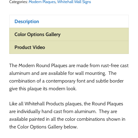
Categories:
Modern Plaques
,
Whitehall Wall Signs
Description
Color Options Gallery
Product Video
The Modern Round Plaques are made from rust-free cast
aluminum and are available for wall mounting. The
combination of a contemporary font and subtle border
give this plaque its modern look.
Like all Whitehall Products plaques, the Round Plaques
are individually hand cast from aluminum. They are
available painted in all the color combinations shown in
the Color Options Gallery below.