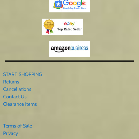
START SHOPPING
Returns
Cancellations
Contact Us
Clearance Items
Terms of Sale
Privacy