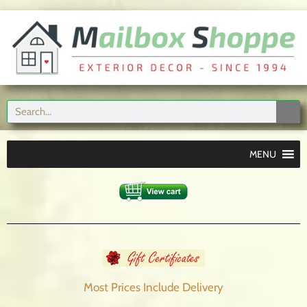
MENU
Most Prices Include
Delivery