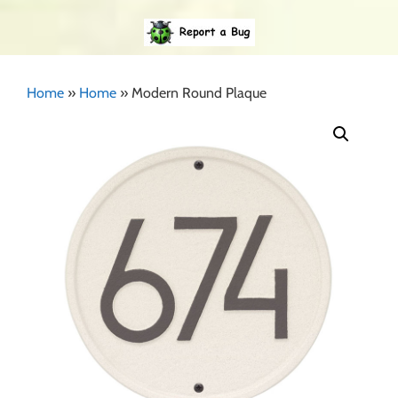
Home
»
Home
»
Modern Round Plaque