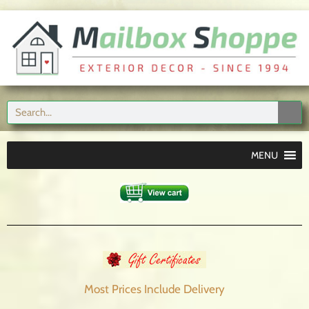
MENU
Most Prices Include
Delivery