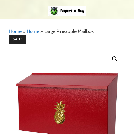
Home
»
Home
»
Large Pineapple Mailbox
SALE!