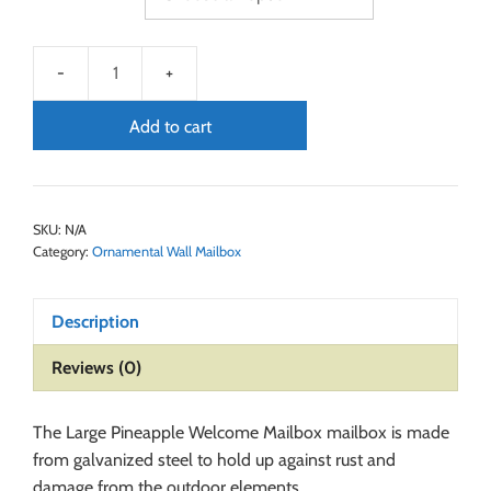
Add to cart
SKU:
N/A
Category:
Ornamental Wall Mailbox
Description
Reviews (0)
The Large Pineapple Welcome Mailbox mailbox is made
from galvanized steel to hold up against rust and
damage from the outdoor elements.