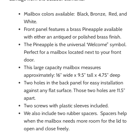
Mailbox colors available: Black, Bronze, Red, and
White.
Front panel features a brass Pineapple available
with either an antiqued or polished brass finish.
The Pineapple is the universal ‘Welcome” symbol.
Perfect for a mailbox located next to your front
door.
This large capacity mailbox measures
approximately: 16″ wide x 9.5″ tall x 4.75″ deep
Two holes in the back panel for easy installation
against any flat surface. Those two holes are 11.5″
apart.
Two screws with plastic sleeves included.
We also include two rubber spacers. Spacers help
when the mailbox needs more room for the lid to
open and close freely.