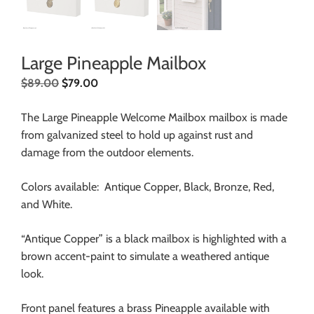
Large Pineapple Mailbox
$
89.00
$
79.00
The Large Pineapple Welcome Mailbox mailbox is made
from galvanized steel to hold up against rust and
damage from the outdoor elements.
Colors available: Antique Copper, Black, Bronze, Red,
and White.
“Antique Copper” is a black mailbox is highlighted with a
brown accent-paint to simulate a weathered antique
look.
Front panel features a brass Pineapple available with