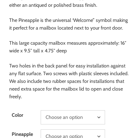
either an antiqued or polished brass finish.
The Pineapple is the universal ‘Welcome” symbol making
it perfect for a mailbox located next to your front door.
This large capacity mailbox measures approximately: 16″
wide x 9.5″ tall x 4.75″ deep
Two holes in the back panel for easy installation against
any flat surface. Two screws with plastic sleeves included.
We also include two rubber spaces for installations that
need extra space for the mailbox lid to open and close
freely.
Color
Pineapple