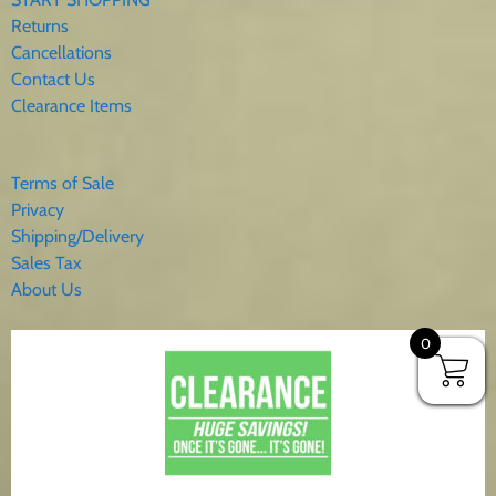
Returns
Cancellations
Contact Us
Clearance Items
Terms of Sale
Privacy
Shipping/Delivery
Sales Tax
About Us
0