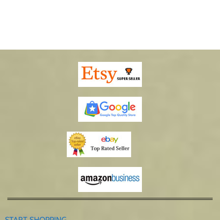
START SHOPPING