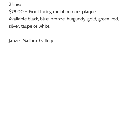
2 lines
$79.00 – Front facing metal number plaque
Available black, blue, bronze, burgundy, gold, green, red,
silver, taupe or white.
Janzer Mailbox Gallery: