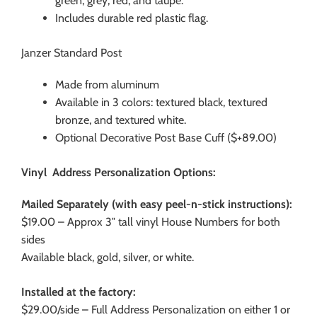
green, grey, red, and taupe.
Includes durable red plastic flag.
Janzer Standard Post
Made from aluminum
Available in 3 colors: textured black, textured
bronze, and textured white.
Optional Decorative Post Base Cuff ($+89.00)
Vinyl Address Personalization Options:
Mailed Separately (with easy peel-n-stick instructions):
$19.00 – Approx 3″ tall vinyl House Numbers for both
sides
Available black, gold, silver, or white.
Installed at the factory:
$29.00/side – Full Address Personalization on either 1 or