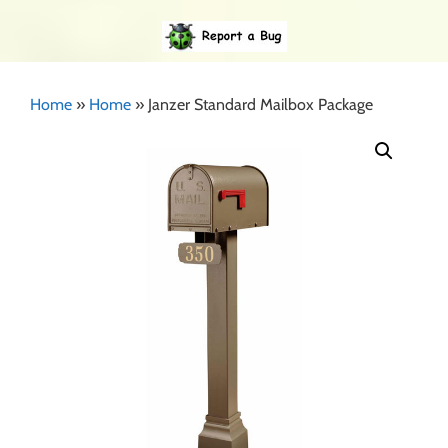
Home
»
Home
»
Janzer Standard Mailbox Package