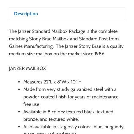
Description
The Janzer Standard Mailbox Package is the complete
matching Stony Brae Mailbox and Standard Post from
Gaines Manufacturing. The Janzer Stony Brae is a quality
medium size mailbox on the market since 1986.
JANZER MAILBOX
Measures 22″L x 8″W x 10″ H
Made from very sturdy galvanized steel with a
powder-coated finish for years of maintenance
free use
Available in 8 colors: textured black, textured
bronze, and textured white.
Also available in six glossy colors: blue, burgundy,