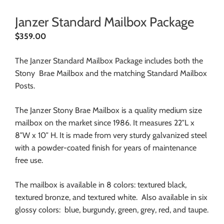
Janzer Standard Mailbox Package
$
359.00
The Janzer Standard Mailbox Package includes both the
Stony Brae Mailbox and the matching Standard Mailbox
Posts.
The Janzer Stony Brae Mailbox is a quality medium size
mailbox on the market since 1986. It measures 22″L x
8″W x 10″ H. It is made from very sturdy galvanized steel
with a powder-coated finish for years of maintenance
free use.
The mailbox is available in 8 colors: textured black,
textured bronze, and textured white. Also available in six
glossy colors: blue, burgundy, green, grey, red, and taupe.