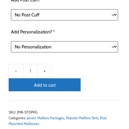
Add Personalization?
*
Add to cart
SKU:
JMB-STDPKG
Categories:
Janzer Mailbox Packages
,
Popular Mailbox Sets
,
Post
Mounted Mailboxes