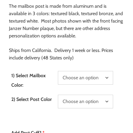
The mailbox post is made from aluminum and is
available in 3 colors: textured black, textured bronze, and
textured white. Most photos shown with the front facing
Janzer Number plaque, but there are other address
personalization options available.
Ships from California. Delivery 1 week or less. Prices
include delivery (48 States only)
1) Select Mailbox
Color:
2) Select Post Color
Add Post Cuff?
*