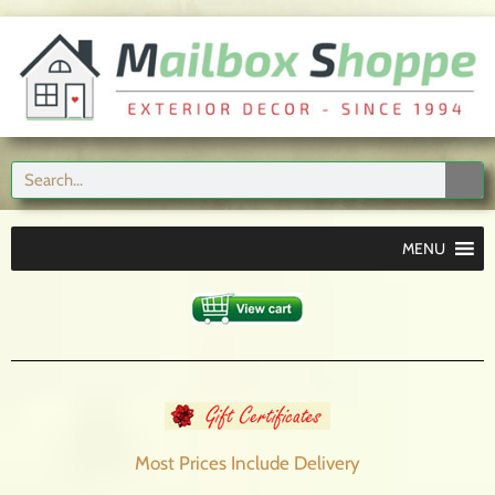
MENU
Most Prices Include
Delivery