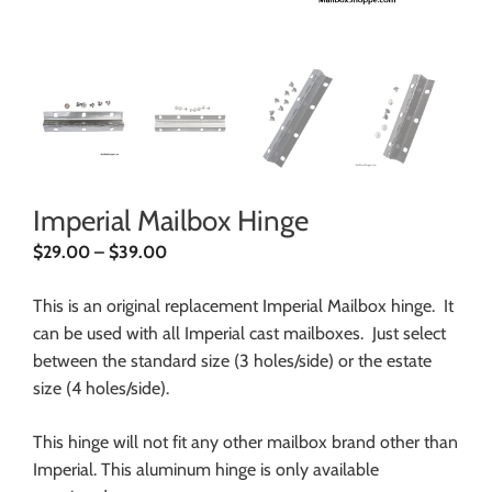
Imperial Mailbox Hinge
$
29.00
–
$
39.00
This is an original replacement Imperial Mailbox hinge. It
can be used with all Imperial cast mailboxes. Just select
between the standard size (3 holes/side) or the estate
size (4 holes/side).
This hinge will not fit any other mailbox brand other than
Imperial. This aluminum hinge is only available