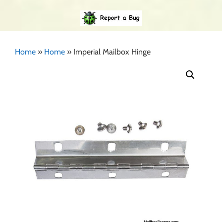
Home
»
Home
»
Imperial Mailbox Hinge