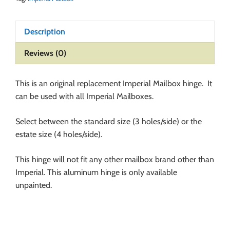
Description
Reviews (0)
This is an original replacement Imperial Mailbox hinge. It
can be used with all Imperial Mailboxes.
Select between the standard size (3 holes/side) or the
estate size (4 holes/side).
This hinge will not fit any other mailbox brand other than
Imperial. This aluminum hinge is only available
unpainted.