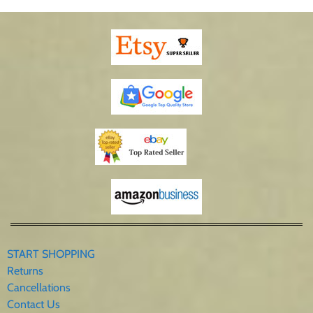
START SHOPPING
Returns
Cancellations
Contact Us