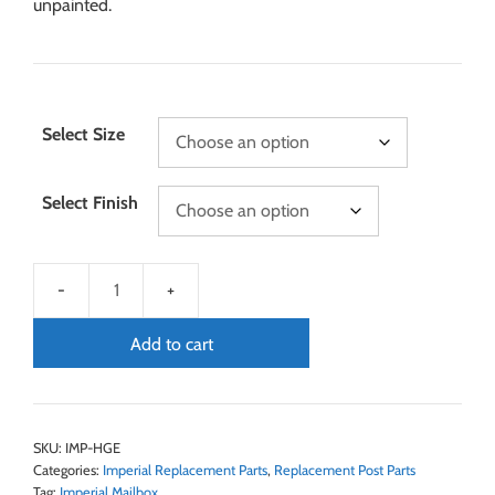
unpainted.
Select Size
Select Finish
Add to cart
SKU:
IMP-HGE
Categories:
Imperial Replacement Parts
,
Replacement Post Parts
Tag:
Imperial Mailbox