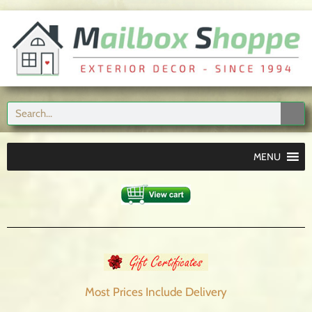
MENU
Most Prices Include
Delivery