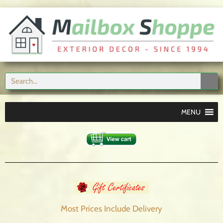
MENU
Most Prices Include
Delivery