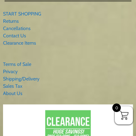
START SHOPPING
Returns
Cancellations
Contact Us
Clearance Items
Terms of Sale
Privacy
Shipping/Delivery
Sales Tax
About Us
0