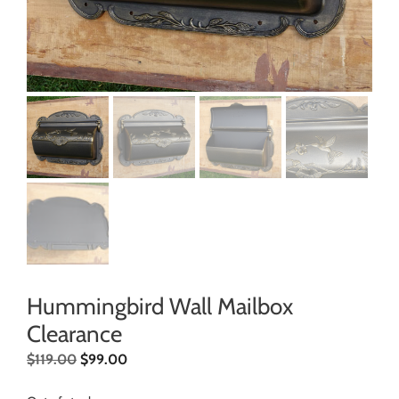
Hummingbird Wall Mailbox
Clearance
$
119.00
$
99.00