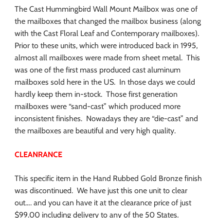
The Cast Hummingbird Wall Mount Mailbox was one of
the mailboxes that changed the mailbox business (along
with the Cast Floral Leaf and Contemporary mailboxes).
Prior to these units, which were introduced back in 1995,
almost all mailboxes were made from sheet metal. This
was one of the first mass produced cast aluminum
mailboxes sold here in the US. In those days we could
hardly keep them in-stock. Those first generation
mailboxes were “sand-cast” which produced more
inconsistent finishes. Nowadays they are “die-cast” and
the mailboxes are beautiful and very high quality.
CLEANRANCE
This specific item in the Hand Rubbed Gold Bronze finish
was discontinued. We have just this one unit to clear
out…. and you can have it at the clearance price of just
$99.00 including delivery to any of the 50 States.