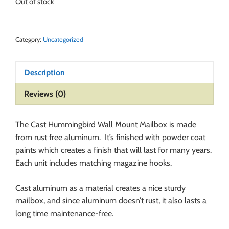
Out of stock
Category:
Uncategorized
Description
Reviews (0)
The Cast Hummingbird Wall Mount Mailbox is made
from rust free aluminum. It’s finished with powder coat
paints which creates a finish that will last for many years.
Each unit includes matching magazine hooks.
Cast aluminum as a material creates a nice sturdy
mailbox, and since aluminum doesn’t rust, it also lasts a
long time maintenance-free.