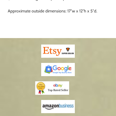
Approximate outside dimensions: 17″w x 12″h x 5″d.