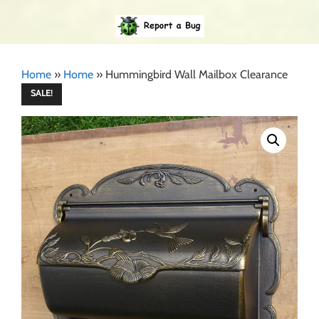
Home
»
Home
»
Hummingbird Wall Mailbox Clearance
SALE!