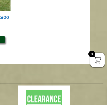
PK600
0