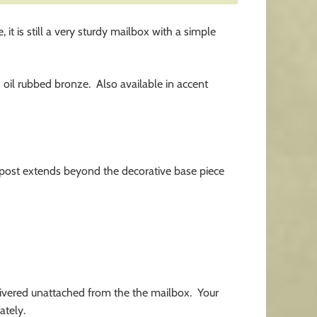
t is still a very sturdy mailbox with a simple
d oil rubbed bronze. Also available in accent
d post extends beyond the decorative base piece
livered unattached from the the mailbox. Your
ately.