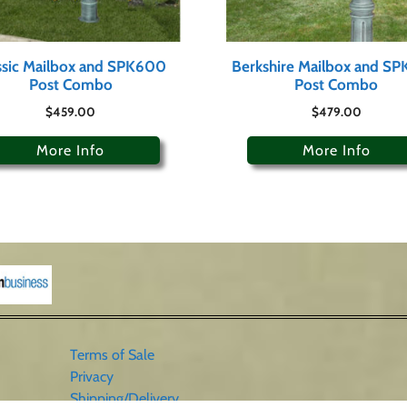
ssic Mailbox and SPK600
Berkshire Mailbox and S
Post Combo
Post Combo
$
459.00
$
479.00
More Info
More Info
Terms of Sale
Privacy
Shipping/Delivery