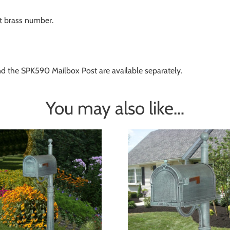
st brass number.
nd the SPK590 Mailbox Post are available separately.
You may also like…