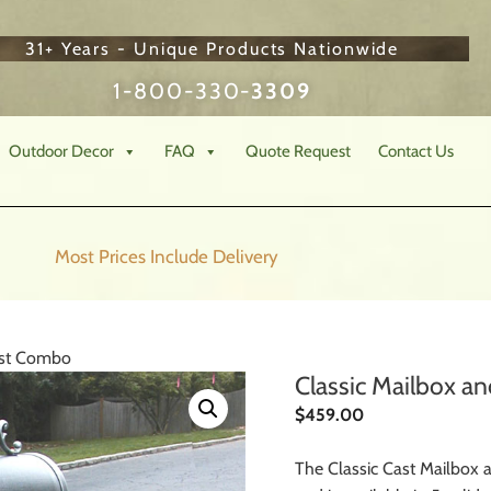
31+ Years - Unique Products Nationwide
1-800-330-
3309
Outdoor Decor
FAQ
Quote Request
Contact Us
Most Prices Include
Delivery
ost Combo
Classic Mailbox 
$
459.00
The Classic Cast Mailbo