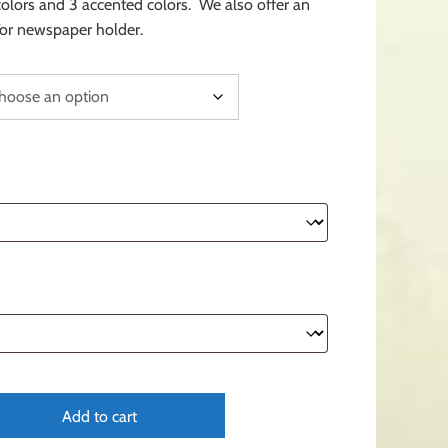
 colors and 3 accented colors. We also offer an
or newspaper holder.
Add to cart