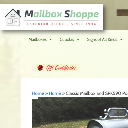
Mailboxes
Cupolas
Signs of All Kinds
Home
»
Home
»
Classic Mailbox and SPK590 P