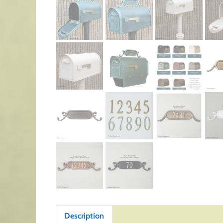
Description