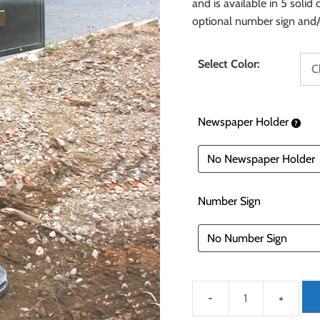
and is available in 5 solid
optional number sign and/
Select Color:
Newspaper Holder
Number Sign