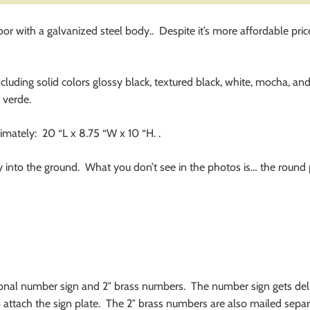
with a galvanized steel body.. Despite it’s more affordable price, i
ncluding solid colors glossy black, textured black, white, mocha, an
 verde.
mately: 20 “L x 8.75 “W x 10 “H. .
ly into the ground. What you don’t see in the photos is… the roun
tional number sign and 2″ brass numbers. The number sign gets de
 to attach the sign plate. The 2″ brass numbers are also mailed separ