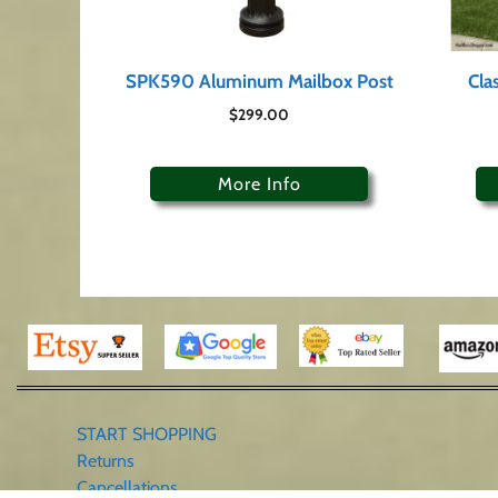
SPK590 Aluminum Mailbox Post
Cla
$
299.00
More Info
START SHOPPING
Returns
Cancellations