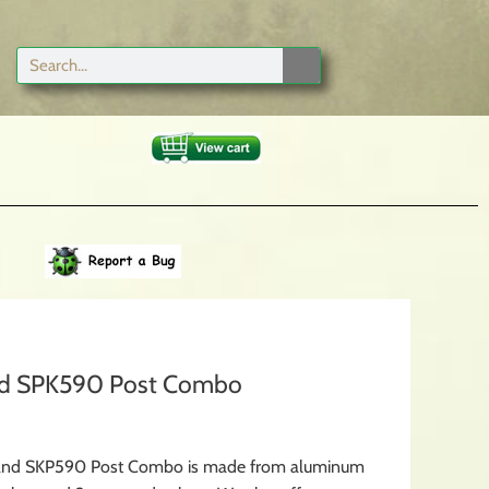
and SPK590 Post Combo
x and SKP590 Post Combo is made from aluminum