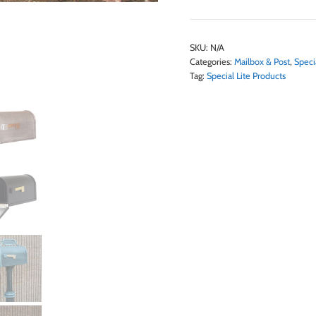
SKU:
N/A
Categories:
Mailbox & Post
,
Speci
Tag:
Special Lite Products