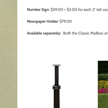
Number Sign:
$59.00 + $3.00 for each 2″ tall ca
Newspaper Holder
: $79.00
Available separately:
Both the Classic Mailbox a