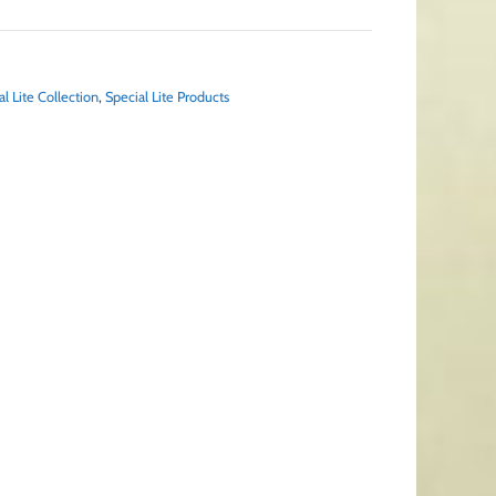
al Lite Collection
,
Special Lite Products