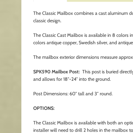
The Classic Mailbox combines a cast aluminum door 
classic design.
The Classic Cast Mailbox is available in 8 colors i
colors antique copper, Swedish silver, and antique
The mailbox exterior dimensions measure approxi
SPK590 Mailbox Post:
This post is buried direct
and allows for 18″-24″ into the ground.
Post Dimensions: 60″ tall and 3″ round.
OPTIONS:
The Classic Mailbox is available with both an op
installer will need to drill 2 holes in the mailbox