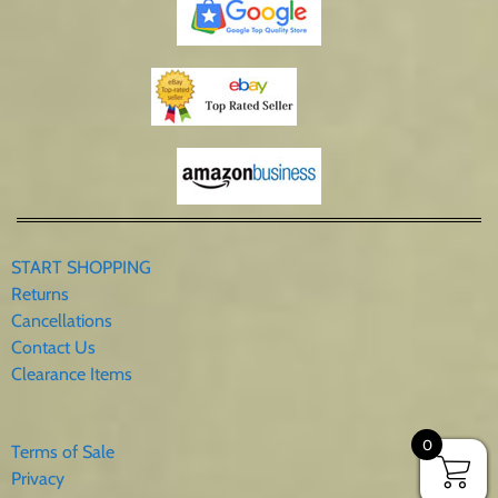
START SHOPPING
Returns
Cancellations
Contact Us
Clearance Items
0
Terms of Sale
Privacy