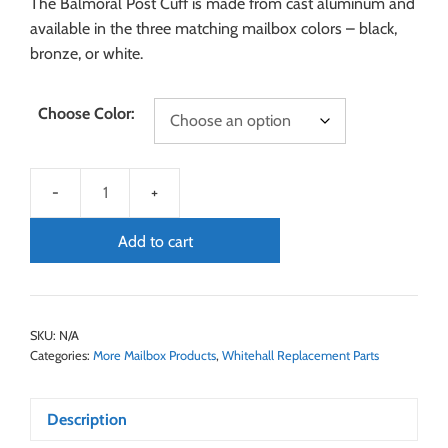
The Balmoral Post Cuff is made from cast aluminum and
available in the three matching mailbox colors – black,
bronze, or white.
Choose Color:
Add to cart
SKU:
N/A
Categories:
More Mailbox Products
,
Whitehall Replacement Parts
Description