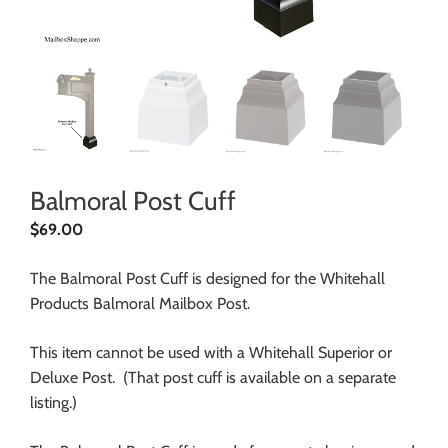
Balmoral Post Cuff
$
69.00
The Balmoral Post Cuff is designed for the Whitehall
Products Balmoral Mailbox Post.
This item cannot be used with a Whitehall Superior or
Deluxe Post. (That post cuff is available on a separate
listing.)