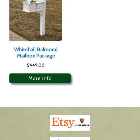
Whitehall Balmoral
Mailbox Package
$
449.00
More Info