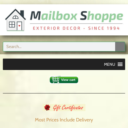
MENU
Most Prices Include
Delivery