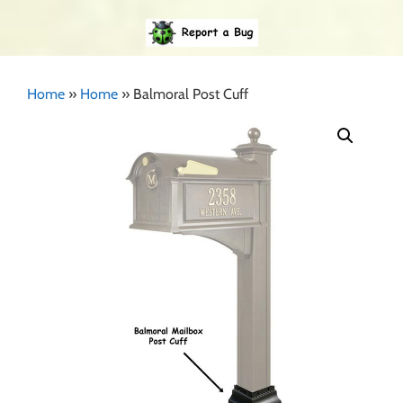
Home
»
Home
»
Balmoral Post Cuff