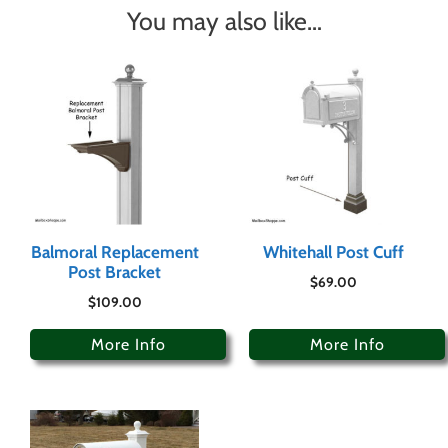
You may also like…
Balmoral Replacement
Whitehall Post Cuff
Post Bracket
$
69.00
$
109.00
More Info
More Info