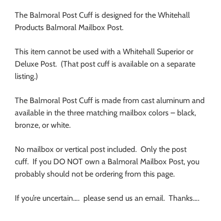
The Balmoral Post Cuff is designed for the Whitehall
Products Balmoral Mailbox Post.
This item cannot be used with a Whitehall Superior or
Deluxe Post. (That post cuff is available on a separate
listing.)
The Balmoral Post Cuff is made from cast aluminum and
available in the three matching mailbox colors – black,
bronze, or white.
No mailbox or vertical post included. Only the post
cuff. If you DO NOT own a Balmoral Mailbox Post, you
probably should not be ordering from this page.
If you’re uncertain…. please send us an email. Thanks….