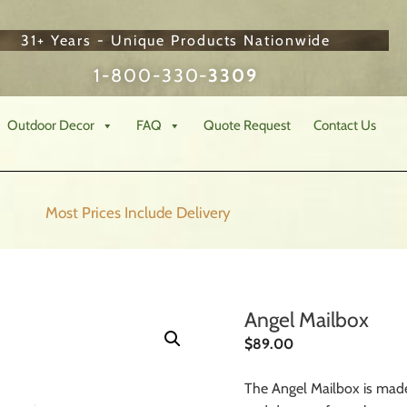
31+ Years - Unique Products Nationwide
1-800-330-
3309
Outdoor Decor
FAQ
Quote Request
Contact Us
Most Prices Include
Delivery
Angel Mailbox
$
89.00
The Angel Mailbox is made 