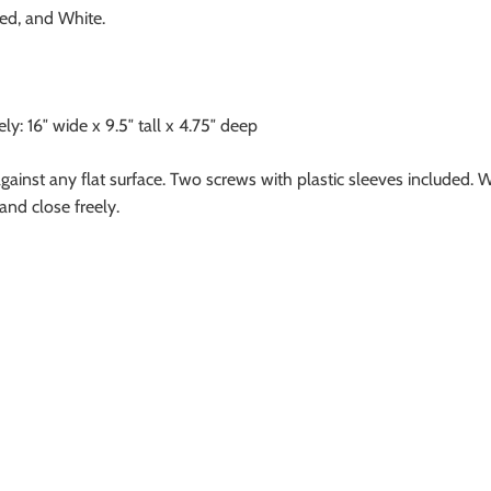
ed, and White.
: 16″ wide x 9.5″ tall x 4.75″ deep
against any flat surface. Two screws with plastic sleeves included. 
and close freely.