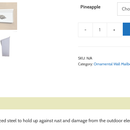
Pineapple
SKU:
N/A
Category:
Ornamental Wall Mailb
ed steel to hold up against rust and damage from the outdoor el