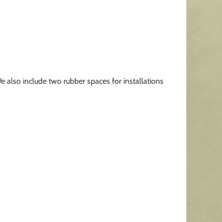
We also include two rubber spaces for installations