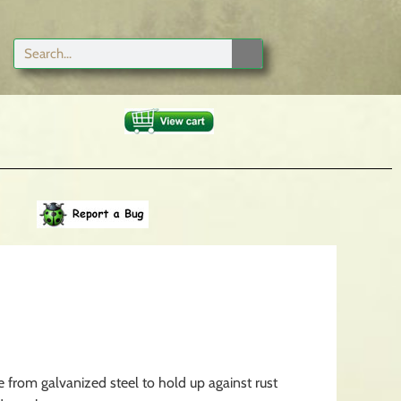
from galvanized steel to hold up against rust