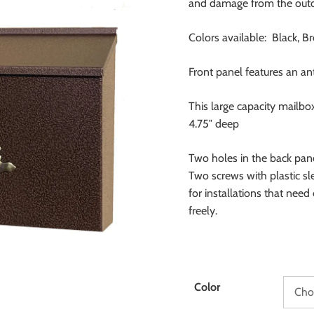
and damage from the outd
Colors available: Black, B
Front panel features an a
This large capacity mailbo
4.75″ deep
Two holes in the back panel
Two screws with plastic sl
for installations that need
freely.
Color