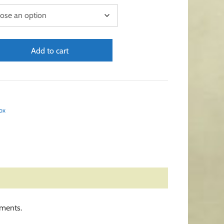
Add to cart
ox
ements.