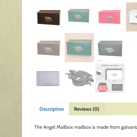
Description
Reviews (0)
The Angel Mailbox mailbox is made from galvaniz