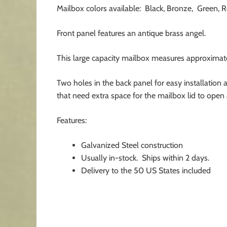
Mailbox colors available: Black, Bronze, Green, R
Front panel features an antique brass angel.
This large capacity mailbox measures approximately
Two holes in the back panel for easy installation 
that need extra space for the mailbox lid to open 
Features:
Galvanized Steel construction
Usually in-stock. Ships within 2 days.
Delivery to the 50 US States included