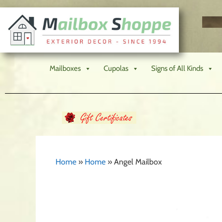
Mailboxes
Cupolas
Signs of All Kinds
Home
»
Home
»
Angel Mailbox