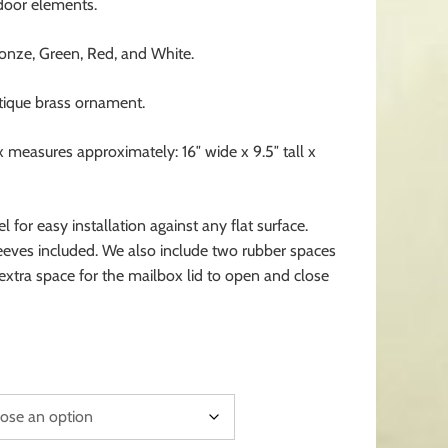
oor elements.
ronze, Green, Red, and White.
ntique brass ornament.
x measures approximately: 16″ wide x 9.5″ tall x
 for easy installation against any flat surface.
eeves included. We also include two rubber spaces
 extra space for the mailbox lid to open and close