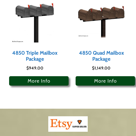
4850 Triple Mailbox
4850 Quad Mailbox
Package
Package
$
949.00
$
1,149.00
More Info
More Info