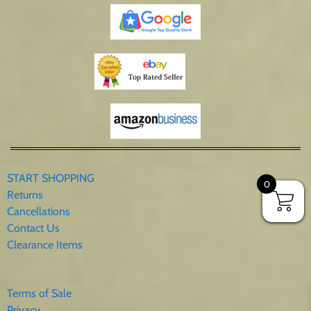
START SHOPPING
0
Returns
Cancellations
Contact Us
Clearance Items
Terms of Sale
Privacy