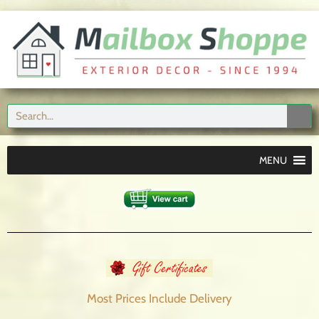
MENU
Most Prices Include
Delivery