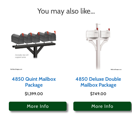
You may also like…
4850 Quint Mailbox
4850 Deluxe Double
Package
Mailbox Package
$
1,399.00
$
749.00
More Info
More Info