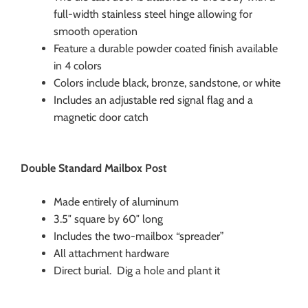
full-width stainless steel hinge allowing for
smooth operation
Feature a durable powder coated finish available
in 4 colors
Colors include black, bronze, sandstone, or white
Includes an adjustable red signal flag and a
magnetic door catch
Double Standard Mailbox Post
Made entirely of aluminum
3.5″ square by 60″ long
Includes the two-mailbox “spreader”
All attachment hardware
Direct burial. Dig a hole and plant it