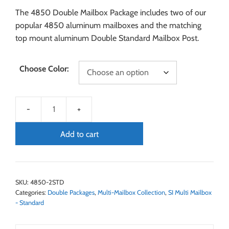
The 4850 Double Mailbox Package includes two of our
popular 4850 aluminum mailboxes and the matching
top mount aluminum Double Standard Mailbox Post.
Choose Color:
Add to cart
SKU:
4850-2STD
Categories:
Double Packages
,
Multi-Mailbox Collection
,
SI Multi Mailbox
- Standard