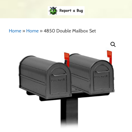
Home
»
Home
»
4850 Double Mailbox Set