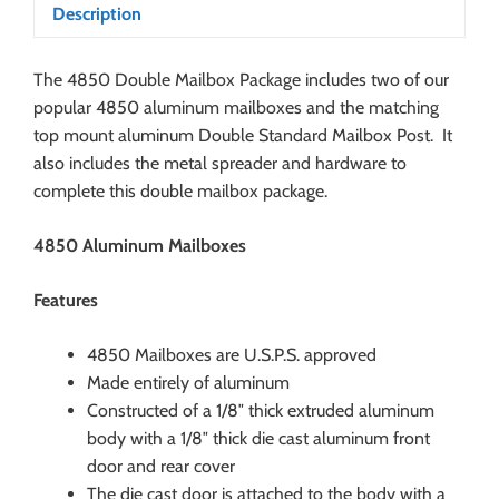
Description
The 4850 Double Mailbox Package includes two of our
popular 4850 aluminum mailboxes and the matching
top mount aluminum Double Standard Mailbox Post. It
also includes the metal spreader and hardware to
complete this double mailbox package.
4850 Aluminum Mailboxes
Features
4850 Mailboxes are U.S.P.S. approved
Made entirely of aluminum
Constructed of a 1/8″ thick extruded aluminum
body with a 1/8″ thick die cast aluminum front
door and rear cover
The die cast door is attached to the body with a