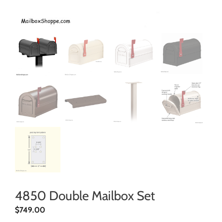
4850 Double Mailbox Set
$
749.00