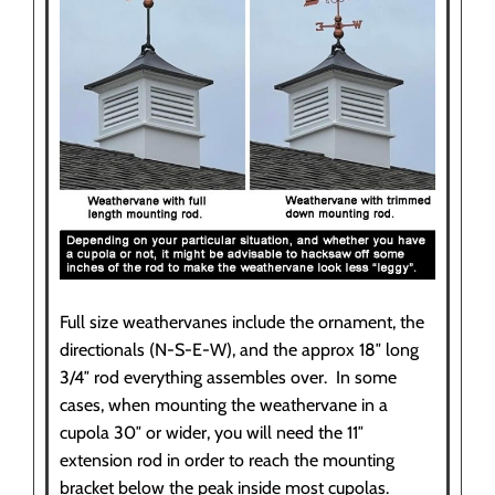
Full size weathervanes include the ornament, the
directionals (N-S-E-W), and the approx 18″ long
3/4″ rod everything assembles over. In some
cases, when mounting the weathervane in a
cupola 30″ or wider, you will need the 11″
extension rod in order to reach the mounting
bracket below the peak inside most cupolas.