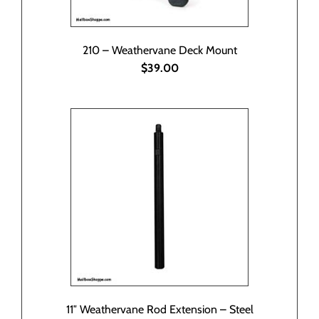
210 – Weathervane Deck Mount
$39.00
11″ Weathervane Rod Extension – Steel