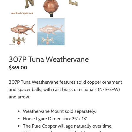
307P Tuna Weathervane
$
369.00
307P Tuna Weathervane features solid copper ornament
and spacer balls, with cast brass directionals (N-S-E-W)
and arrow.
Weathervane Mount sold separately.
Horse figure Dimension: 25″x 13″
The Pure Copper will age naturally over time.