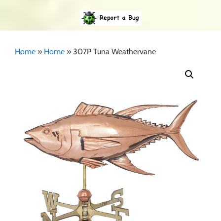
Home
»
Home
»
307P Tuna Weathervane