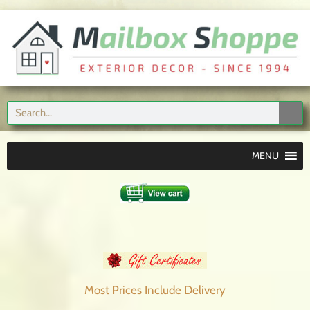
MENU
Most Prices Include
Delivery