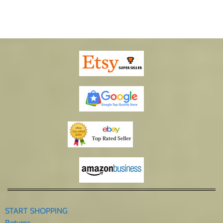
START SHOPPING
Returns