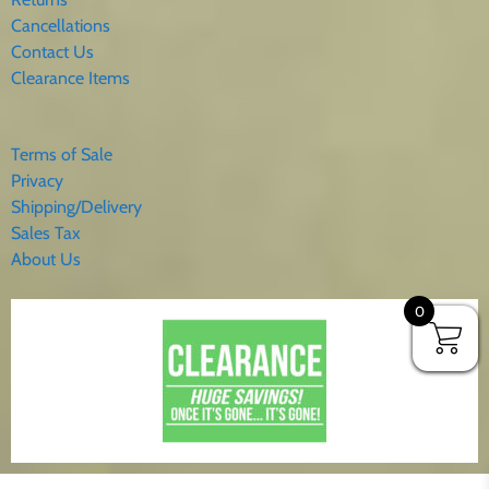
Cancellations
Contact Us
Clearance Items
Terms of Sale
Privacy
Shipping/Delivery
Sales Tax
About Us
0