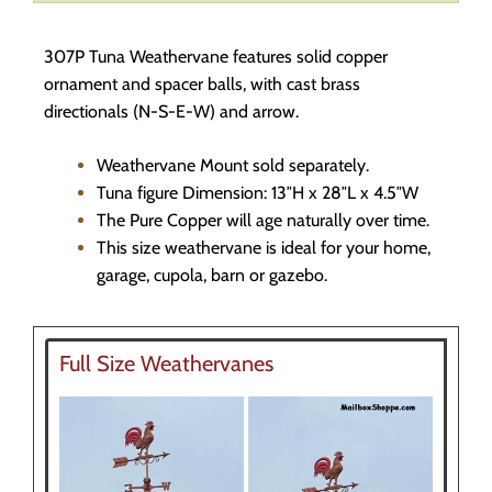
307P Tuna Weathervane features solid copper
ornament and spacer balls, with cast brass
directionals (N-S-E-W) and arrow.
Weathervane Mount sold separately.
Tuna figure Dimension: 13″H x 28″L x 4.5″W
The Pure Copper will age naturally over time.
This size weathervane is ideal for your home,
garage, cupola, barn or gazebo.
Full Size Weathervanes