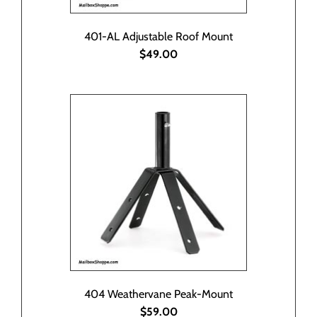
401-AL Adjustable Roof Mount
$49.00
404 Weathervane Peak-Mount
$59.00