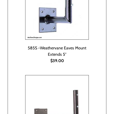
585S -Weathervane Eaves Mount
Extends 5″
$39.00