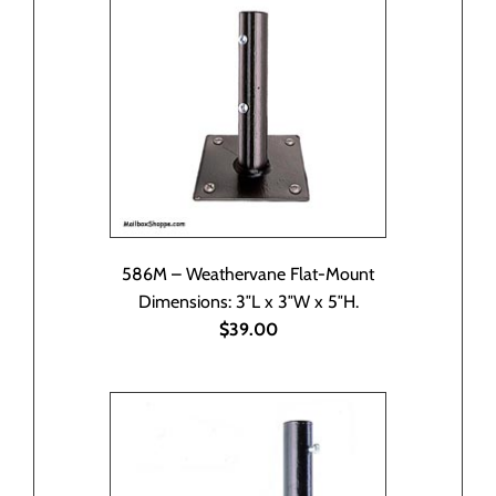
586M – Weathervane Flat-Mount
Dimensions: 3″L x 3″W x 5″H.
$39.00