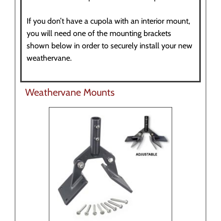
If you don’t have a cupola with an interior mount,
you will need one of the mounting brackets
shown below in order to securely install your new
weathervane.
Weathervane Mounts