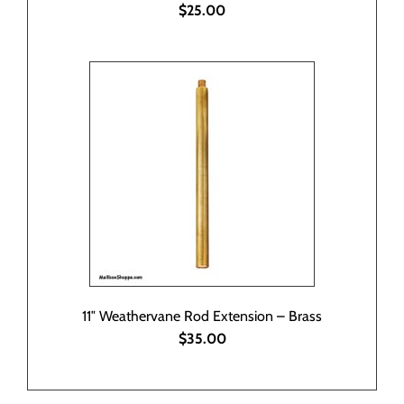
$25.00
11″ Weathervane Rod Extension – Brass
$35.00