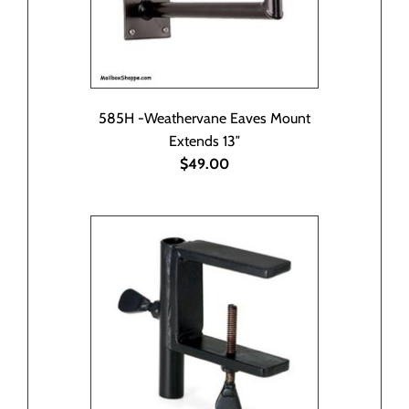
585H -Weathervane Eaves Mount
Extends 13″
$49.00