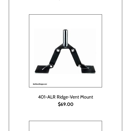
401-ALR Ridge-Vent Mount
$69.00