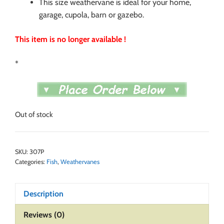
This size weathervane is ideal for your home,
garage, cupola, barn or gazebo.
This item is no longer available !
*
Out of stock
SKU:
307P
Categories:
Fish
,
Weathervanes
Description
Reviews (0)