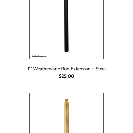
11″ Weathervane Rod Extension – Steel
$25.00