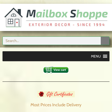
MENU
Most Prices Include
Delivery