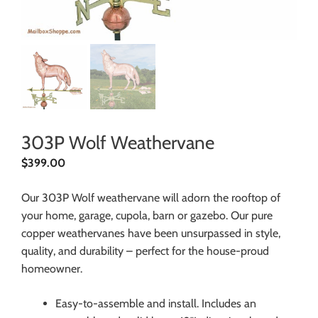
303P Wolf Weathervane
$
399.00
Our 303P Wolf weathervane will adorn the rooftop of
your home, garage, cupola, barn or gazebo. Our pure
copper weathervanes have been unsurpassed in style,
quality, and durability – perfect for the house-proud
homeowner.
Easy-to-assemble and install. Includes an