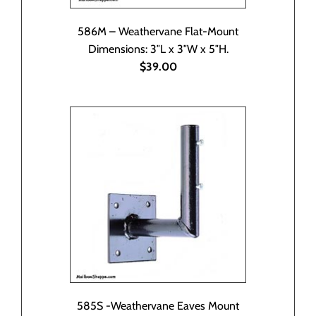
586M – Weathervane Flat-Mount
Dimensions: 3″L x 3″W x 5″H.
$39.00
585S -Weathervane Eaves Mount