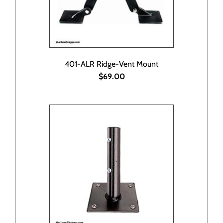
401-ALR Ridge-Vent Mount
$69.00