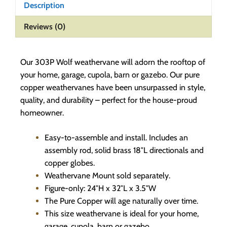
Description
Reviews (0)
Our 303P Wolf weathervane will adorn the rooftop of
your home, garage, cupola, barn or gazebo. Our pure
copper weathervanes have been unsurpassed in style,
quality, and durability – perfect for the house-proud
homeowner.
Easy-to-assemble and install. Includes an
assembly rod, solid brass 18″L directionals and
copper globes.
Weathervane Mount sold separately.
Figure-only: 24″H x 32″L x 3.5″W
The Pure Copper will age naturally over time.
This size weathervane is ideal for your home,
garage, cupola, barn or gazebo.