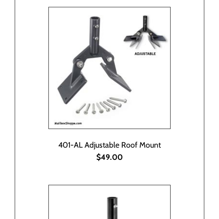
401-AL Adjustable Roof Mount
$49.00