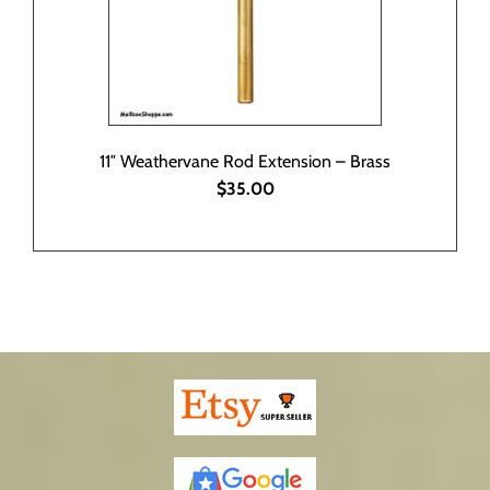
11″ Weathervane Rod Extension – Brass
$35.00