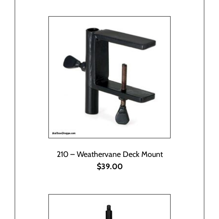
210 – Weathervane Deck Mount
$39.00