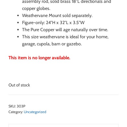
assembly rod, solid brass 18″L directionals and
copper globes.
Weathervane Mount sold separately.
Figure-only: 24″H x 32″L x 3.5″W
The Pure Copper will age naturally over time.
This size weathervane is ideal for your home,
garage, cupola, barn or gazebo.
This item is no longer available.
Out of stock
SKU:
303P
Category:
Uncategorized