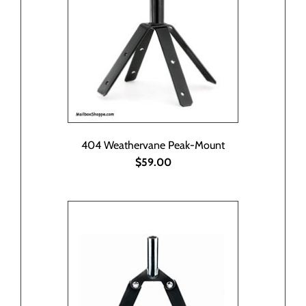
404 Weathervane Peak-Mount
$59.00