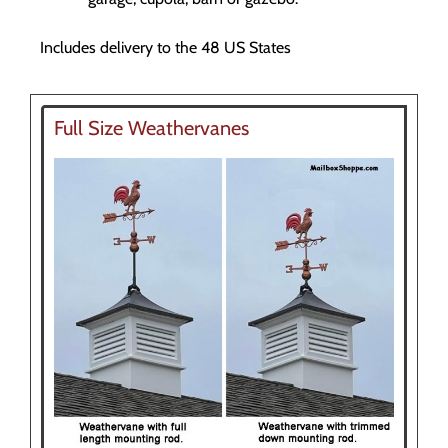
Includes delivery to the 48 US States
Full Size Weathervanes