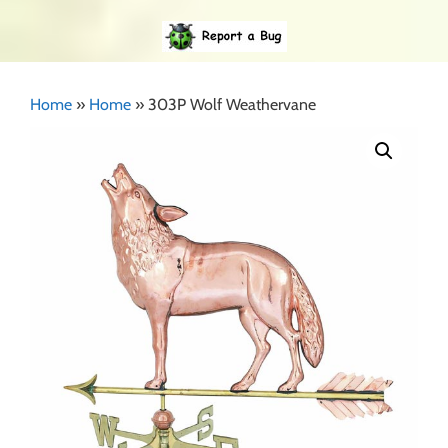
Home
»
Home
»
303P Wolf Weathervane