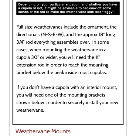
Full size weathervanes include the ornament, the
directionals (N-S-E-W), and the approx 18″ long
3/4″ rod everything assembles over. In some
cases, when mounting the weathervane in a
cupola 30″ or wider, you will need the 11″
extension rod in order to reach the mounting
bracket below the peak inside most cupolas.
If you don’t have a cupola with an interior mount,
you will need one of the mounting brackets
shown below in order to securely install your new
weathervane.
Weathervane Mounts