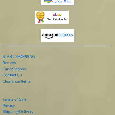
START SHOPPING
Returns
Cancellations
Contact Us
Clearance Items
Terms of Sale
Privacy
Shipping/Delivery