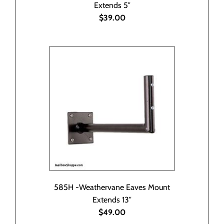
Extends 5″
$39.00
585H -Weathervane Eaves Mount
Extends 13″
$49.00