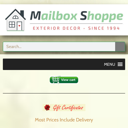
MENU
Most Prices Include
Delivery