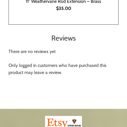
11″ Weathervane Rod Extension – Brass
$35.00
Reviews
There are no reviews yet
Only logged in customers who have purchased this
product may leave a review.