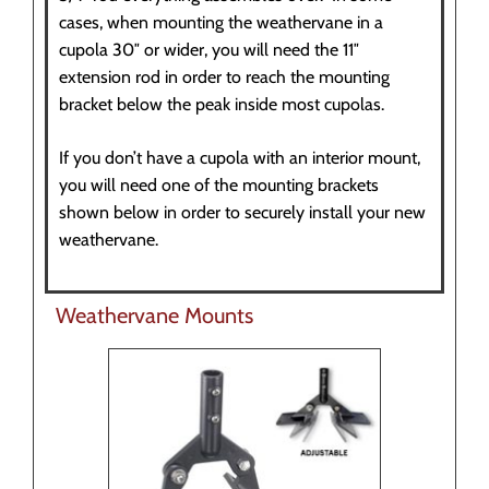
cases, when mounting the weathervane in a
cupola 30″ or wider, you will need the 11″
extension rod in order to reach the mounting
bracket below the peak inside most cupolas.
If you don’t have a cupola with an interior mount,
you will need one of the mounting brackets
shown below in order to securely install your new
weathervane.
Weathervane Mounts