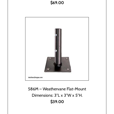
$69.00
586M – Weathervane Flat-Mount
Dimensions: 3″L x 3″W x 5″H.
$39.00