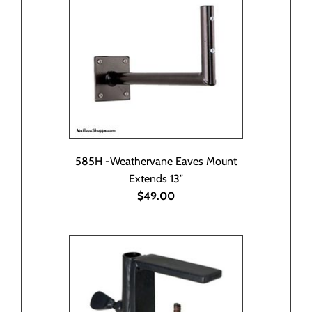
585H -Weathervane Eaves Mount
Extends 13″
$49.00