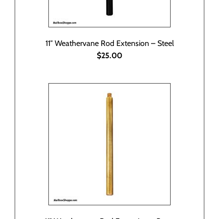
11″ Weathervane Rod Extension – Steel
$25.00