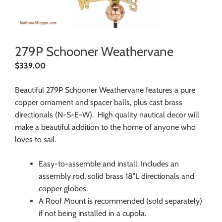
279P Schooner Weathervane
$
339.00
Beautiful 279P Schooner Weathervane features a pure
copper ornament and spacer balls, plus cast brass
directionals (N-S-E-W). High quality nautical decor will
make a beautiful addition to the home of anyone who
loves to sail.
Easy-to-assemble and install. Includes an
assembly rod, solid brass 18″L directionals and
copper globes.
A Roof Mount is recommended (sold separately)
if not being installed in a cupola.