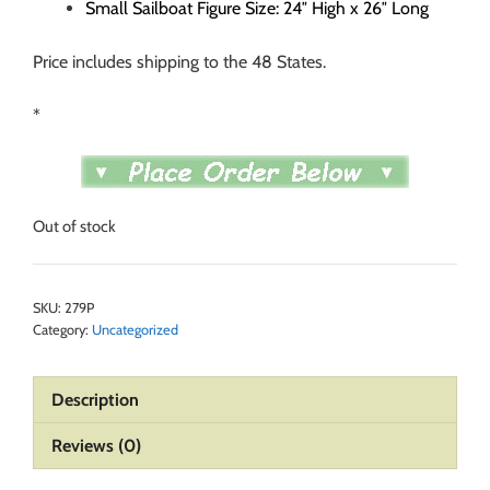
Small Sailboat Figure Size: 24″ High x 26″ Long
Price includes shipping to the 48 States.
*
Out of stock
SKU:
279P
Category:
Uncategorized
Description
Reviews (0)