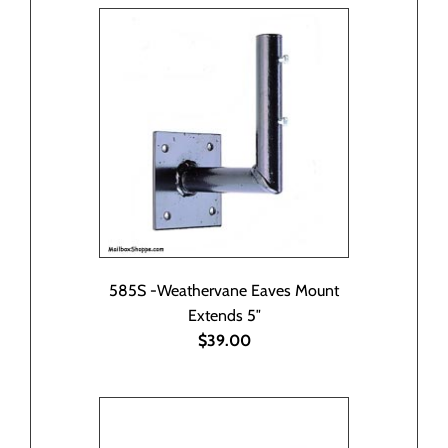
585S -Weathervane Eaves Mount
Extends 5″
$39.00