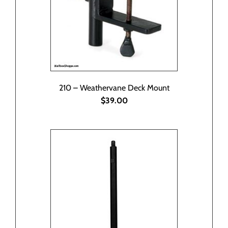
210 – Weathervane Deck Mount
$39.00