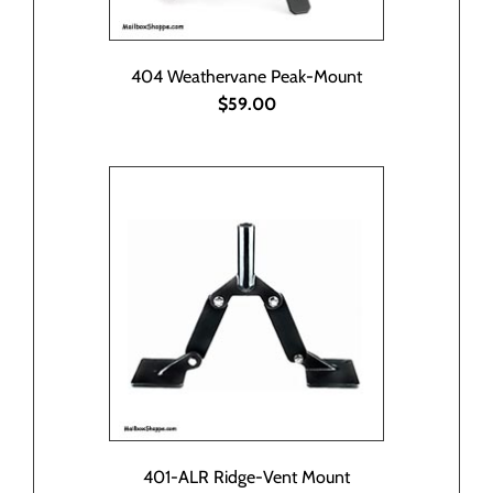
404 Weathervane Peak-Mount
$59.00
401-ALR Ridge-Vent Mount