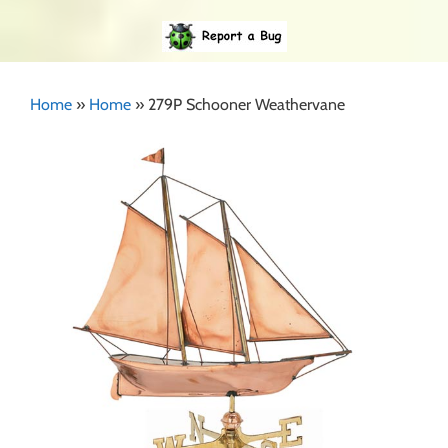
Home
»
Home
»
279P Schooner Weathervane