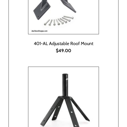
401-AL Adjustable Roof Mount
$49.00