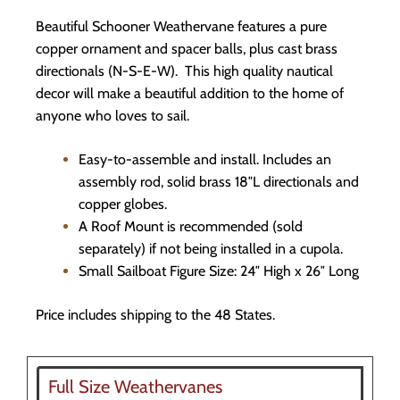
Beautiful Schooner Weathervane features a pure
copper ornament and spacer balls, plus cast brass
directionals (N-S-E-W). This high quality nautical
decor will make a beautiful addition to the home of
anyone who loves to sail.
Easy-to-assemble and install. Includes an
assembly rod, solid brass 18″L directionals and
copper globes.
A Roof Mount is recommended (sold
separately) if not being installed in a cupola.
Small Sailboat Figure Size: 24″ High x 26″ Long
Price includes shipping to the 48 States.
Full Size Weathervanes