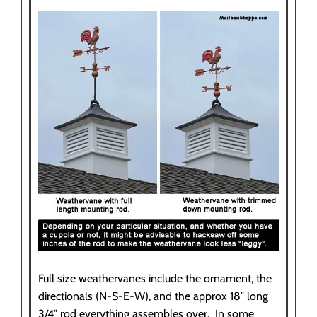
Full size weathervanes include the ornament, the
directionals (N-S-E-W), and the approx 18″ long
3/4″ rod everything assembles over. In some