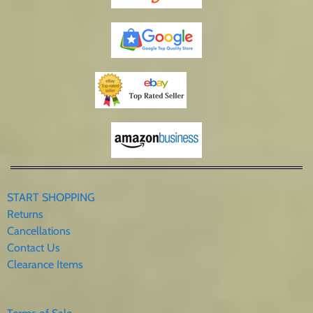
START SHOPPING
Returns
Cancellations
Contact Us
Clearance Items