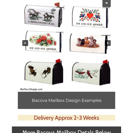
Bacova Mailbox Design Examples
Delivery Approx 2-3 Weeks
More Bacova Mailbox Detals Below