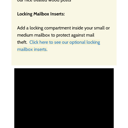
Locking Mailbox Inserts:
Add a locking compartment inside your small or
medium mailbox to protect against mail
theft.
Click here to see our optional locking
mailbox inserts.