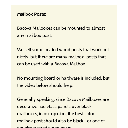
Mailbox Posts:
Bacova Mailboxes can be mounted to almost
any mailbox post.
We sell some treated wood posts that work out
nicely, but there are many mailbox posts that
can be used with a Bacova Mailbox.
No mounting board or hardware is included, but
the video below should help.
Generally speaking, since Bacova Mailboxes are
decorative fiberglass panels over black
mailboxes, in our opinion, the best color
mailbox post should also be black… or one of
our nice treated wood posts