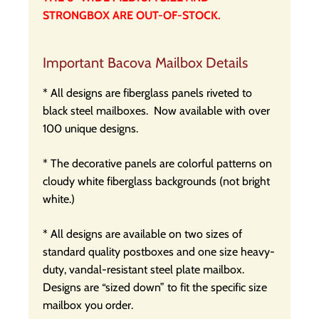
STRONGBOX ARE OUT-OF-STOCK.
Important Bacova Mailbox Details
* All designs are fiberglass panels riveted to
black steel mailboxes.
Now available with over
100 unique designs.
* The decorative panels are colorful patterns on
cloudy white fiberglass backgrounds (not bright
white.)
* All designs are available on two sizes of
standard quality postboxes and one size heavy-
duty, vandal-resistant steel plate mailbox.
Designs are “sized down” to fit the specific size
mailbox you order.