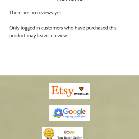
There are no reviews yet
Only logged in customers who have purchased this
product may leave a review.