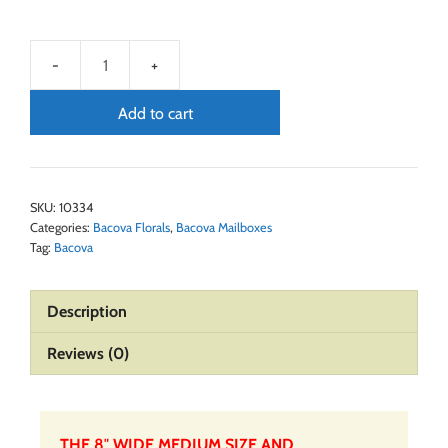
Add to cart
SKU:
10334
Categories:
Bacova Florals
,
Bacova Mailboxes
Tag:
Bacova
Description
Reviews (0)
THE 8″ WIDE MEDIUM SIZE AND