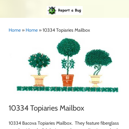
Home
»
Home
»
10334 Topiaries Mailbox
10334 Topiaries Mailbox
10334 Bacova Topiaries Mailbox. They feature fiberglass