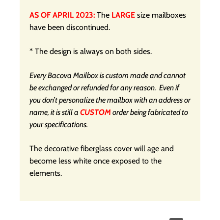
AS OF APRIL 2023:
The
LARGE
size mailboxes
have been discontinued.
* The design is always on both sides.
Every Bacova Mailbox is custom made and cannot
be exchanged or refunded for any reason. Even if
you don’t personalize the mailbox with an address or
name, it is still a
CUSTOM
order being fabricated to
your specifications.
The decorative fiberglass cover will age and
become less white once exposed to the
elements.