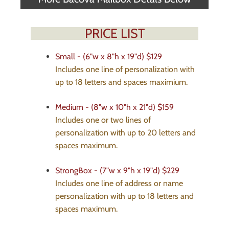
PRICE LIST
Small - (6"w x 8"h x 19"d)
$129
Includes one line of personalization with
up to 18 letters and spaces maximium.
Medium - (8"w x 10"h x 21"d)
$159
Includes one or two lines of
personalization with up to 20 letters and
spaces maximum.
StrongBox - (7"w x 9"h x 19"d)
$229
Includes one line of address or name
personalization with up to 18 letters and
spaces maximum.