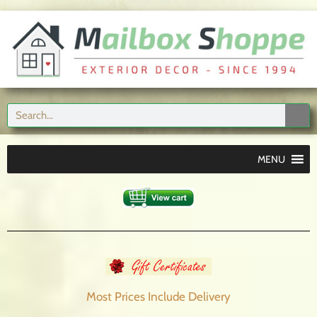
MENU
Most Prices Include
Delivery