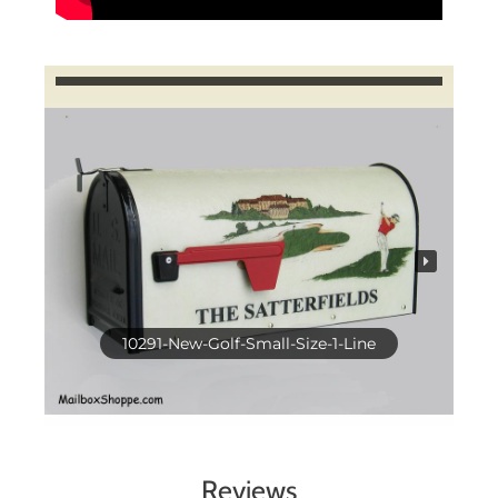
10291-New-Golf-Small-Size-1-Line
Reviews