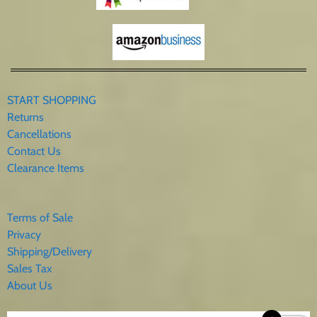
START SHOPPING
Returns
Cancellations
Contact Us
Clearance Items
Terms of Sale
Privacy
Shipping/Delivery
Sales Tax
About Us