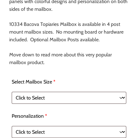
panels with colorful designs and personalization on both
sides of the mailbox.
10334 Bacova Topiaries Mailbox is available in 4 post
mount mailbox sizes. No mounting board or hardware
included. Optional Mailbox Posts available.
Move down to read more about this very popular
mailbox product.
Select Mailbox Size
*
Personalization
*