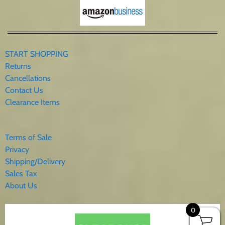
START SHOPPING
Returns
Cancellations
Contact Us
Clearance Items
Terms of Sale
Privacy
Shipping/Delivery
Sales Tax
About Us
0