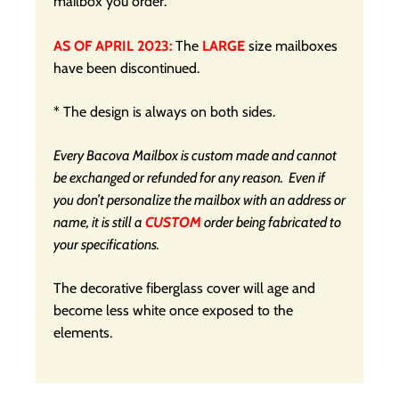
mailbox you order.
AS OF APRIL 2023:
The
LARGE
size mailboxes
have been discontinued.
* The design is always on both sides.
Every Bacova Mailbox is custom made and cannot
be exchanged or refunded for any reason. Even if
you don’t personalize the mailbox with an address or
name, it is still a
CUSTOM
order being fabricated to
your specifications.
The decorative fiberglass cover will age and
become less white once exposed to the
elements.