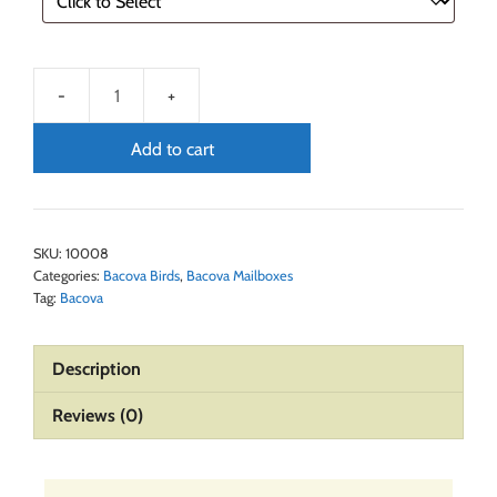
Add to cart
SKU:
10008
Categories:
Bacova Birds
,
Bacova Mailboxes
Tag:
Bacova
Description
Reviews (0)