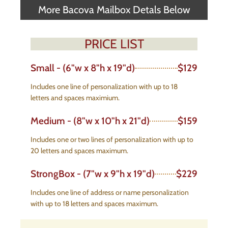
More Bacova Mailbox Detals Below
PRICE LIST
Small - (6"w x 8"h x 19"d)
$129
Includes one line of personalization with up to 18
letters and spaces maximium.
Medium - (8"w x 10"h x 21"d)
$159
Includes one or two lines of personalization with up to
20 letters and spaces maximum.
StrongBox - (7"w x 9"h x 19"d)
$229
Includes one line of address or name personalization
with up to 18 letters and spaces maximum.