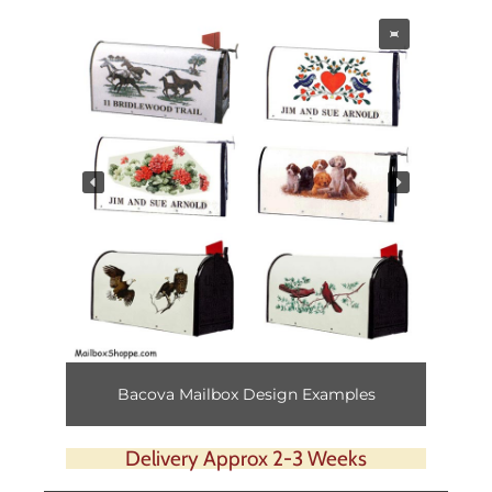
Bacova Mailbox Design Examples
Delivery Approx 2-3 Weeks