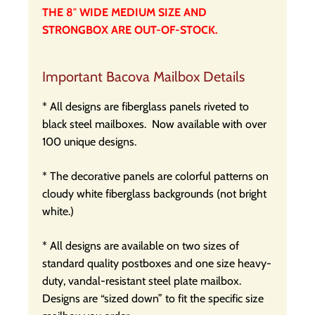
THE 8″ WIDE MEDIUM SIZE AND
STRONGBOX ARE OUT-OF-STOCK.
Important Bacova Mailbox Details
* All designs are fiberglass panels riveted to
black steel mailboxes.
Now available with over
100 unique designs.
* The decorative panels are colorful patterns on
cloudy white fiberglass backgrounds (not bright
white.)
* All designs are available on two sizes of
standard quality postboxes and one size heavy-
duty, vandal-resistant steel plate mailbox.
Designs are “sized down” to fit the specific size