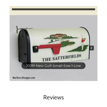
10291-New-Golf-Small-Size-1-Line
Reviews