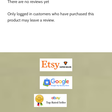
There are no reviews yet
Only logged in customers who have purchased this
product may leave a review.