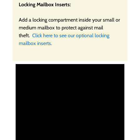
Locking Mailbox Inserts:
Add a locking compartment inside your small or
medium mailbox to protect against mail
theft.
Click here to see our optional locking
mailbox inserts.