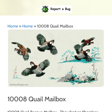
Home
»
Home
»
10008 Quail Mailbox
10008 Quail Mailbox