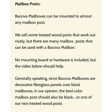
Mailbox Posts:
Bacova Mailboxes can be mounted to almost
any mailbox post.
We sell some treated wood posts that work out
nicely, but there are many mailbox posts that
can be used with a Bacova Mailbox.
No mounting board or hardware is included, but
the video below should help.
Generally speaking, since Bacova Mailboxes are
decorative fiberglass panels over black
mailboxes, in our opinion, the best color
mailbox post should also be black… or one of
our nice treated wood posts