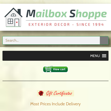
MENU
Most Prices Include
Delivery