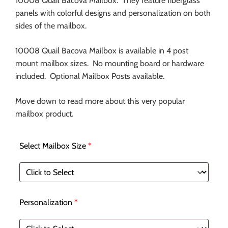
10008 Quail Bacova Mailbox. They feature fiberglass
panels with colorful designs and personalization on both
sides of the mailbox.
10008 Quail Bacova Mailbox is available in 4 post
mount mailbox sizes. No mounting board or hardware
included. Optional Mailbox Posts available.
Move down to read more about this very popular
mailbox product.
Select Mailbox Size
*
Personalization
*