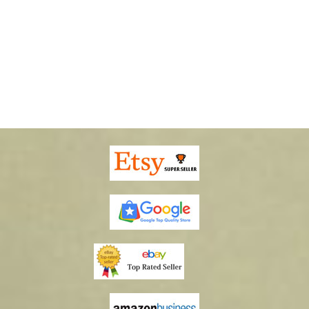
10002 Pheasants Mailbox