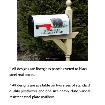
* All designs are fiberglass panels riveted to black
steel mailboxes.
* All designs are available on two sizes of standard
quality postboxes and one size
heavy-duty, vandal-
resistant steel plate mailbox
.