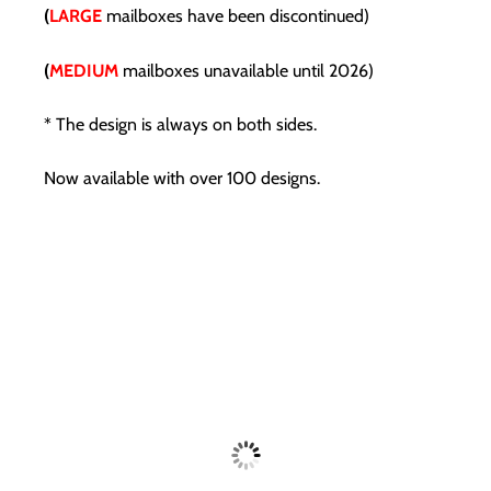
(
LARGE
mailboxes have been discontinued)
(
MEDIUM
mailboxes unavailable until 2026)
* The design is always on both sides.
Now available with over 100 designs.
10001 Eagles Mailbox