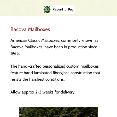
Bacova Mailboxes
American Classic Mailboxes, commonly known as
Bacova Mailboxes, have been in production since
1965.
The hand-crafted personalized custom mailboxes
feature hand laminated fiberglass construction that
resists the harshest conditions.
Allow approx 2-3 weeks for delivery.