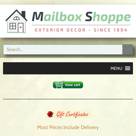
MENU
Most Prices Include
Delivery