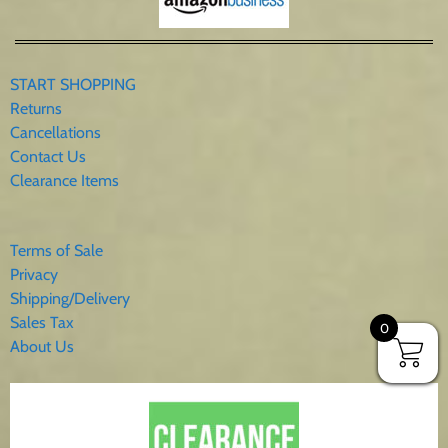
10005 Bluebird Mailbox
START SHOPPING
Returns
Cancellations
Contact Us
Clearance Items
Terms of Sale
Privacy
Shipping/Delivery
Sales Tax
10006 Chickadees Mailbox
0
About Us