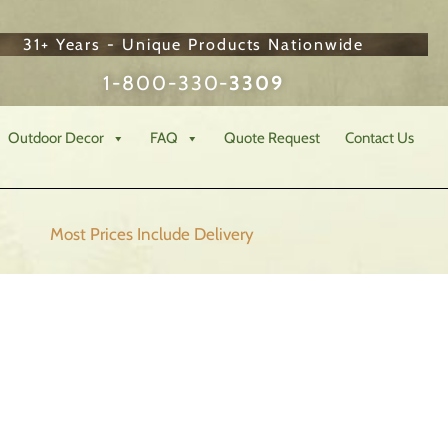
31+ Years - Unique Products Nationwide
1-800-330-
3309
Outdoor Decor
FAQ
Quote Request
Contact Us
Most Prices Include
Delivery