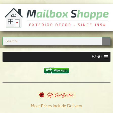
MENU
Most Prices Include
Delivery