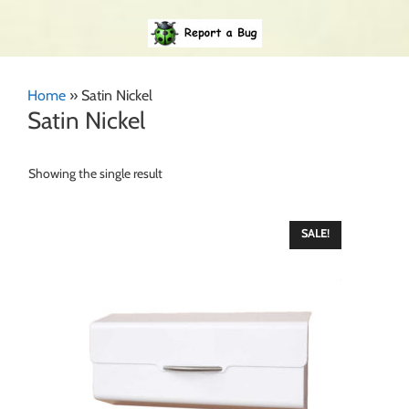
Home
»
Satin Nickel
Satin Nickel
Showing the single result
SALE!