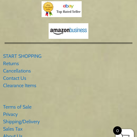
START SHOPPING
Returns
Cancellations
Contact Us
Clearance Items
Terms of Sale
Privacy
Shipping/Delivery
Sales Tax
0
About Us