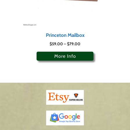
Princeton Mailbox
$
59.00
–
$
79.00
More Info