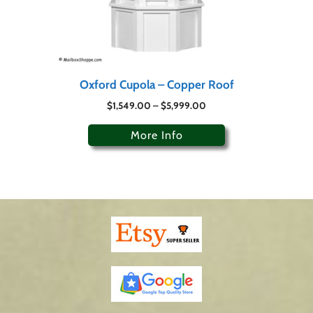
Oxford Cupola – Copper Roof
$
1,549.00
–
$
5,999.00
More Info