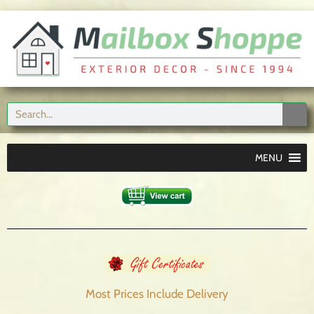
MENU
Most Prices Include
Delivery