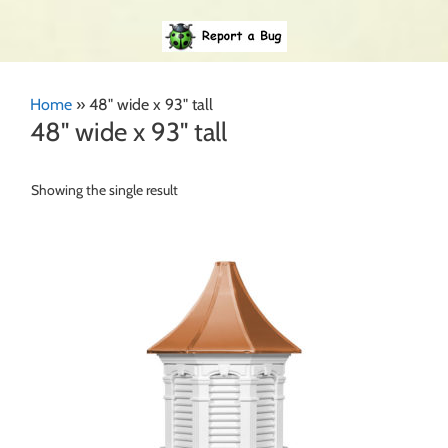
Home
»
48" wide x 93" tall
48" wide x 93" tall
Showing the single result