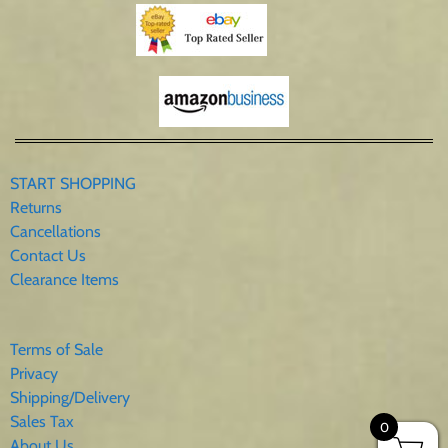
START SHOPPING
Returns
Cancellations
Contact Us
Clearance Items
Terms of Sale
Privacy
Shipping/Delivery
Sales Tax
0
About Us