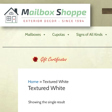
Mailboxes
Cupolas
Signs of All Kinds
Home
»
Textured White
Textured White
Showing the single result