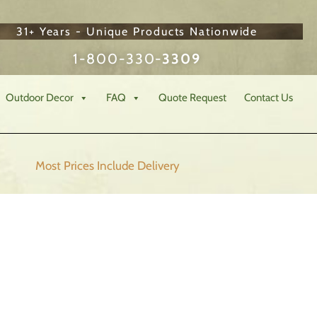
31+ Years - Unique Products Nationwide
1-800-330-
3309
Outdoor Decor
FAQ
Quote Request
Contact Us
Most Prices Include
Delivery