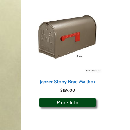
Janzer Stony Brae Mailbox
$
159.00
More Info