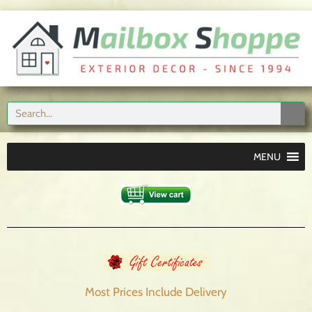
MENU
Most Prices Include
Delivery