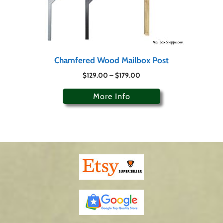
Chamfered Wood Mailbox Post
$
129.00
–
$
179.00
More Info