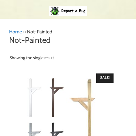
Home
»
Not-Painted
Not-Painted
Showing the single result
SALE!