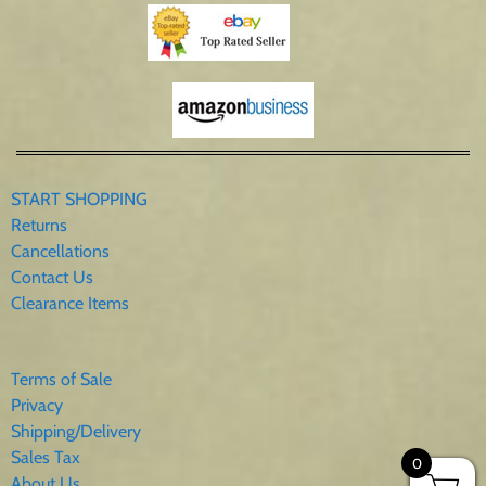
START SHOPPING
Returns
Cancellations
Contact Us
Clearance Items
Terms of Sale
Privacy
Shipping/Delivery
Sales Tax
0
About Us